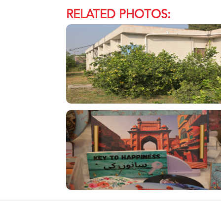
RELATED PHOTOS: