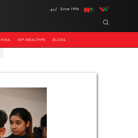
اردو
Since 1996
CHINA
INP-WEALTHPK
BLOGS