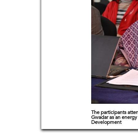
The participants atte
Gwadar as an energy 
Development