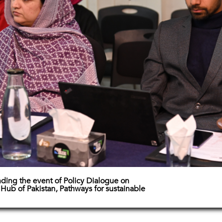
nding the event of Policy Dialogue on
Hub of Pakistan, Pathways for sustainable