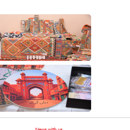
News with us