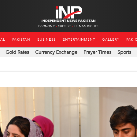
ECONOMY
CULTURE
HUMAN RIGHTS
NAL
PAKISTAN
BUSINESS
ENTERTAINMENT
GALLERY
PAK-
Gold Rates
Currency Exchange
Prayer Times
Sports