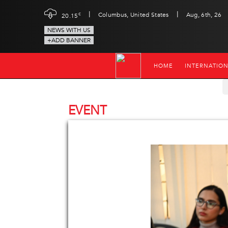
|
|
c
Columbus, United States
Aug, 6th, 26
20.15
NEWS WITH US
+ADD BANNER
HOME
INTERNATIO
EVENT