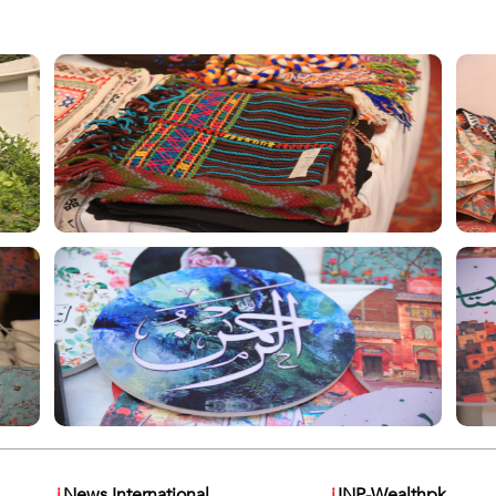
i
News International
i
INP-Wealthpk