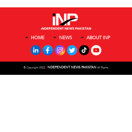
HOME
NEWS
ABOUT INP
I
NDEPENDENT NEWS PAKISTAN
©
Copyright 2022,
All Rights