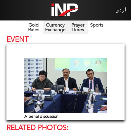
اردو
Gold
Currency
Prayer
Sports
Rates
Exchange
Times
EVENT
A penal discussion
RELATED PHOTOS: