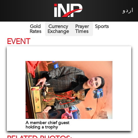
اردو
Gold
Currency
Prayer
Sports
Rates
Exchange
Times
EVENT
A member chief guest
holding a trophy