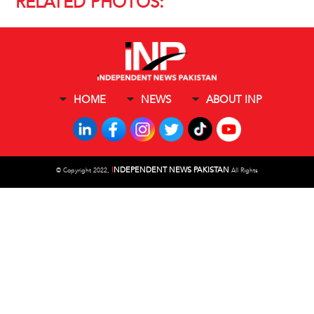
RELATED PHOTOS:
HOME
NEWS
ABOUT INP
I
NDEPENDENT NEWS PAKISTAN
©
Copyright 2022,
All Rights