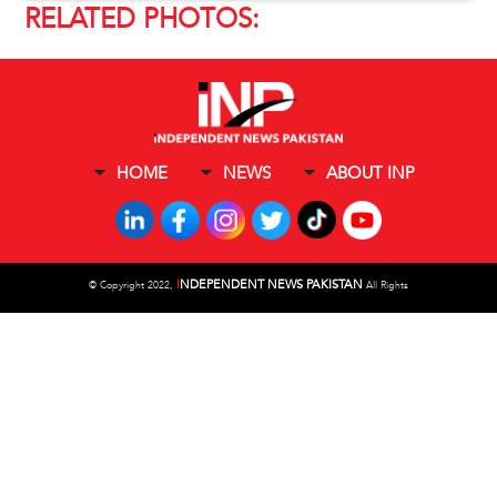
RELATED PHOTOS:
HOME
NEWS
ABOUT INP
I
NDEPENDENT NEWS PAKISTAN
©
Copyright 2022,
All Rights