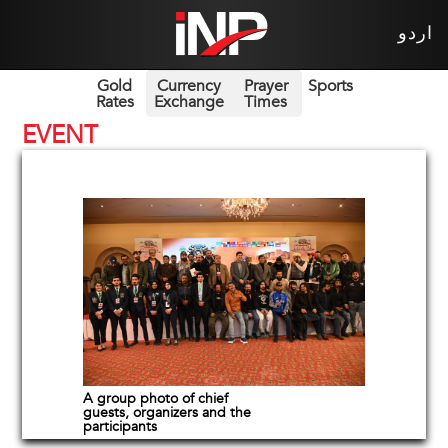
اردو
Gold
Currency
Prayer
Sports
Rates
Exchange
Times
EVENT
A group photo of chief
guests, organizers and the
participants