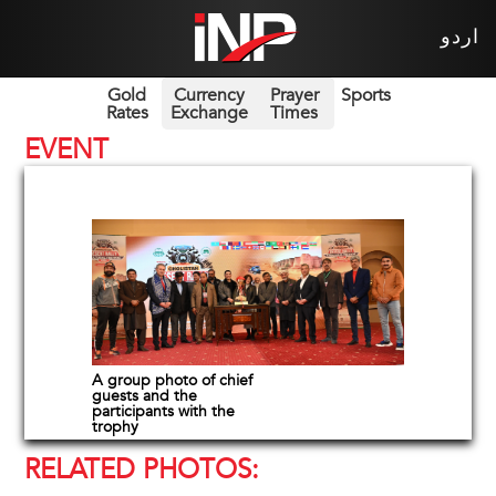
اردو
Gold
Currency
Prayer
Sports
Rates
Exchange
Times
EVENT
A group photo of chief
guests and the
participants with the
trophy
RELATED PHOTOS: