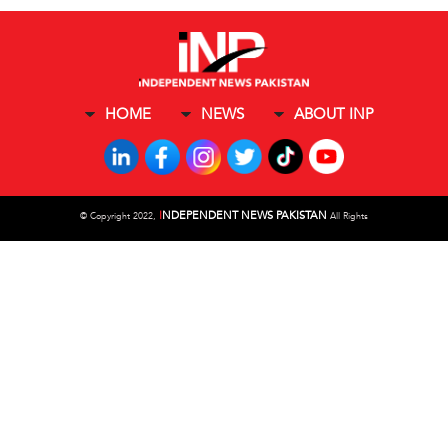
HOME
NEWS
ABOUT INP
I
NDEPENDENT NEWS PAKISTAN
©
Copyright 2022,
All Rights