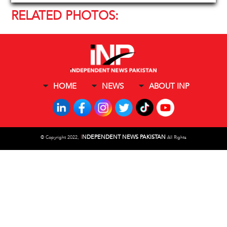
RELATED PHOTOS:
HOME
NEWS
ABOUT INP
I
NDEPENDENT NEWS PAKISTAN
©
Copyright 2022,
All Rights