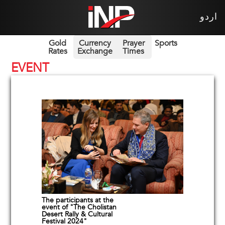
اردو
Gold
Currency
Prayer
Sports
Rates
Exchange
Times
EVENT
The participants at the
event of "The Cholistan
Desert Rally & Cultural
Festival 2024"