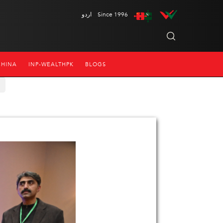
اردو
Since 1996
CHINA
INP-WEALTHPK
BLOGS