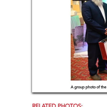
A group photo of the 
RELATED PHOTOS: