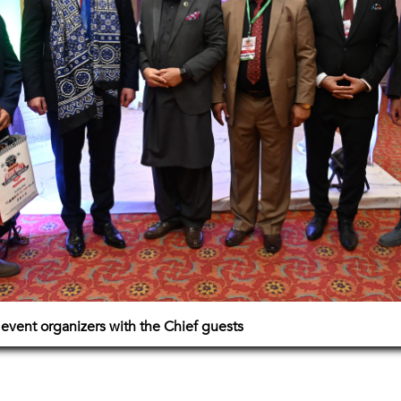
event organizers with the Chief guests