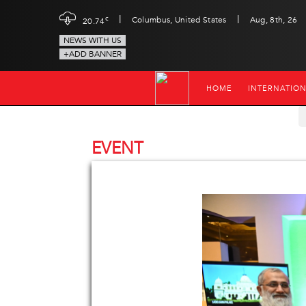
|
|
c
Columbus, United States
Aug, 8th, 26
20.74
NEWS WITH US
+ADD BANNER
HOME
INTERNATIO
EVENT