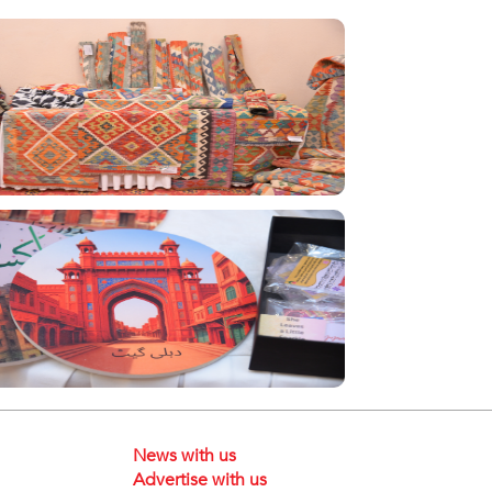
News with us
Advertise with us