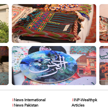
i
News International
i
INP-Wealthpk
i
News Pakistan
Articles