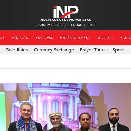
ECONOMY
CULTURE
HUMAN RIGHTS
NAL
PAKISTAN
BUSINESS
ENTERTAINMENT
GALLERY
PAK-
Gold Rates
Currency Exchange
Prayer Times
Sports