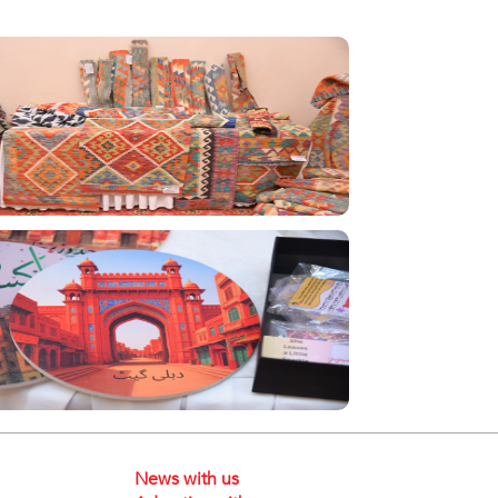
News with us