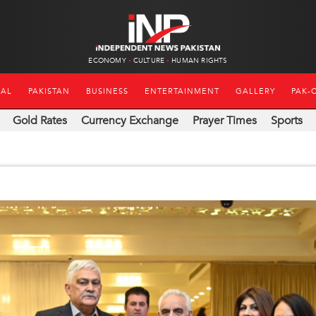
ECONOMY
CULTURE
HUMAN RIGHTS
NAL
PAKISTAN
BUSINESS
ENTERTAINMENT
GALLERY
PAK-
Gold Rates
Currency Exchange
Prayer Times
Sports