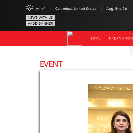
|
|
c
Columbus, United States
Aug, 8th, 26
21.3
NEWS WITH US
+ADD BANNER
HOME
INTERNATIO
EVENT