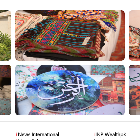
i
News International
i
INP-Wealthpk