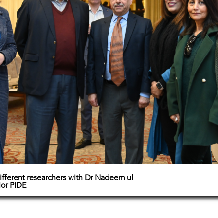
ifferent researchers with Dr Nadeem ul
lor PIDE