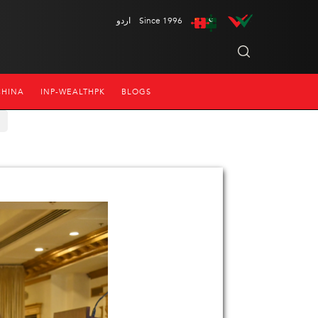
اردو
Since 1996
CHINA
INP-WEALTHPK
BLOGS