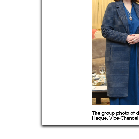
The group photo of d
Haque, Vice-Chancel