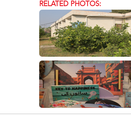
RELATED PHOTOS: