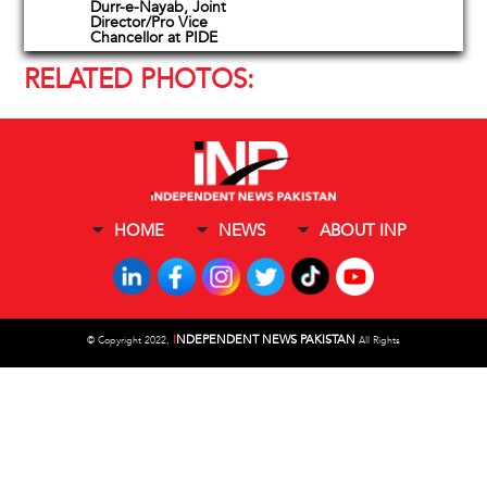
Durr-e-Nayab, Joint
Director/Pro Vice
Chancellor at PIDE
RELATED PHOTOS:
HOME
NEWS
ABOUT INP
I
NDEPENDENT NEWS PAKISTAN
©
Copyright 2022,
All Rights