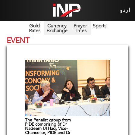
اردو
Gold
Currency
Prayer
Sports
Rates
Exchange
Times
EVENT
The Penalist group from
PIDE comprising of Dr
Nadeem Ul Haq, Vice-
Chancellor, PIDE and Dr