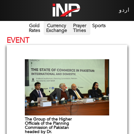
اردو
Gold
Currency
Prayer
Sports
Rates
Exchange
Times
EVENT
The Group of the Higher
Officials of the Planning
Commission of Pakistan
headed by Dr.