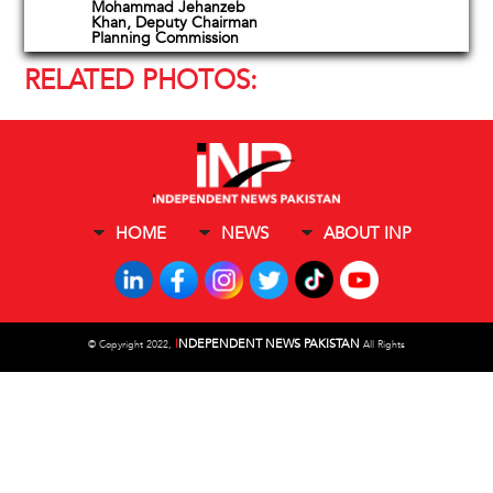
Mohammad Jehanzeb
Khan, Deputy Chairman
Planning Commission
RELATED PHOTOS:
HOME
NEWS
ABOUT INP
I
NDEPENDENT NEWS PAKISTAN
©
Copyright 2022,
All Rights