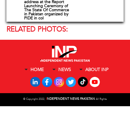
address at the Report
Launching Ceremony of
The State Of Commerce
in Pakistan organized by
PIDE in col
RELATED PHOTOS:
HOME
NEWS
ABOUT INP
I
NDEPENDENT NEWS PAKISTAN
©
Copyright 2022,
All Rights