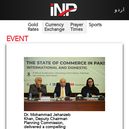
اردو
Gold
Currency
Prayer
Sports
Rates
Exchange
Times
EVENT
Dr. Mohammad Jehanzeb
Khan, Deputy Chairman
Planning Commission,
delivered a compelling