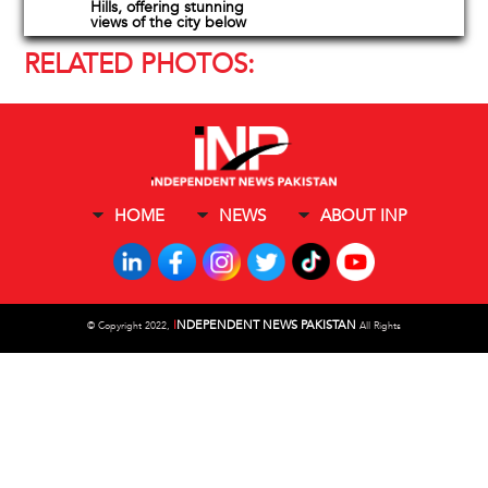
Hills, offering stunning
views of the city below
RELATED PHOTOS:
HOME
NEWS
ABOUT INP
I
NDEPENDENT NEWS PAKISTAN
©
Copyright 2022,
All Rights