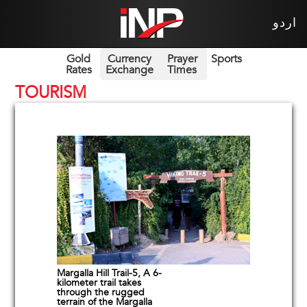
اردو
Gold
Currency
Prayer
Sports
Rates
Exchange
Times
TOURISM
Margalla Hill Trail-5, A 6-
kilometer trail takes
through the rugged
terrain of the Margalla