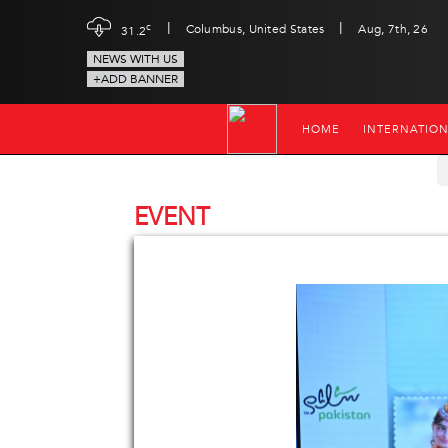
|
|
c
Columbus, United States
Aug, 7th, 26
31.2
NEWS WITH US
+ADD BANNER
HOME
INTERNATIO
EVENT