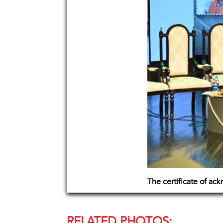
The certificate of a
RELATED PHOTOS: