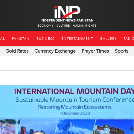
ECONOMY
CULTURE
HUMAN RIGHTS
NAL
PAKISTAN
BUSINESS
ENTERTAINMENT
GALLERY
PAK-
Gold Rates
Currency Exchange
Prayer Times
Sports