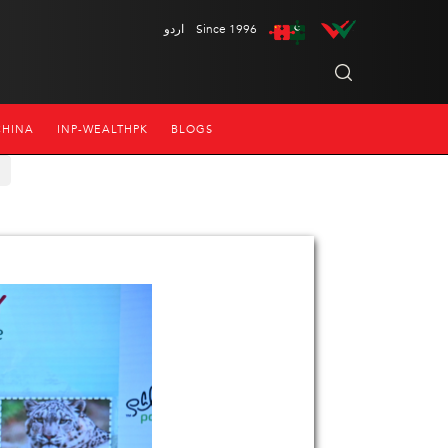
اردو
Since 1996
CHINA
INP-WEALTHPK
BLOGS