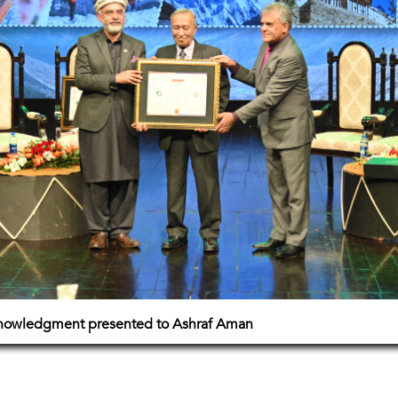
cknowledgment presented to Ashraf Aman