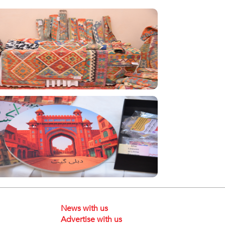
News with us
Advertise with us