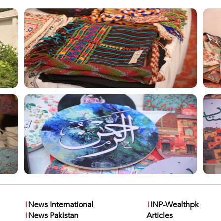
i
News International
i
INP-Wealthpk
i
News Pakistan
Articles