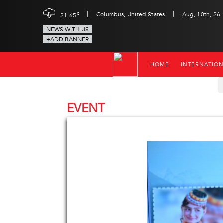
|
|
c
Columbus, United States
Aug, 10th, 26
21.65
NEWS WITH US
+ADD BANNER
HOME
INTERNATIO
EVENT