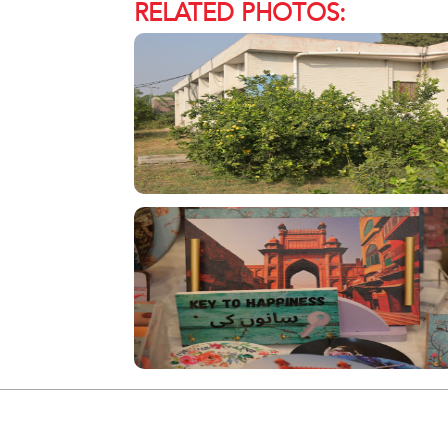
RELATED PHOTOS: