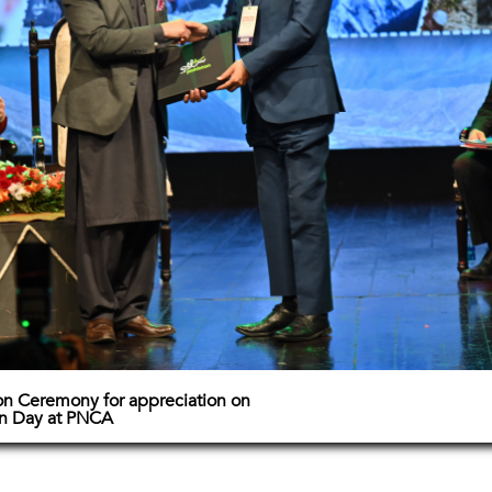
on Ceremony for appreciation on
in Day at PNCA