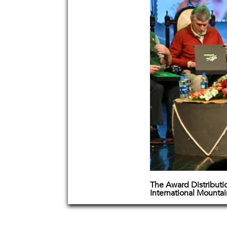
The Award Distributi
International Mounta