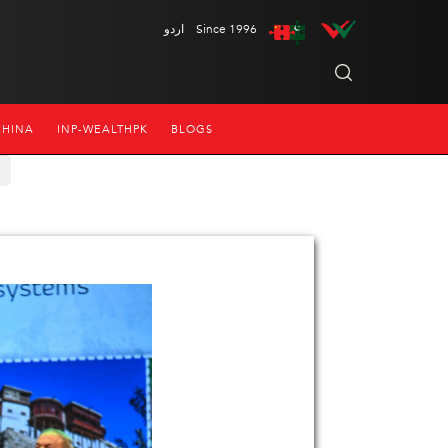
اردو
Since 1996
CHINA
INP-WEALTHPK
BLOGS