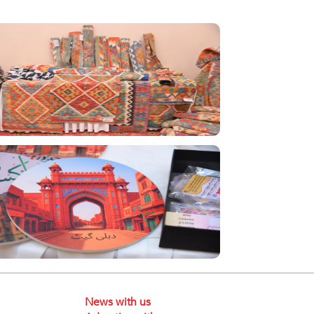
News with us