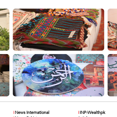
i
News International
i
INP-Wealthpk