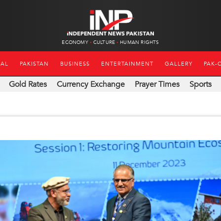
ECONOMY
CULTURE
HUMAN RIGHTS
NAL
PAKISTAN
BUSINESS
ENTERTAINMENT
GALLERY
PAK-
Gold Rates
Currency Exchange
Prayer Times
Sports