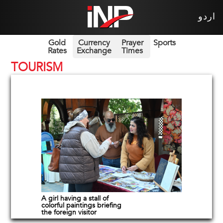
اردو
Gold
Currency
Prayer
Sports
Rates
Exchange
Times
TOURISM
A girl having a stall of
colorful paintings briefing
the foreign visitor