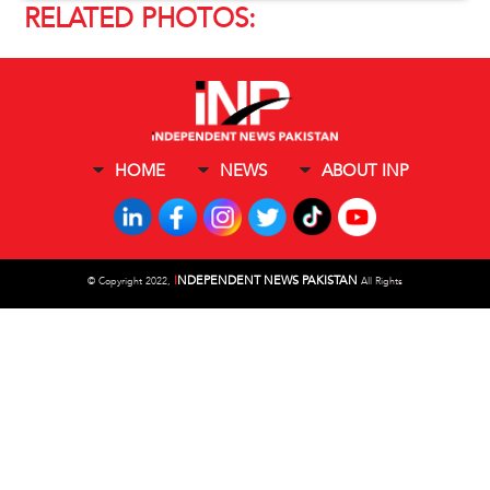
RELATED PHOTOS:
HOME
NEWS
ABOUT INP
I
NDEPENDENT NEWS PAKISTAN
©
Copyright 2022,
All Rights