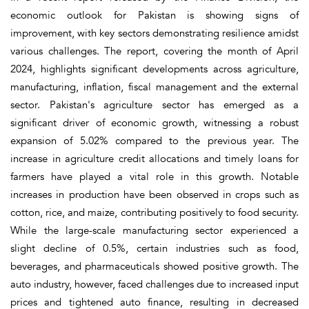
economic outlook for Pakistan is showing signs of
improvement, with key sectors demonstrating resilience amidst
various challenges. The report, covering the month of April
2024, highlights significant developments across agriculture,
manufacturing, inflation, fiscal management and the external
sector. Pakistan's agriculture sector has emerged as a
significant driver of economic growth, witnessing a robust
expansion of 5.02% compared to the previous year. The
increase in agriculture credit allocations and timely loans for
farmers have played a vital role in this growth. Notable
increases in production have been observed in crops such as
cotton, rice, and maize, contributing positively to food security.
While the large-scale manufacturing sector experienced a
slight decline of 0.5%, certain industries such as food,
beverages, and pharmaceuticals showed positive growth. The
auto industry, however, faced challenges due to increased input
prices and tightened auto finance, resulting in decreased