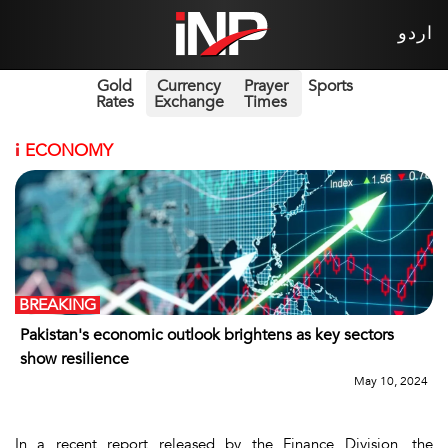
اردو
Gold
Currency
Prayer
Sports
Rates
Exchange
Times
i
ECONOMY
BREAKING
Pakistan's economic outlook brightens as key sectors
show resilience
May 10, 2024
In a recent report released by the Finance Division, the