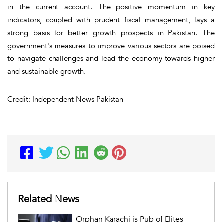
in the current account. The positive momentum in key
indicators, coupled with prudent fiscal management, lays a
strong basis for better growth prospects in Pakistan. The
government's measures to improve various sectors are poised
to navigate challenges and lead the economy towards higher
and sustainable growth.
Credit: Independent News Pakistan
Related News
Orphan Karachi is Pub of Elites