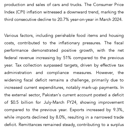
production and sales of cars and trucks. The Consumer Price
Index (CPI) inflation witnessed a downward trend, marking the
third consecutive decline to 20.7% year-on-year in March 2024.
Various factors, including perishable food items and housing
costs, contributed to the inflationary pressures. The fiscal
performance demonstrated positive growth, with the net
federal revenue increasing by 51% compared to the previous
year. Tax collection surpassed targets, driven by effective tax
administration and compliance measures. However, the
widening fiscal deficit remains a challenge, primarily due to
increased current expenditures, notably mark-up payments. In
the external sector, Pakistan's current account posted a deficit
of $0.5 billion for July-March FY24, showing improvement
compared to the previous year. Exports increased by 9.3%,
while imports declined by 8.0%, resulting in a narrowed trade
deficit. Remittances remained steady, contributing to a surplus