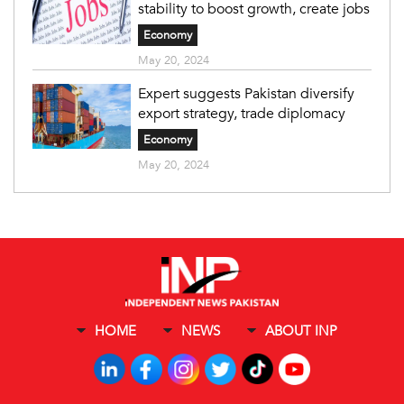
stability to boost growth, create jobs
Economy
May 20, 2024
Expert suggests Pakistan diversify
export strategy, trade diplomacy
Economy
May 20, 2024
HOME
NEWS
ABOUT INP