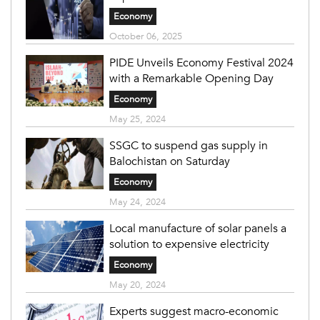
Economy
October 06, 2025
PIDE Unveils Economy Festival 2024
with a Remarkable Opening Day
Economy
May 25, 2024
SSGC to suspend gas supply in
Balochistan on Saturday
Economy
May 24, 2024
Local manufacture of solar panels a
solution to expensive electricity
Economy
May 20, 2024
Experts suggest macro-economic