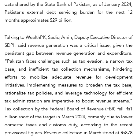
data shared by the State Bank of Pakistan, as of January 2024,
Pakistan’s external debt servicing burden for the next 12
months approximates $29 billion.
Talking to WealthPK, Sadiq Amin, Deputy Executive Director of
SDPI, said revenue generation was a critical issue, given the
persistent gap between revenue generation and expenditure.
“Pakistan faces challenges such as tax evasion, a narrow tax
base, and inefficient tax collection mechanisms, hindering
efforts to mobilize adequate revenue for development
initiatives. Implementing measures to broaden the tax base,
rationalize tax policies, and leverage technology for efficient
tax administration are imperative to boost revenue streams.”
Tax collection by the Federal Board of Revenue (FBR) fell Rs1
billion short of the target in March 2024, primarily due to lower
domestic taxes and customs duty, according to the recent
provisional figures. Revenue collection in March stood at Rs878