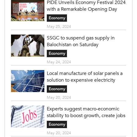
PIDE Unveils Economy Festival 2024
with a Remarkable Opening Day
Economy
May 25, 2024
SSGC to suspend gas supply in
Balochistan on Saturday
Economy
May 24, 2024
Local manufacture of solar panels a
solution to expensive electricity
Economy
May 20, 2024
Experts suggest macro-economic
stability to boost growth, create jobs
Economy
May 20, 2024