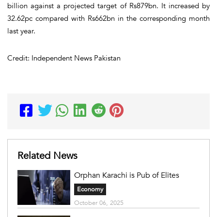
billion against a projected target of Rs879bn. It increased by
32.62pc compared with Rs662bn in the corresponding month
last year.
Credit: Independent News Pakistan
Related News
Orphan Karachi is Pub of Elites
Economy
October 06, 2025