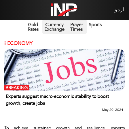
اردو
Gold
Currency
Prayer
Sports
Rates
Exchange
Times
i
ECONOMY
BREAKING
Experts suggest macro-economic stability to boost
growth, create jobs
May 20, 2024
To achieve sustained growth and resilience, experts