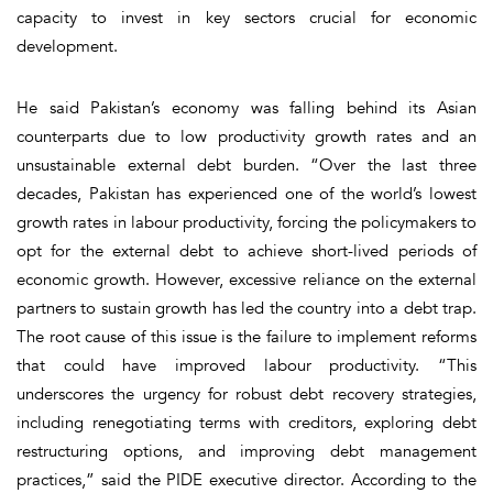
capacity to invest in key sectors crucial for economic
development.
He said Pakistan’s economy was falling behind its Asian
counterparts due to low productivity growth rates and an
unsustainable external debt burden. “Over the last three
decades, Pakistan has experienced one of the world’s lowest
growth rates in labour productivity, forcing the policymakers to
opt for the external debt to achieve short-lived periods of
economic growth. However, excessive reliance on the external
partners to sustain growth has led the country into a debt trap.
The root cause of this issue is the failure to implement reforms
that could have improved labour productivity. “This
underscores the urgency for robust debt recovery strategies,
including renegotiating terms with creditors, exploring debt
restructuring options, and improving debt management
practices,” said the PIDE executive director. According to the