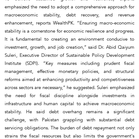
emphasized the need to adopt a comprehensive approach for
macroeconomic stability, debt recovery, and revenue
enhancement, reports WealthPK. “Ensuring macro-economic
stability is a cornerstone for economic resilience and progress.
It is fundamental to creating an environment conducive to
investment, growth, and job creation,” said Dr. Abid Qaiyum
Suleri, Executive Director of Sustainable Policy Development
Institute (SDPI). “Key measures including prudent fiscal
management, effective monetary policies, and structural
reforms aimed at enhancing productivity and competitiveness
across sectors are necessary,” he suggested. Suleri emphasized
the need for fiscal discipline alongside investments in
infrastructure and human capital to achieve macroeconomic
stability. He said debt overhang remains a significant
challenge, with Pakistan grappling with substantial debt
servicing obligations. The burden of debt repayment not only
strains the fiscal resources but also limits the government's