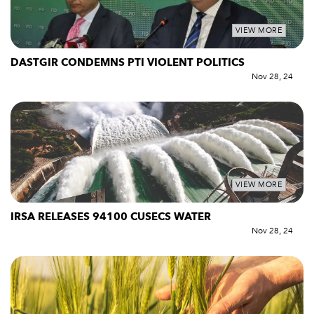
VIEW MORE
DASTGIR CONDEMNS PTI VIOLENT POLITICS
Nov 28, 24
VIEW MORE
IRSA RELEASES 94100 CUSECS WATER
Nov 28, 24