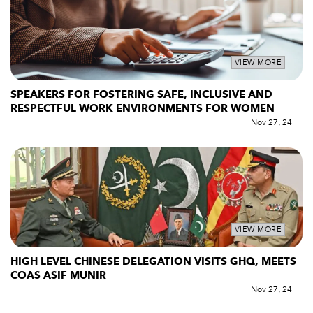
VIEW MORE
SPEAKERS FOR FOSTERING SAFE, INCLUSIVE AND
RESPECTFUL WORK ENVIRONMENTS FOR WOMEN
Nov 27, 24
VIEW MORE
HIGH LEVEL CHINESE DELEGATION VISITS GHQ, MEETS
COAS ASIF MUNIR
Nov 27, 24