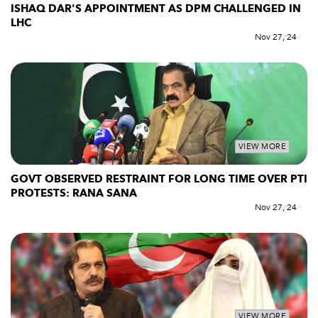
ISHAQ DAR'S APPOINTMENT AS DPM CHALLENGED IN
LHC
Nov 27, 24
VIEW MORE
GOVT OBSERVED RESTRAINT FOR LONG TIME OVER PTI
PROTESTS: RANA SANA
Nov 27, 24
VIEW MORE