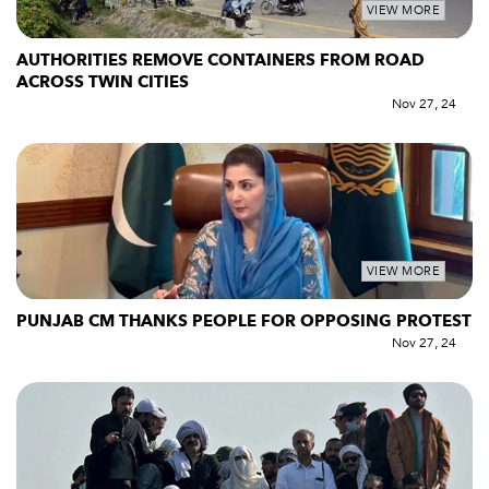
VIEW MORE
AUTHORITIES REMOVE CONTAINERS FROM ROAD
ACROSS TWIN CITIES
Nov 27, 24
VIEW MORE
PUNJAB CM THANKS PEOPLE FOR OPPOSING PROTEST
Nov 27, 24