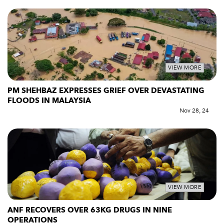
VIEW MORE
PM SHEHBAZ EXPRESSES GRIEF OVER DEVASTATING
FLOODS IN MALAYSIA
Nov 28, 24
VIEW MORE
ANF RECOVERS OVER 63KG DRUGS IN NINE
OPERATIONS