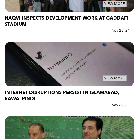
VIEW MORE
NAQVI INSPECTS DEVELOPMENT WORK AT GADDAFI
STADIUM
Nov 28, 24
VIEW MORE
INTERNET DISRUPTIONS PERSIST IN ISLAMABAD,
RAWALPINDI
Nov 28, 24