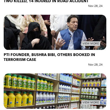
TWO KILLED, 14 INJURED IN ROAD ACCIDENT
Nov 28, 24
VIEW MORE
PTI FOUNDER, BUSHRA BIBI, OTHERS BOOKED IN
TERRORISM CASE
Nov 28, 24
VIEW MORE