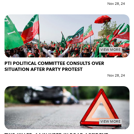
Nov 28, 24
VIEW MORE
PTI POLITICAL COMMITTEE CONSULTS OVER
SITUATION AFTER PARTY PROTEST
Nov 28, 24
VIEW MORE