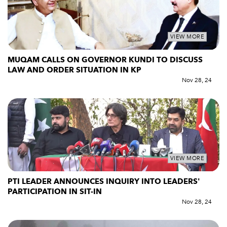
VIEW MORE
MUQAM CALLS ON GOVERNOR KUNDI TO DISCUSS
LAW AND ORDER SITUATION IN KP
Nov 28, 24
VIEW MORE
PTI LEADER ANNOUNCES INQUIRY INTO LEADERS'
PARTICIPATION IN SIT-IN
Nov 28, 24