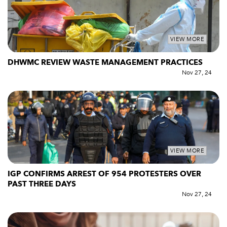
VIEW MORE
DHWMC REVIEW WASTE MANAGEMENT PRACTICES
Nov 27, 24
VIEW MORE
IGP CONFIRMS ARREST OF 954 PROTESTERS OVER
PAST THREE DAYS
Nov 27, 24