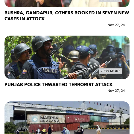
BUSHRA, GANDAPUR, OTHERS BOOKED IN SEVEN NEW
CASES IN ATTOCK
Nov 27, 24
VIEW MORE
PUNJAB POLICE THWARTED TERRORIST ATTACK
Nov 27, 24