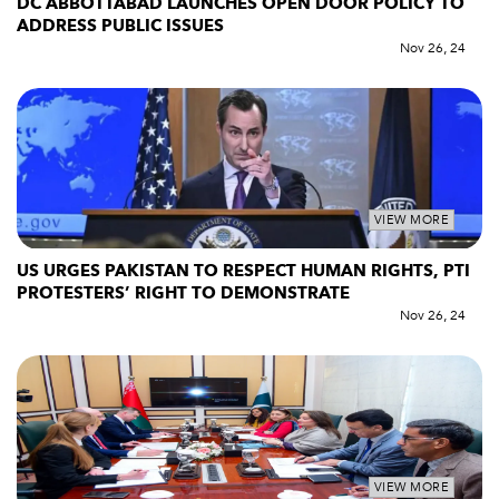
DC ABBOTTABAD LAUNCHES OPEN DOOR POLICY TO
ADDRESS PUBLIC ISSUES
Nov 26, 24
VIEW MORE
US URGES PAKISTAN TO RESPECT HUMAN RIGHTS, PTI
PROTESTERS’ RIGHT TO DEMONSTRATE
Nov 26, 24
VIEW MORE