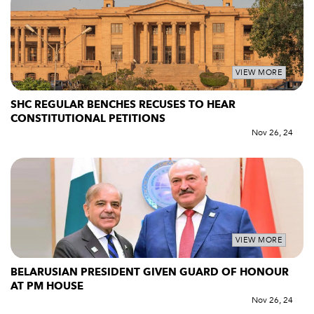
VIEW MORE
SHC REGULAR BENCHES RECUSES TO HEAR
CONSTITUTIONAL PETITIONS
Nov 26, 24
VIEW MORE
BELARUSIAN PRESIDENT GIVEN GUARD OF HONOUR
AT PM HOUSE
Nov 26, 24