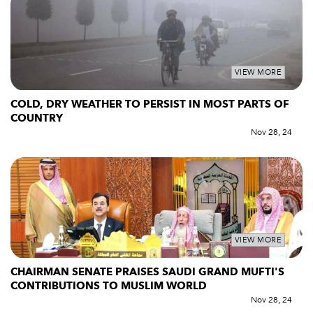
VIEW MORE
COLD, DRY WEATHER TO PERSIST IN MOST PARTS OF
COUNTRY
Nov 28, 24
VIEW MORE
CHAIRMAN SENATE PRAISES SAUDI GRAND MUFTI'S
CONTRIBUTIONS TO MUSLIM WORLD
Nov 28, 24