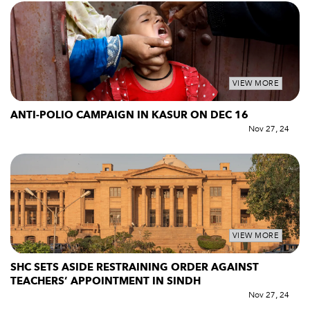
VIEW MORE
ANTI-POLIO CAMPAIGN IN KASUR ON DEC 16
Nov 27, 24
VIEW MORE
SHC SETS ASIDE RESTRAINING ORDER AGAINST
TEACHERS’ APPOINTMENT IN SINDH
Nov 27, 24