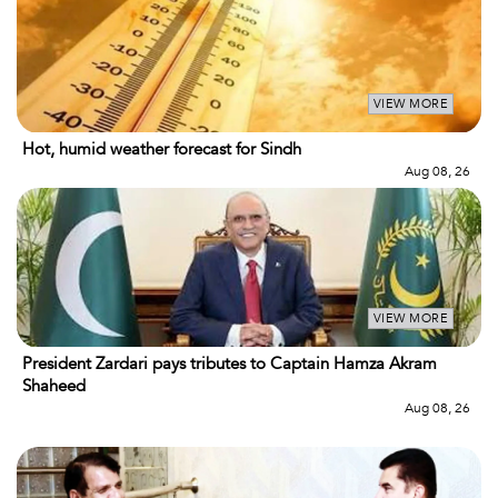
VIEW MORE
Hot, humid weather forecast for Sindh
Aug 08, 26
VIEW MORE
President Zardari pays tributes to Captain Hamza Akram
Shaheed
Aug 08, 26