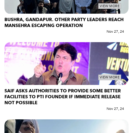
VIEW MORE
BUSHRA, GANDAPUR. OTHER PARTY LEADERS REACH
MANSEHRA ESCAPING OPERATION
Nov 27, 24
VIEW MORE
SAIF ASKS AUTHORITIES TO PROVIDE SOME BETTER
FACILITIES TO PTI FOUNDER IF IMMEDIATE RELEASE
NOT POSSIBLE
Nov 27, 24