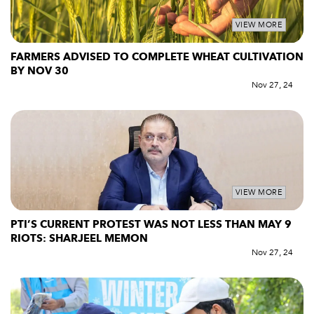
VIEW MORE
FARMERS ADVISED TO COMPLETE WHEAT CULTIVATION
BY NOV 30
Nov 27, 24
VIEW MORE
PTI’S CURRENT PROTEST WAS NOT LESS THAN MAY 9
RIOTS: SHARJEEL MEMON
Nov 27, 24