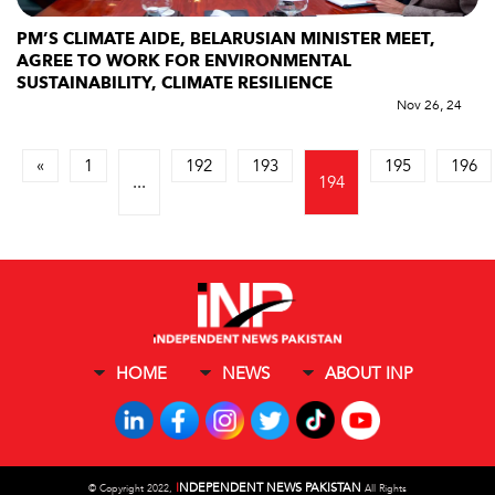
PM’S CLIMATE AIDE, BELARUSIAN MINISTER MEET,
AGREE TO WORK FOR ENVIRONMENTAL
SUSTAINABILITY, CLIMATE RESILIENCE
Nov 26, 24
«
1
192
193
195
196
...
194
HOME
NEWS
ABOUT INP
I
NDEPENDENT NEWS PAKISTAN
©
Copyright 2022,
All Rights