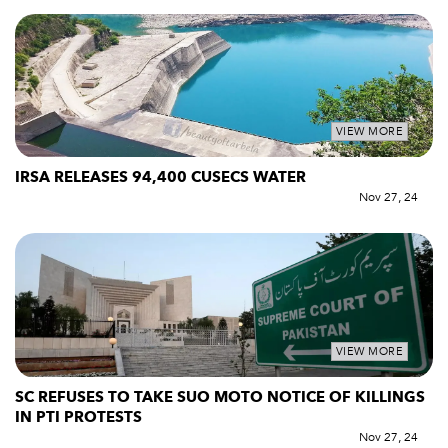
VIEW MORE
IRSA RELEASES 94,400 CUSECS WATER
Nov 27, 24
VIEW MORE
SC REFUSES TO TAKE SUO MOTO NOTICE OF KILLINGS
IN PTI PROTESTS
Nov 27, 24