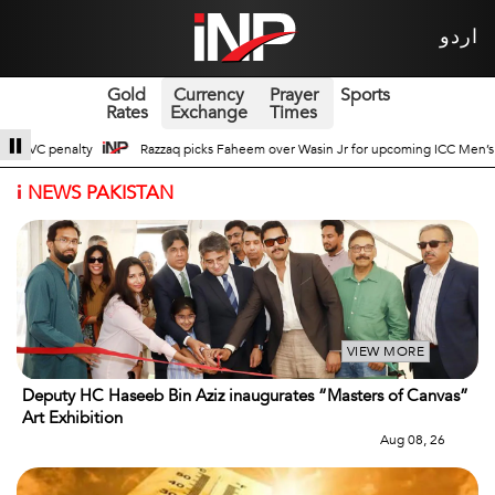
اردو
Gold
Currency
Prayer
Sports
Rates
Exchange
Times
n Jr for upcoming ICC Men’s ODI World Cup
Broad Prospects of Pak-China T
i
NEWS PAKISTAN
VIEW MORE
Deputy HC Haseeb Bin Aziz inaugurates “Masters of Canvas”
Art Exhibition
Aug 08, 26