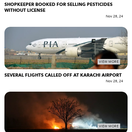
SHOPKEEPER BOOKED FOR SELLING PESTICIDES
WITHOUT LICENSE
Nov 28, 24
VIEW MORE
SEVERAL FLIGHTS CALLED OFF AT KARACHI AIRPORT
Nov 28, 24
VIEW MORE