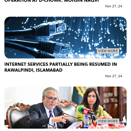
OPERATION AT D-CHOWK: MOHSIN NAQVI
Nov 27, 24
VIEW MORE
INTERNET SERVICES PARTIALLY BEING RESUMED IN
RAWALPINDI, ISLAMABAD
Nov 27, 24
VIEW MORE