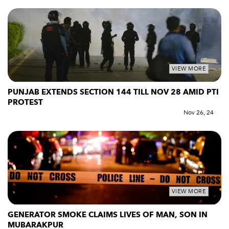
VIEW MORE
PUNJAB EXTENDS SECTION 144 TILL NOV 28 AMID PTI
PROTEST
Nov 26, 24
VIEW MORE
GENERATOR SMOKE CLAIMS LIVES OF MAN, SON IN
MUBARAKPUR