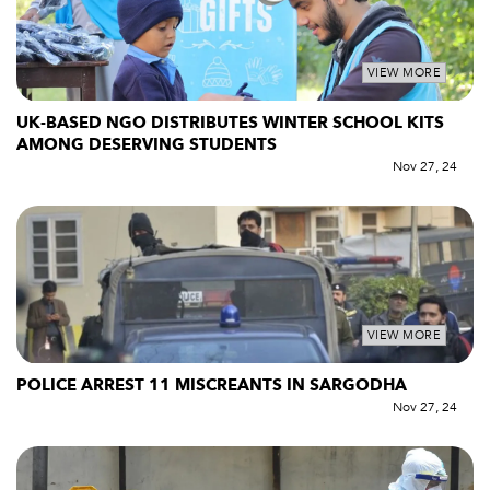
VIEW MORE
UK-BASED NGO DISTRIBUTES WINTER SCHOOL KITS
AMONG DESERVING STUDENTS
Nov 27, 24
VIEW MORE
POLICE ARREST 11 MISCREANTS IN SARGODHA
Nov 27, 24