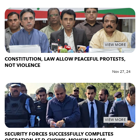
VIEW MORE
CONSTITUTION, LAW ALLOW PEACEFUL PROTESTS,
NOT VIOLENCE
Nov 27, 24
VIEW MORE
SECURITY FORCES SUCCESSFULLY COMPLETES