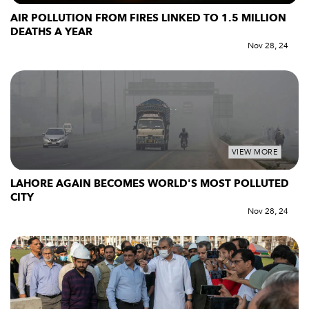
AIR POLLUTION FROM FIRES LINKED TO 1.5 MILLION
DEATHS A YEAR
Nov 28, 24
VIEW MORE
LAHORE AGAIN BECOMES WORLD'S MOST POLLUTED
CITY
Nov 28, 24