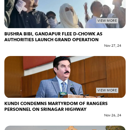
VIEW MORE
BUSHRA BIBI, GANDAPUR FLEE D-CHOWK AS
AUTHORITIES LAUNCH GRAND OPERATION
Nov 27, 24
VIEW MORE
KUNDI CONDEMNS MARTYRDOM OF RANGERS
PERSONNEL ON SRINAGAR HIGHWAY
Nov 26, 24