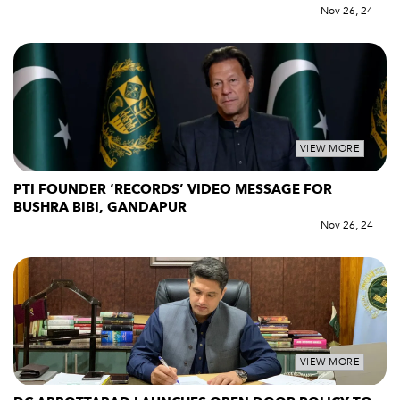
Nov 26, 24
VIEW MORE
PTI FOUNDER ‘RECORDS’ VIDEO MESSAGE FOR
BUSHRA BIBI, GANDAPUR
Nov 26, 24
VIEW MORE