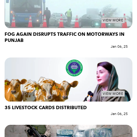
VIEW MORE
FOG AGAIN DISRUPTS TRAFFIC ON MOTORWAYS IN
PUNJAB
Jan 06, 25
VIEW MORE
35 LIVESTOCK CARDS DISTRIBUTED
Jan 06, 25