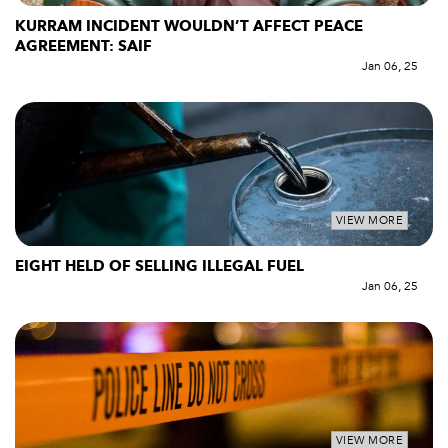
KURRAM INCIDENT WOULDN’T AFFECT PEACE
AGREEMENT: SAIF
Jan 06, 25
VIEW MORE
EIGHT HELD OF SELLING ILLEGAL FUEL
Jan 06, 25
VIEW MORE