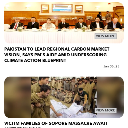
VIEW MORE
PAKISTAN TO LEAD REGIONAL CARBON MARKET
VISION, SAYS PM’S AIDE AMID UNDERSCORING
CLIMATE ACTION BLUEPRINT
Jan 06, 25
VIEW MORE
VICTIM FAMILIES OF SOPORE MASSACRE AWAIT