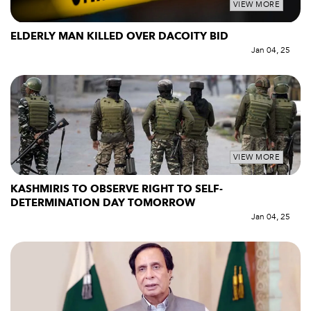
VIEW MORE
ELDERLY MAN KILLED OVER DACOITY BID
Jan 04, 25
VIEW MORE
KASHMIRIS TO OBSERVE RIGHT TO SELF-
DETERMINATION DAY TOMORROW
Jan 04, 25