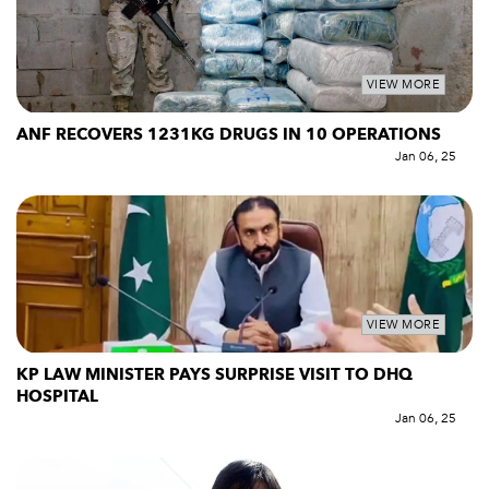
VIEW MORE
ANF RECOVERS 1231KG DRUGS IN 10 OPERATIONS
Jan 06, 25
VIEW MORE
KP LAW MINISTER PAYS SURPRISE VISIT TO DHQ
HOSPITAL
Jan 06, 25