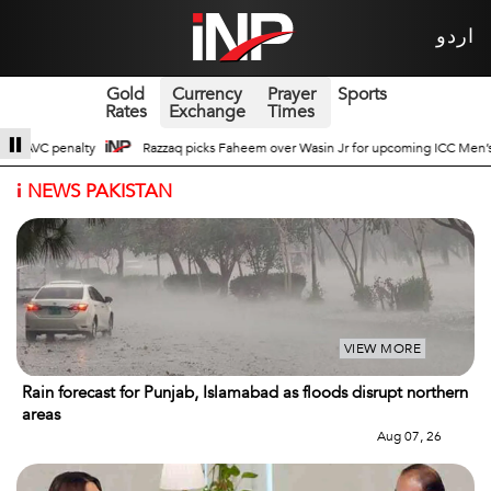
اردو
Gold
Currency
Prayer
Sports
Rates
Exchange
Times
 Wasin Jr for upcoming ICC Men’s ODI World Cup
Broad Prospects of Pak-Ch
i
NEWS PAKISTAN
VIEW MORE
Rain forecast for Punjab, Islamabad as floods disrupt northern
areas
Aug 07, 26