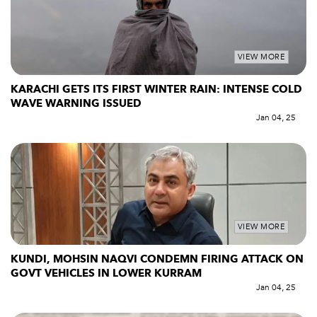
VIEW MORE
KARACHI GETS ITS FIRST WINTER RAIN: INTENSE COLD
WAVE WARNING ISSUED
Jan 04, 25
VIEW MORE
KUNDI, MOHSIN NAQVI CONDEMN FIRING ATTACK ON
GOVT VEHICLES IN LOWER KURRAM
Jan 04, 25