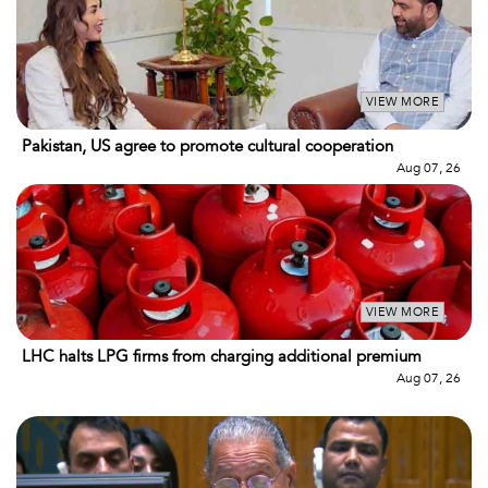
VIEW MORE
Pakistan, US agree to promote cultural cooperation
Aug 07, 26
VIEW MORE
LHC halts LPG firms from charging additional premium
Aug 07, 26