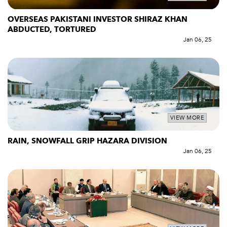
OVERSEAS PAKISTANI INVESTOR SHIRAZ KHAN
ABDUCTED, TORTURED
Jan 06, 25
VIEW MORE
RAIN, SNOWFALL GRIP HAZARA DIVISION
Jan 06, 25