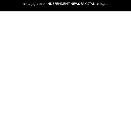
I
NDEPENDENT NEWS PAKISTAN
©
Copyright 2022,
All Rights