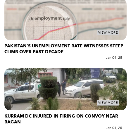
VIEW MORE
PAKISTAN’S UNEMPLOYMENT RATE WITNESSES STEEP
CLIMB OVER PAST DECADE
Jan 04, 25
VIEW MORE
KURRAM DC INJURED IN FIRING ON CONVOY NEAR
BAGAN
Jan 04, 25