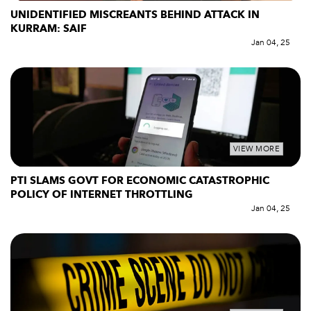
UNIDENTIFIED MISCREANTS BEHIND ATTACK IN
KURRAM: SAIF
Jan 04, 25
VIEW MORE
PTI SLAMS GOVT FOR ECONOMIC CATASTROPHIC
POLICY OF INTERNET THROTTLING
Jan 04, 25