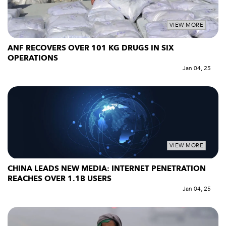
VIEW MORE
ANF RECOVERS OVER 101 KG DRUGS IN SIX
OPERATIONS
Jan 04, 25
VIEW MORE
CHINA LEADS NEW MEDIA: INTERNET PENETRATION
REACHES OVER 1.1B USERS
Jan 04, 25