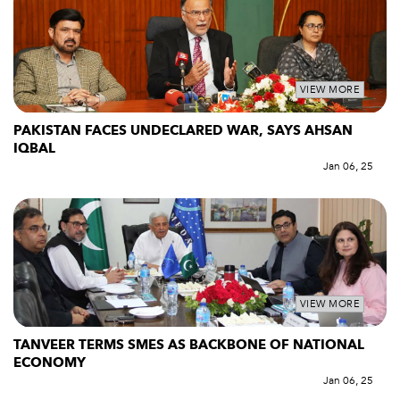
VIEW MORE
PAKISTAN FACES UNDECLARED WAR, SAYS AHSAN
IQBAL
Jan 06, 25
VIEW MORE
TANVEER TERMS SMES AS BACKBONE OF NATIONAL
ECONOMY
Jan 06, 25