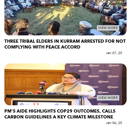
VIEW MORE
THREE TRIBAL ELDERS IN KURRAM ARRESTED FOR NOT
COMPLYING WITH PEACE ACCORD
Jan 07, 25
VIEW MORE
PM'S AIDE HIGHLIGHTS COP29 OUTCOMES, CALLS
CARBON GUIDELINES A KEY CLIMATE MILESTONE
Jan 06, 25