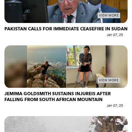
VIEW MORE
PAKISTAN CALLS FOR IMMEDIATE CEASEFIRE IN SUDAN
Jan 07, 25
VIEW MORE
JEMIMA GOLDSMITH SUSTAINS INJUREIS AFTER
FALLING FROM SOUTH AFRICAN MOUNTAIN
Jan 07, 25