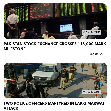
VIEW MORE
PAKISTAN STOCK EXCHANGE CROSSES 118,000 MARK
MILESTONE
Jan 06, 25
VIEW MORE
TWO POLICE OFFICERS MARTYRED IN LAKKI MARWAT
ATTACK