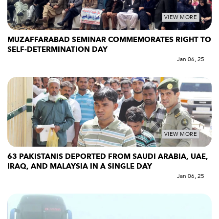
VIEW MORE
MUZAFFARABAD SEMINAR COMMEMORATES RIGHT TO
SELF-DETERMINATION DAY
Jan 06, 25
VIEW MORE
63 PAKISTANIS DEPORTED FROM SAUDI ARABIA, UAE,
IRAQ, AND MALAYSIA IN A SINGLE DAY
Jan 06, 25