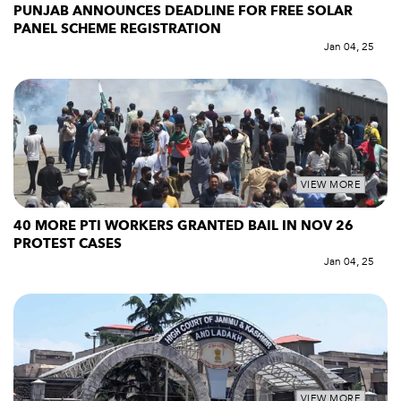
PUNJAB ANNOUNCES DEADLINE FOR FREE SOLAR
PANEL SCHEME REGISTRATION
Jan 04, 25
VIEW MORE
40 MORE PTI WORKERS GRANTED BAIL IN NOV 26
PROTEST CASES
Jan 04, 25
VIEW MORE