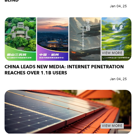
BLIND
Jan 04, 25
VIEW MORE
CHINA LEADS NEW MEDIA: INTERNET PENETRATION
REACHES OVER 1.1B USERS
Jan 04, 25
VIEW MORE