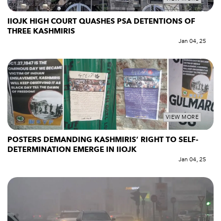
IIOJK HIGH COURT QUASHES PSA DETENTIONS OF
THREE KASHMIRIS
Jan 04, 25
VIEW MORE
POSTERS DEMANDING KASHMIRIS’ RIGHT TO SELF-
DETERMINATION EMERGE IN IIOJK
Jan 04, 25