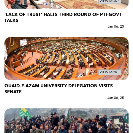
VIEW MORE
‘LACK OF TRUST’ HALTS THIRD ROUND OF PTI-GOVT
TALKS
Jan 06, 25
VIEW MORE
QUAID-E-AZAM UNIVERSITY DELEGATION VISITS
SENATE
Jan 06, 25