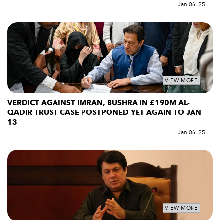
Jan 06, 25
VIEW MORE
VERDICT AGAINST IMRAN, BUSHRA IN £190M AL-
QADIR TRUST CASE POSTPONED YET AGAIN TO JAN
13
Jan 06, 25
VIEW MORE