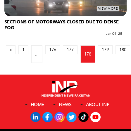
VIEW MORE
SECTIONS OF MOTORWAYS CLOSED DUE TO DENSE
FOG
Jan 04, 25
«
1
176
177
179
180
...
178
HOME
NEWS
ABOUT INP