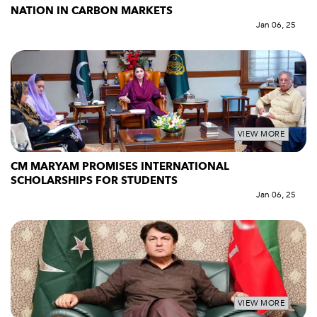
NATION IN CARBON MARKETS
Jan 06, 25
VIEW MORE
CM MARYAM PROMISES INTERNATIONAL
SCHOLARSHIPS FOR STUDENTS
Jan 06, 25
VIEW MORE