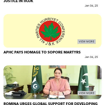
JUSTICE IN IIOJK
Jan 06, 25
VIEW MORE
APHC PAYS HOMAGE TO SOPORE MARTYRS
Jan 06, 25
VIEW MORE
ROMINA URGES GLOBAL SUPPORT FOR DEVELOPING