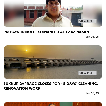
VIEW MORE
PM PAYS TRIBUTE TO SHAHEED AITEZAZ HASAN
Jan 06, 25
VIEW MORE
SUKKUR BARRAGE CLOSES FOR 15 DAYS’ CLEANING,
RENOVATION WORK
Jan 06, 25