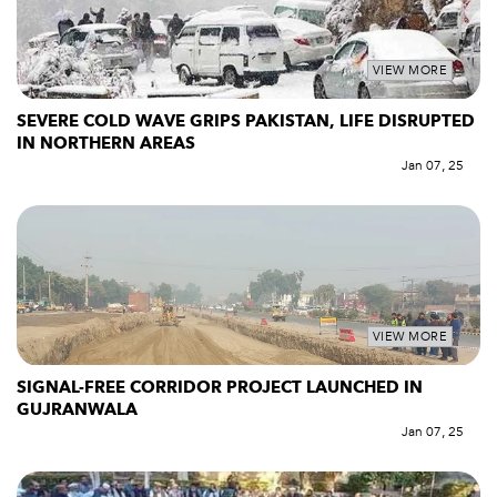
VIEW MORE
SEVERE COLD WAVE GRIPS PAKISTAN, LIFE DISRUPTED
IN NORTHERN AREAS
Jan 07, 25
VIEW MORE
SIGNAL-FREE CORRIDOR PROJECT LAUNCHED IN
GUJRANWALA
Jan 07, 25