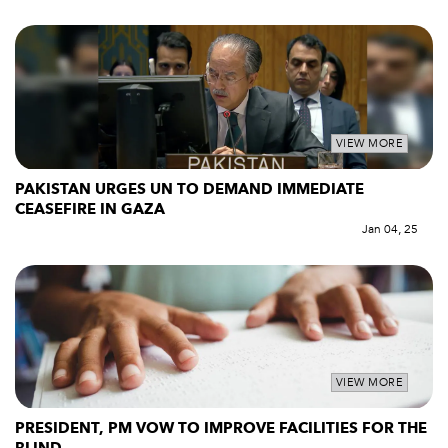
VIEW MORE
PAKISTAN URGES UN TO DEMAND IMMEDIATE
CEASEFIRE IN GAZA
Jan 04, 25
VIEW MORE
PRESIDENT, PM VOW TO IMPROVE FACILITIES FOR THE