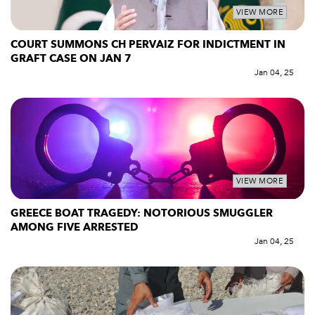
VIEW MORE
COURT SUMMONS CH PERVAIZ FOR INDICTMENT IN
GRAFT CASE ON JAN 7
Jan 04, 25
VIEW MORE
GREECE BOAT TRAGEDY: NOTORIOUS SMUGGLER
AMONG FIVE ARRESTED
Jan 04, 25