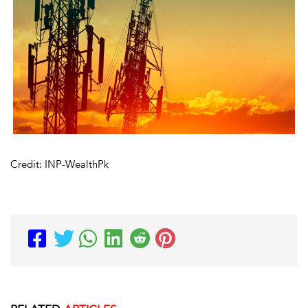
Credit: INP-WealthPk