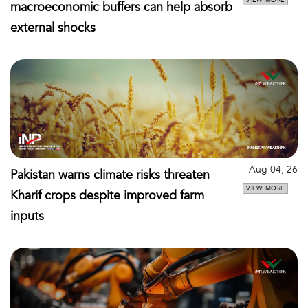
macroeconomic buffers can help absorb
external shocks
Aug 04, 26
Pakistan warns climate risks threaten
VIEW MORE
Kharif crops despite improved farm
inputs