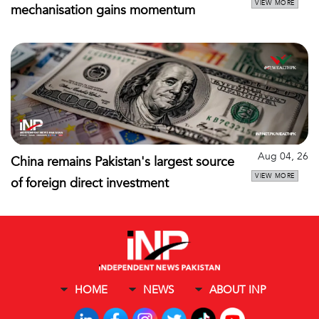
VIEW MORE
mechanisation gains momentum
Aug 04, 26
China remains Pakistan's largest source
VIEW MORE
of foreign direct investment
HOME
NEWS
ABOUT INP