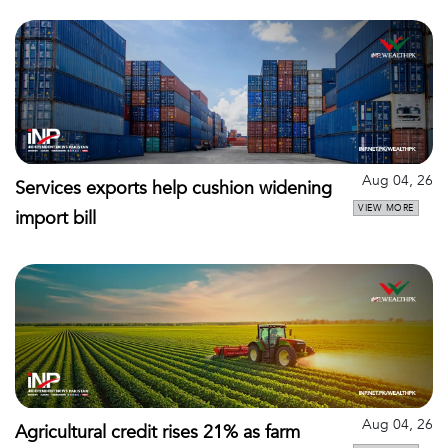
Aug 04, 26
Services exports help cushion widening
VIEW MORE
import bill
Aug 04, 26
Agricultural credit rises 21% as farm