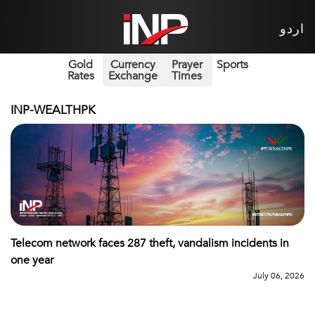
اردو
Gold
Currency
Prayer
Sports
Rates
Exchange
Times
INP-WEALTHPK
Telecom network faces 287 theft, vandalism incidents in
one year
July 06, 2026