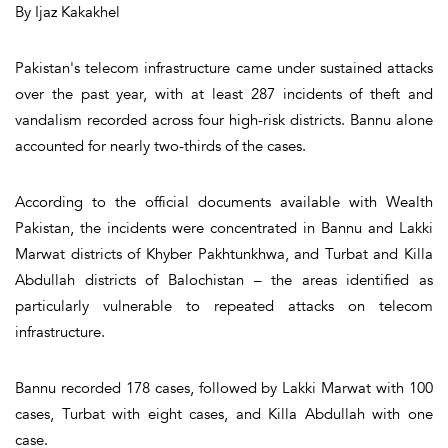
By Ijaz Kakakhel
Pakistan's telecom infrastructure came under sustained attacks
over the past year, with at least 287 incidents of theft and
vandalism recorded across four high-risk districts. Bannu alone
accounted for nearly two-thirds of the cases.
According to the official documents available with Wealth
Pakistan, the incidents were concentrated in Bannu and Lakki
Marwat districts of Khyber Pakhtunkhwa, and Turbat and Killa
Abdullah districts of Balochistan – the areas identified as
particularly vulnerable to repeated attacks on telecom
infrastructure.
Bannu recorded 178 cases, followed by Lakki Marwat with 100
cases, Turbat with eight cases, and Killa Abdullah with one
case.