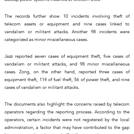
The records further show 10 incidents involving theft of
telecom assets or equipment and nine cases linked to
vandalism or militant attacks. Another 98 incidents were
categorized as minor miscellaneous cases.
Jazz reported seven cases of equipment theft, five cases of
vandalism or militant attacks, and 98 minor miscellaneous
cases. Zong, on the other hand, reported three cases of
equipment theft, 114 of fuel theft, 56 of power theft, and nine
cases of vandalism or militant attacks.
The documents also highlight the concerns raised by telecom
operators regarding the reporting process. According to the
operators, certain incidents were not registered by the local
administration, a factor that may have contributed to the gap