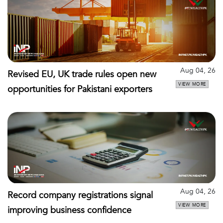
Aug 04, 26
Revised EU, UK trade rules open new
VIEW MORE
opportunities for Pakistani exporters
Aug 04, 26
Record company registrations signal
VIEW MORE
improving business confidence