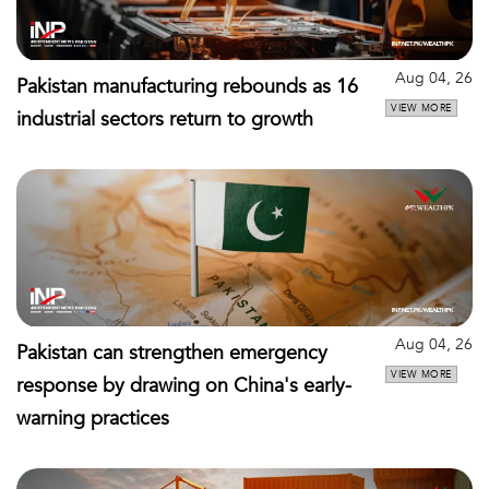
Aug 04, 26
Pakistan manufacturing rebounds as 16
VIEW MORE
industrial sectors return to growth
Aug 04, 26
Pakistan can strengthen emergency
VIEW MORE
response by drawing on China's early-
warning practices