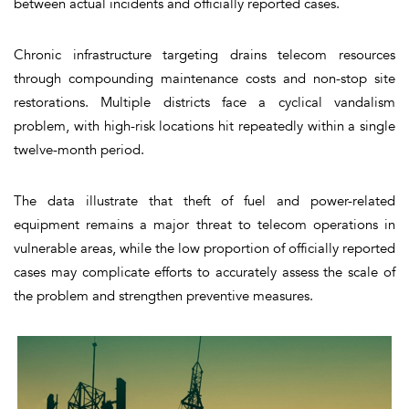
between actual incidents and officially reported cases.
Chronic infrastructure targeting drains telecom resources
through compounding maintenance costs and non-stop site
restorations. Multiple districts face a cyclical vandalism
problem, with high-risk locations hit repeatedly within a single
twelve-month period.
The data illustrate that theft of fuel and power-related
equipment remains a major threat to telecom operations in
vulnerable areas, while the low proportion of officially reported
cases may complicate efforts to accurately assess the scale of
the problem and strengthen preventive measures.