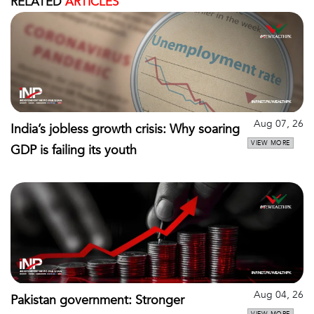
RELATED
ARTICLES
Aug 07, 26
India’s jobless growth crisis: Why soaring
VIEW MORE
GDP is failing its youth
Aug 04, 26
Pakistan government: Stronger
VIEW MORE