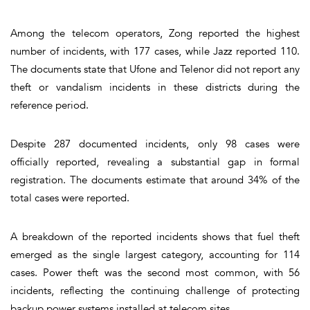
Among the telecom operators, Zong reported the highest
number of incidents, with 177 cases, while Jazz reported 110.
The documents state that Ufone and Telenor did not report any
theft or vandalism incidents in these districts during the
reference period.
Despite 287 documented incidents, only 98 cases were
officially reported, revealing a substantial gap in formal
registration. The documents estimate that around 34% of the
total cases were reported.
A breakdown of the reported incidents shows that fuel theft
emerged as the single largest category, accounting for 114
cases. Power theft was the second most common, with 56
incidents, reflecting the continuing challenge of protecting
backup power systems installed at telecom sites.