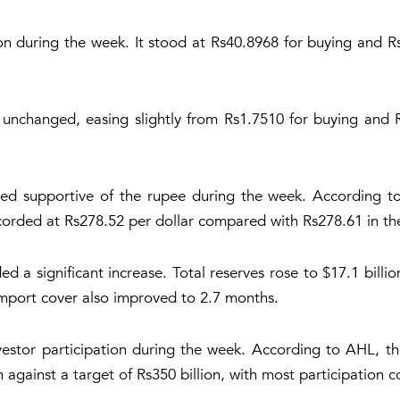
on during the week. It stood at Rs40.8968 for buying and Rs
nchanged, easing slightly from Rs1.7510 for buying and 
ed supportive of the rupee during the week. According to
ecorded at Rs278.52 per dollar compared with Rs278.61 in th
d a significant increase. Total reserves rose to $17.1 billio
 Import cover also improved to 2.7 months.
estor participation during the week. According to AHL, t
n against a target of Rs350 billion, with most participation 