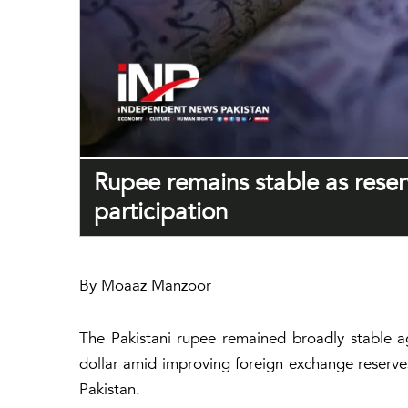
Rupee remains stable as reser
participation
By Moaaz Manzoor
The Pakistani rupee remained broadly stable ag
dollar amid improving foreign exchange reserve
Pakistan.