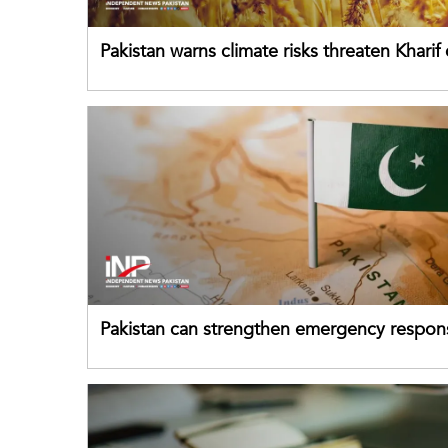
Pakistan warns climate risks threaten Kharif
despite improved farm inputs
Pakistan can strengthen emergency respon
drawing on China's early-warning practices