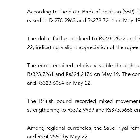
According to the State Bank of Pakistan (SBP), 
eased to Rs278.2963 and Rs278.7214 on May 19
The dollar further declined to Rs278.2832 and
22, indicating a slight appreciation of the rupee
The euro remained relatively stable throughou
Rs323.7261 and Rs324.2176 on May 19. The com
and Rs323.6064 on May 22.
The British pound recorded mixed movements
strengthening to Rs372.9939 and Rs373.5668 on 
Among regional currencies, the Saudi riyal re
and Rs74.2550 by May 22.