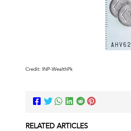
Credit: INP-WealthPk
RELATED
ARTICLES