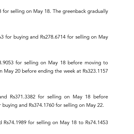
3 for selling on May 18. The greenback gradually
3 for buying and Rs278.6714 for selling on May
23.9053 for selling on May 18 before moving to
n May 20 before ending the week at Rs323.1157
and Rs371.3382 for selling on May 18 before
 buying and Rs374.1760 for selling on May 22.
d Rs74.1989 for selling on May 18 to Rs74.1453