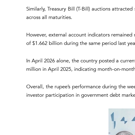
Similarly, Treasury Bill (T-Bill) auctions attrac
across all maturities.
However, external account indicators remained 
of $1.662 billion during the same period last yea
In April 2026 alone, the country posted a curren
million in April 2025, indicating month-on-month 
Overall, the rupee’s performance during the week
investor participation in government debt marke