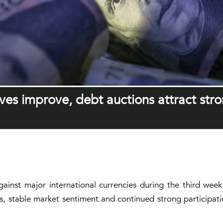
ves improve, debt auctions attract str
ainst major international currencies during the third wee
s, stable market sentiment and continued strong participat