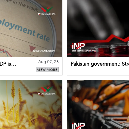
Aug 07, 26
DP is
Pakistan government: S
VIEW MORE
buffers can help absorb 