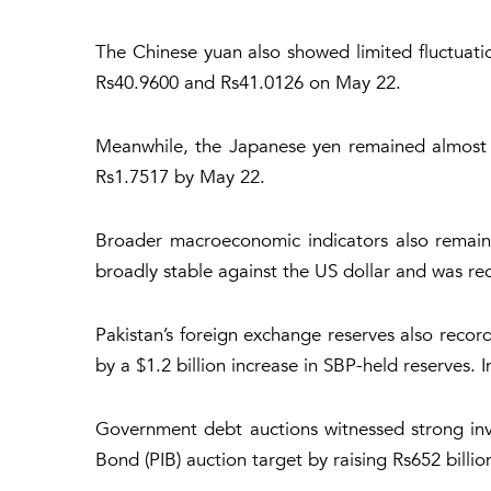
The Chinese yuan also showed limited fluctuati
Rs40.9600 and Rs41.0126 on May 22.
Meanwhile, the Japanese yen remained almost u
Rs1.7517 by May 22.
Broader macroeconomic indicators also remain
broadly stable against the US dollar and was r
Pakistan’s foreign exchange reserves also recorde
by a $1.2 billion increase in SBP-held reserves.
Government debt auctions witnessed strong inv
Bond (PIB) auction target by raising Rs652 billio