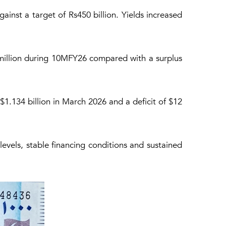
gainst a target of Rs450 billion. Yields increased
 million during 10MFY26 compared with a surplus
$1.134 billion in March 2026 and a deficit of $12
levels, stable financing conditions and sustained