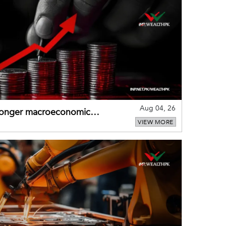
Aug 04, 26
tronger macroeconomic
VIEW MORE
external shocks