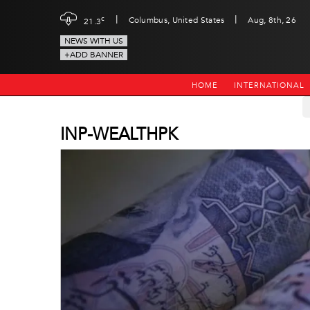
|
|
c
Columbus, United States
Aug, 8th, 26
21.3
NEWS WITH US
+ADD BANNER
HOME
INTERNATIONAL
INP-WEALTHPK