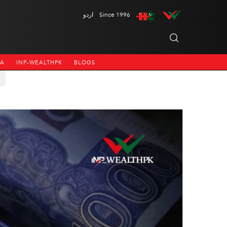
اردو
Since 1996
NA
INP-WEALTHPK
BLOGS