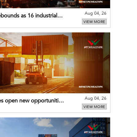
Aug 04, 26
bounds as 16 industrial
VIEW MORE
Aug 04, 26
es open new opportunities
VIEW MORE