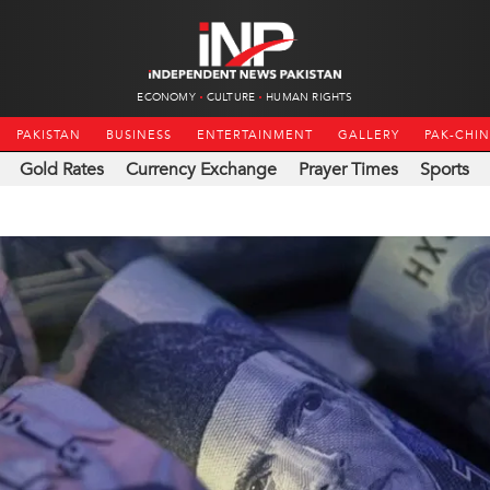
ECONOMY
CULTURE
HUMAN RIGHTS
PAKISTAN
BUSINESS
ENTERTAINMENT
GALLERY
PAK-CHI
Gold Rates
Currency Exchange
Prayer Times
Sports