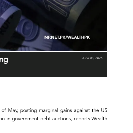
ong
June 03, 2026
k of May, posting marginal gains against the US
ion in government debt auctions, reports Wealth