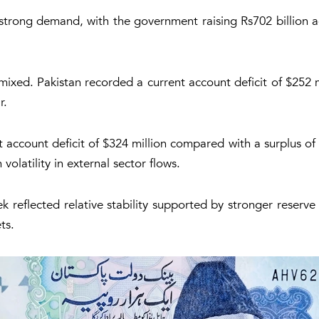
ted strong demand, with the government raising Rs702 billion a
mixed. Pakistan recorded a current account deficit of $252
r.
t account deficit of $324 million compared with a surplus of 
volatility in external sector flows.
 reflected relative stability supported by stronger reserve 
ts.