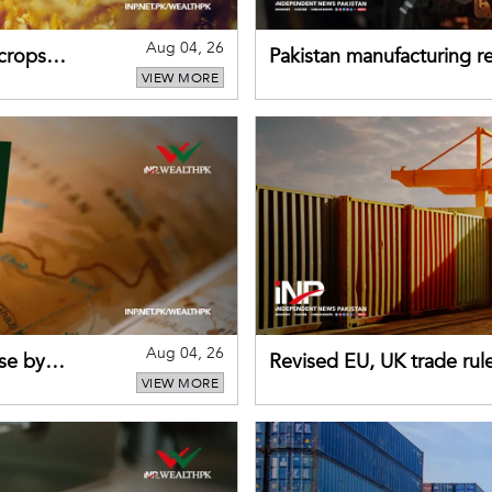
Aug 04, 26
 crops
Pakistan manufacturing re
VIEW MORE
sectors return to growth
Aug 04, 26
se by
Revised EU, UK trade rul
VIEW MORE
for Pakistani exporters