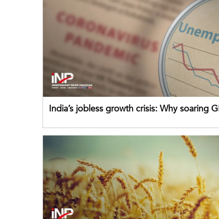
India’s jobless growth crisis: Why soaring G
failing its youth