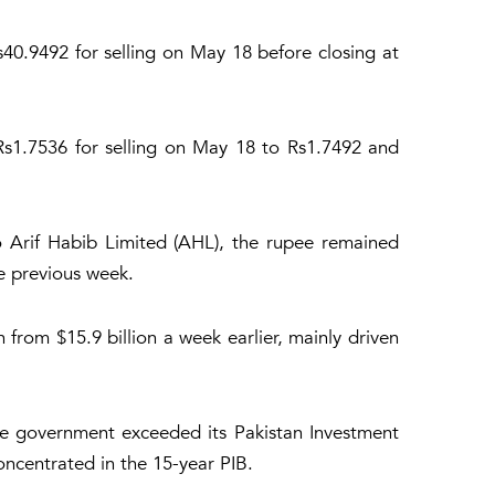
40.9492 for selling on May 18 before closing at
Rs1.7536 for selling on May 18 to Rs1.7492 and
 Arif Habib Limited (AHL), the rupee remained
e previous week.
n from $15.9 billion a week earlier, mainly driven
he government exceeded its Pakistan Investment
concentrated in the 15-year PIB.