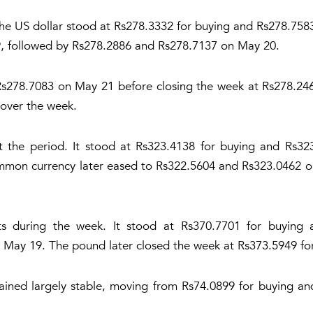
the US dollar stood at Rs278.3332 for buying and Rs278.758
, followed by Rs278.2886 and Rs278.7137 on May 20.
 Rs278.7083 on May 21 before closing the week at Rs278.246
 over the week.
t the period. It stood at Rs323.4138 for buying and Rs3
mon currency later eased to Rs322.5604 and Rs323.0462 o
 during the week. It stood at Rs370.7701 for buying 
May 19. The pound later closed the week at Rs373.5949 for
mained largely stable, moving from Rs74.0899 for buying an