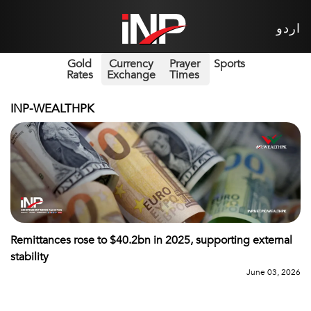
اردو
Gold
Currency
Prayer
Sports
Rates
Exchange
Times
INP-WEALTHPK
Remittances rose to $40.2bn in 2025, supporting external
stability
June 03, 2026