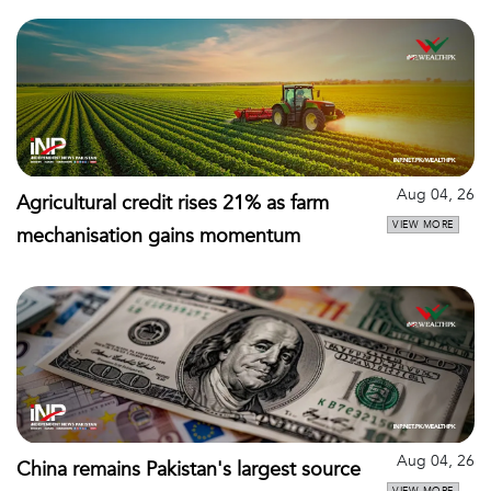
Aug 04, 26
Agricultural credit rises 21% as farm
VIEW MORE
mechanisation gains momentum
Aug 04, 26
China remains Pakistan's largest source