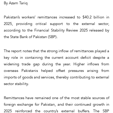
By Azam Tariq
Pakistan’s workers’ remittances increased to $40.2 billion in
2025, providing critical support to the external sector,
according to the Financial Stability Review 2025 released by
the State Bank of Pakistan (SBP).
The report notes that the strong inflow of remittances played a
key role in containing the current account deficit despite a
widening trade gap during the year. Higher inflows from
overseas Pakistanis helped offset pressures arising from
imports of goods and services, thereby contributing to external
sector stability.
Remittances have remained one of the most stable sources of
foreign exchange for Pakistan, and their continued growth in
2025 reinforced the country’s external buffers. The SBP