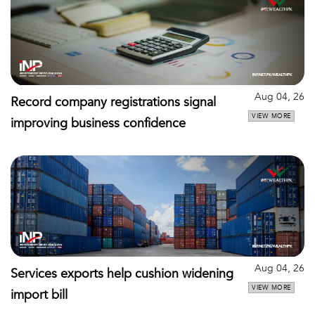
Aug 04, 26
Record company registrations signal
VIEW MORE
improving business confidence
Aug 04, 26
Services exports help cushion widening
VIEW MORE
import bill