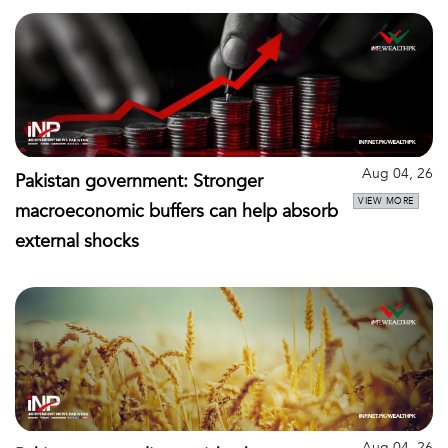
Aug 04, 26
Pakistan government: Stronger
VIEW MORE
macroeconomic buffers can help absorb
external shocks
Aug 04, 26