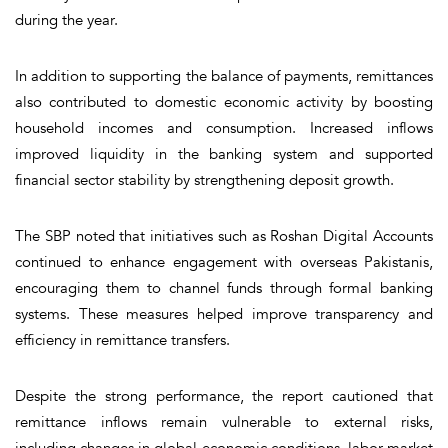
during the year.
In addition to supporting the balance of payments, remittances
also contributed to domestic economic activity by boosting
household incomes and consumption. Increased inflows
improved liquidity in the banking system and supported
financial sector stability by strengthening deposit growth.
The SBP noted that initiatives such as Roshan Digital Accounts
continued to enhance engagement with overseas Pakistanis,
encouraging them to channel funds through formal banking
systems. These measures helped improve transparency and
efficiency in remittance transfers.
Despite the strong performance, the report cautioned that
remittance inflows remain vulnerable to external risks,
including changes in global economic conditions, labor market