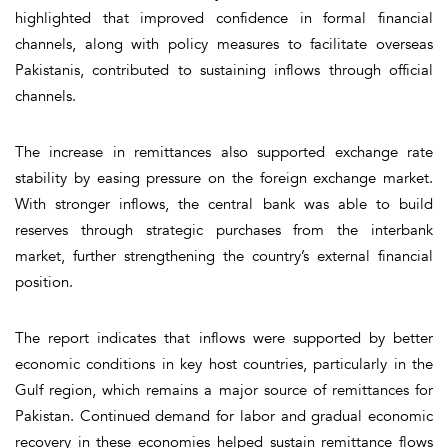
highlighted that improved confidence in formal financial
channels, along with policy measures to facilitate overseas
Pakistanis, contributed to sustaining inflows through official
channels.
The increase in remittances also supported exchange rate
stability by easing pressure on the foreign exchange market.
With stronger inflows, the central bank was able to build
reserves through strategic purchases from the interbank
market, further strengthening the country’s external financial
position.
The report indicates that inflows were supported by better
economic conditions in key host countries, particularly in the
Gulf region, which remains a major source of remittances for
Pakistan. Continued demand for labor and gradual economic
recovery in these economies helped sustain remittance flows