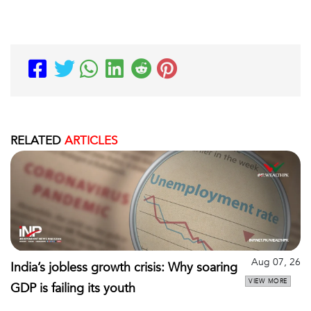
RELATED
ARTICLES
Aug 07, 26
India’s jobless growth crisis: Why soaring
VIEW MORE
GDP is failing its youth