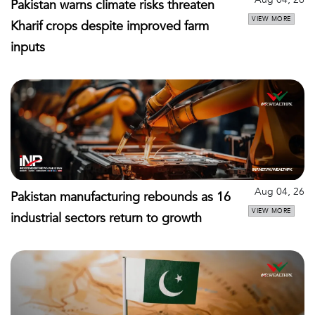
Pakistan warns climate risks threaten
VIEW MORE
Kharif crops despite improved farm
inputs
Aug 04, 26
Pakistan manufacturing rebounds as 16
VIEW MORE
industrial sectors return to growth