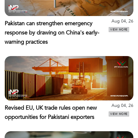
Aug 04, 26
Pakistan can strengthen emergency
VIEW MORE
response by drawing on China's early-
warning practices
Aug 04, 26
Revised EU, UK trade rules open new
VIEW MORE
opportunities for Pakistani exporters