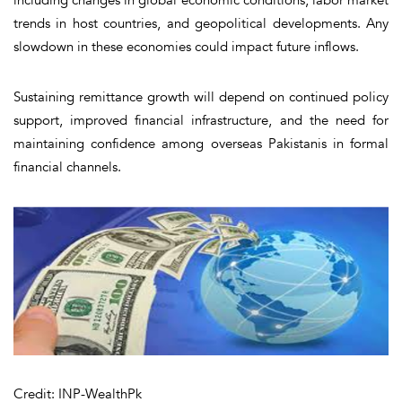
trends in host countries, and geopolitical developments. Any
slowdown in these economies could impact future inflows.
Sustaining remittance growth will depend on continued policy
support, improved financial infrastructure, and the need for
maintaining confidence among overseas Pakistanis in formal
financial channels.
Credit: INP-WealthPk