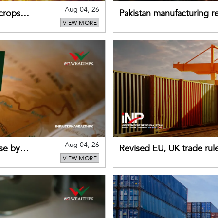
Aug 04, 26
 crops
Pakistan manufacturing re
VIEW MORE
sectors return to growth
Aug 04, 26
se by
Revised EU, UK trade rul
VIEW MORE
for Pakistani exporters