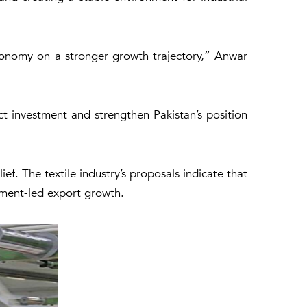
conomy on a stronger growth trajectory,” Anwar
t investment and strengthen Pakistan’s position
ef. The textile industry’s proposals indicate that
stment-led export growth.