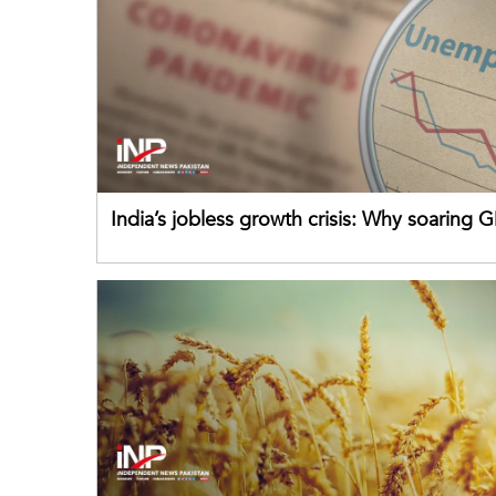
India’s jobless growth crisis: Why soaring G
failing its youth