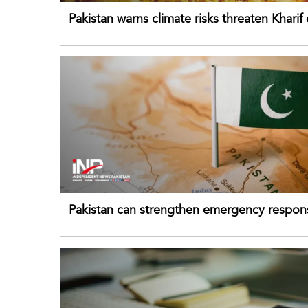
Pakistan warns climate risks threaten Kharif
despite improved farm inputs
Pakistan can strengthen emergency respon
drawing on China's early-warning practices