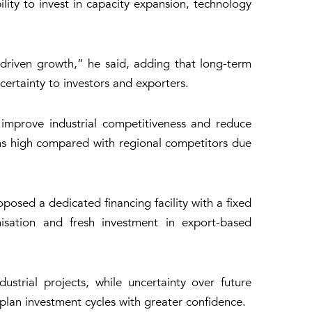
lity to invest in capacity expansion, technology
driven growth,” he said, adding that long-term
certainty to investors and exporters.
improve industrial competitiveness and reduce
ins high compared with regional competitors due
posed a dedicated financing facility with a fixed
sation and fresh investment in export-based
strial projects, while uncertainty over future
 plan investment cycles with greater confidence.