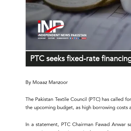
PTC seeks fixed-rate financing
By Moaaz Manzoor
The Pakistan Textile Council (PTC) has called f
the upcoming budget, as high borrowing costs an
In a statement, PTC Chairman Fawad Anwar said 