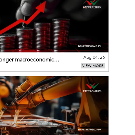
Aug 04, 26
tronger macroeconomic
VIEW MORE
external shocks