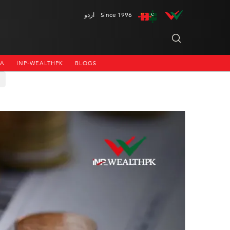
اردو
Since 1996
NA
INP-WEALTHPK
BLOGS