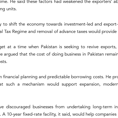
ime. He said these factors had weakened the exporters’ abi
ng units.
to shift the economy towards investment-led and export-
inal Tax Regime and removal of advance taxes would provide 
 at a time when Pakistan is seeking to revive exports, 
ve argued that the cost of doing business in Pakistan rema
sts.
m financial planning and predictable borrowing costs. He pro
at such a mechanism would support expansion, moderni
e discouraged businesses from undertaking long-term indu
 A 10-year fixed-rate facility, it said, would help companies