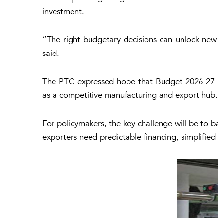
investment.
“The right budgetary decisions can unlock new
said.
The PTC expressed hope that Budget 2026-27 wou
as a competitive manufacturing and export hub.
For policymakers, the key challenge will be to ba
exporters need predictable financing, simplified