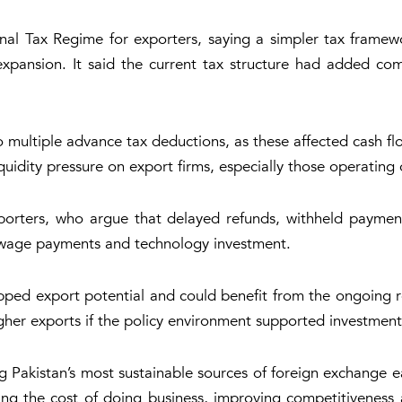
 Final Tax Regime for exporters, saying a simpler tax fra
xpansion. It said the current tax structure had added com
 multiple advance tax deductions, as these affected cash fl
uidity pressure on export firms, especially those operating 
xporters, who argue that delayed refunds, withheld payme
, wage payments and technology investment.
pped export potential and could benefit from the ongoing re
igher exports if the policy environment supported investmen
Pakistan’s most sustainable sources of foreign exchange ea
g the cost of doing business, improving competitiveness a