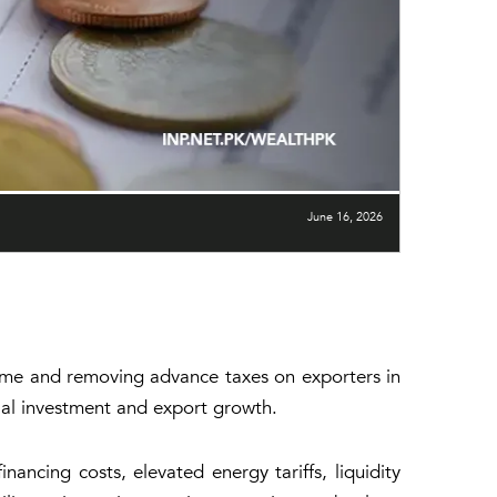
June 16, 2026
egime and removing advance taxes on exporters in
ial investment and export growth.
ncing costs, elevated energy tariffs, liquidity