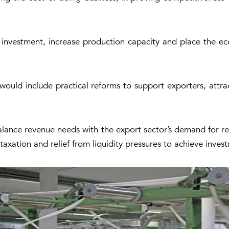
 investment, increase production capacity and place the e
ld include practical reforms to support exporters, attrac
lance revenue needs with the export sector’s demand for reli
 taxation and relief from liquidity pressures to achieve inve