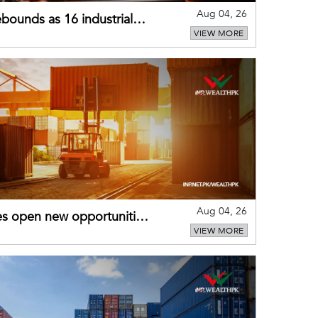
Aug 04, 26
bounds as 16 industrial
VIEW MORE
Aug 04, 26
es open new opportunities
VIEW MORE