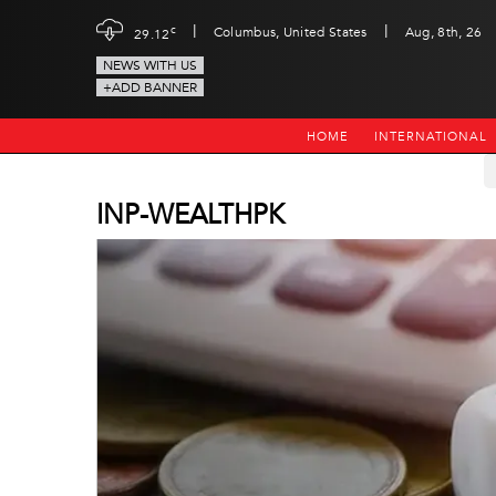
|
|
c
Columbus, United States
Aug, 8th, 26
29.12
NEWS WITH US
+ADD BANNER
HOME
INTERNATIONAL
INP-WEALTHPK