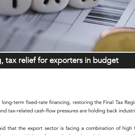
, tax relief for exporters in budget
or long-term fixed-rate financing, restoring the Final Tax R
d tax-related cash-flow pressures are holding back industr
that the export sector is facing a combination of high fina