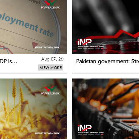
Aug 07, 26
DP is
Pakistan government: S
VIEW MORE
buffers can help absorb 