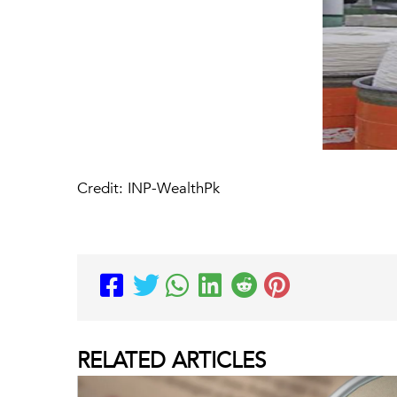
Credit: INP-WealthPk
RELATED
ARTICLES