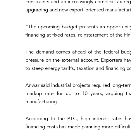
constraints and an increasingly complex tax reg
upgrading and new export-oriented manufacturi
“The upcoming budget presents an opportunity 
financing at fixed rates, reinstatement of the F
The demand comes ahead of the federal budget
pressure on the external account. Exporters ha
to steep energy tariffs, taxation and financing co
Anwar said industrial projects required long-ter
markup rate for up to 10 years, arguing th
manufacturing.
According to the PTC, high interest rates hav
financing costs has made planning more difficult.