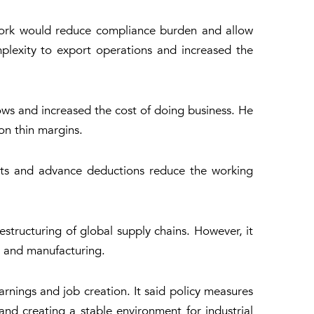
mework would reduce compliance burden and allow
plexity to export operations and increased the
ows and increased the cost of doing business. He
on thin margins.
nts and advance deductions reduce the working
structuring of global supply chains. However, it
t and manufacturing.
rnings and job creation. It said policy measures
nd creating a stable environment for industrial