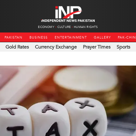
ECONOMY
CULTURE
HUMAN RIGHTS
PAKISTAN
BUSINESS
ENTERTAINMENT
GALLERY
PAK-CHI
Gold Rates
Currency Exchange
Prayer Times
Sports