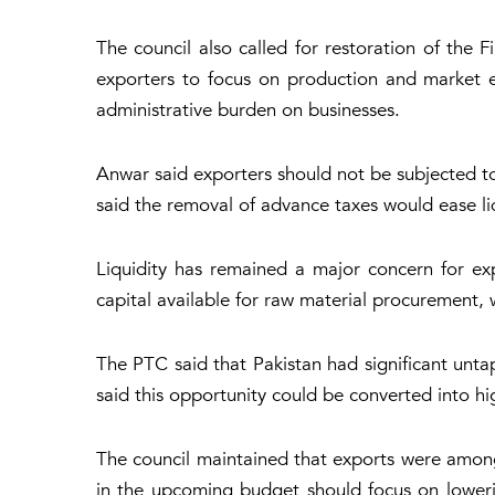
The council also called for restoration of the
exporters to focus on production and market e
administrative burden on businesses.
Anwar said exporters should not be subjected to
said the removal of advance taxes would ease liq
Liquidity has remained a major concern for e
capital available for raw material procurement
The PTC said that Pakistan had significant unta
said this opportunity could be converted into h
The council maintained that exports were among 
in the upcoming budget should focus on lowerin