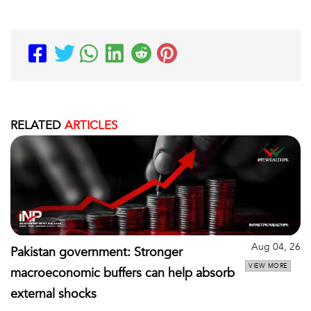
RELATED
ARTICLES
Aug 04, 26
Pakistan government: Stronger
VIEW MORE
macroeconomic buffers can help absorb
external shocks