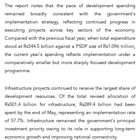
The report notes that the pace of development spending
remained broadly consistent with the government's
implementation strategy, reflecting continued progress in
executing projects across key sectors of the economy.
Compared with the previous fiscal year, when total expenditure
stood at Rs544.5 billion against a PSDP size of Rs1.096 trillion,
the current year's spending reflects implementation under a
comparatively smaller but more sharply focused development
programme.
Infrastructure projects continued to receive the largest share of
development resources. Of the total revised allocation of
Rs501.4 billion for infrastructure, Rs289.4 billion had been
spent by the end of May, representing an implementation rate
of 57.7%. Infrastructure remained the government's principal
investment priority owing to its role in supporting long-term
economic growth and improving national connectivity.