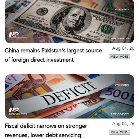
Aug 04, 26
China remains Pakistan's largest source
VIEW MORE
of foreign direct investment
Aug 04, 26
Fiscal deficit narrows on stronger
VIEW MORE
revenues, lower debt servicing