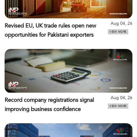
Aug 04, 26
Revised EU, UK trade rules open new
VIEW MORE
opportunities for Pakistani exporters
Aug 04, 26
Record company registrations signal
VIEW MORE
improving business confidence