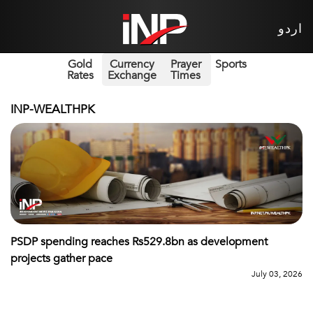
اردو
Gold
Currency
Prayer
Sports
Rates
Exchange
Times
INP-WEALTHPK
PSDP spending reaches Rs529.8bn as development
projects gather pace
July 03, 2026