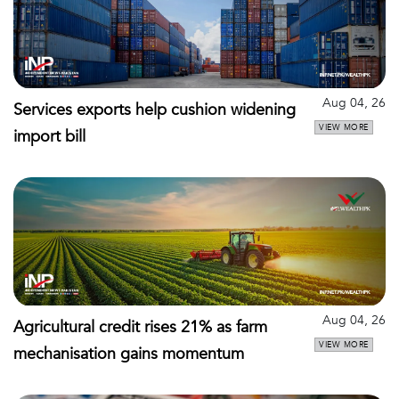
Aug 04, 26
Services exports help cushion widening
VIEW MORE
import bill
Aug 04, 26
Agricultural credit rises 21% as farm
VIEW MORE
mechanisation gains momentum