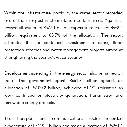
Within the infrastructure portfolio, the water sector recorded
one of the strongest implementation performances. Against a
revised allocation of Rs77.1 billion, expenditure reached Rs68.4
billion, equivalent to 88.7% of the allocation. The report
attributes this to continued investment in dams, flood
protection schemes and water management projects aimed at
strengthening the country's water security.
Development spending in the energy sector also remained on
track. The government spent Rs61.3 billion against an
allocation of Rs100.2 billion, achieving 61.1% utilisation as
work continued on electricity generation, transmission and
renewable energy projects.
The transport and communications sector recorded
expenditure of Rs119.2 billion against an allocation of Rs264.1