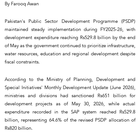
By Farooq Awan
Pakistan's Public Sector Development Programme (PSDP)
maintained steady implementation during FY2025-26, with
development expenditure reaching Rs529.8 billion by the end
of May as the government continued to prioritize infrastructure,
water resources, education and regional development despite
fiscal constraints.
According to the Ministry of Planning, Development and
Special Initiatives' Monthly Development Update (June 2026),
ministries and divisions had sanctioned Rs651 billion for
development projects as of May 30, 2026, while actual
expenditure recorded in the SAP system reached Rs529.8
billion, representing 64.6% of the revised PSDP allocation of
Rs820 billion.