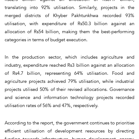
translating into 92% utilisation. Similarly, projects in the
merged districts of Khyber Pakhtunkhwa recorded 93%
utilisation, with expenditure of Rs50.3 billion against an
allocation of Rs54 billion, making them the best-performing
categories in terms of budget execution.
In the production sector, which includes agriculture and
industry, expenditure reached Rs3 billion against an allocation
of Rs4.7 billion, representing 64% utilisation. Food and
agriculture projects achieved 79% utilisation, while industrial
projects utilised 50% of their revised allocations. Governance
and science and information technology projects recorded
utilisation rates of 56% and 47%, respectively.
According to the report, the government continues to prioritise
efficient utilisation of development resources by directing
funding towards infrastructure, human development, energy,