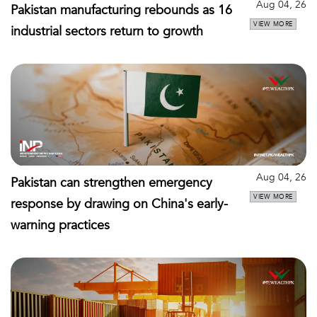
Aug 04, 26
Pakistan manufacturing rebounds as 16
VIEW MORE
industrial sectors return to growth
Aug 04, 26
Pakistan can strengthen emergency
VIEW MORE
response by drawing on China's early-
warning practices