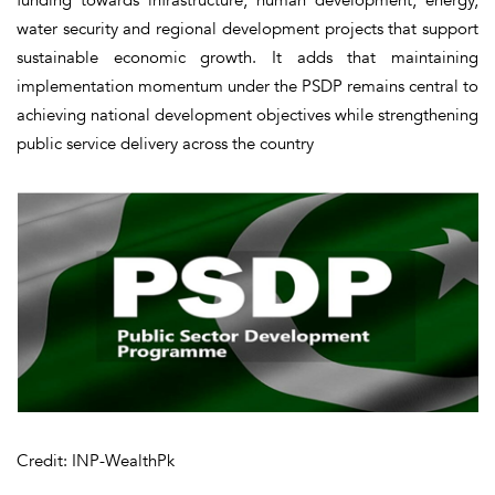
water security and regional development projects that support
sustainable economic growth. It adds that maintaining
implementation momentum under the PSDP remains central to
achieving national development objectives while strengthening
public service delivery across the country
Credit: INP-WealthPk