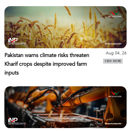
Aug 04, 26
Pakistan warns climate risks threaten
VIEW MORE
Kharif crops despite improved farm
inputs