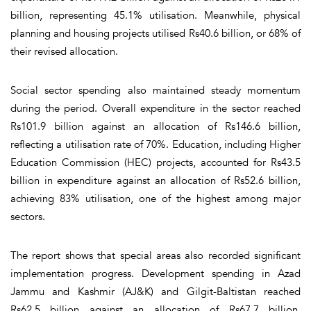
billion, representing 45.1% utilisation. Meanwhile, physical
planning and housing projects utilised Rs40.6 billion, or 68% of
their revised allocation.
Social sector spending also maintained steady momentum
during the period. Overall expenditure in the sector reached
Rs101.9 billion against an allocation of Rs146.6 billion,
reflecting a utilisation rate of 70%. Education, including Higher
Education Commission (HEC) projects, accounted for Rs43.5
billion in expenditure against an allocation of Rs52.6 billion,
achieving 83% utilisation, one of the highest among major
sectors.
The report shows that special areas also recorded significant
implementation progress. Development spending in Azad
Jammu and Kashmir (AJ&K) and Gilgit-Baltistan reached
Rs62.5 billion against an allocation of Rs67.7 billion,