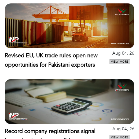
Aug 04, 26
Revised EU, UK trade rules open new
VIEW MORE
opportunities for Pakistani exporters
Aug 04, 26
Record company registrations signal
VIEW MORE