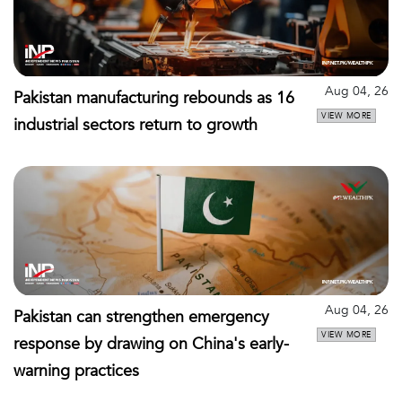
Aug 04, 26
Pakistan manufacturing rebounds as 16
VIEW MORE
industrial sectors return to growth
Aug 04, 26
Pakistan can strengthen emergency
VIEW MORE
response by drawing on China's early-
warning practices