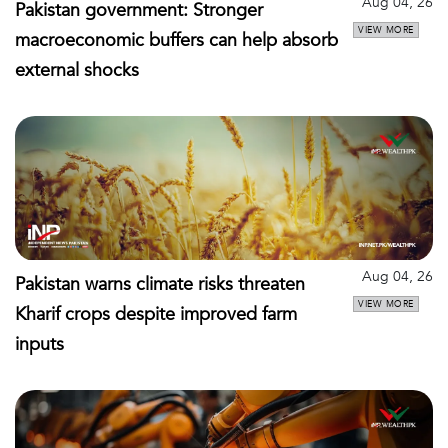
Aug 04, 26
Pakistan government: Stronger
VIEW MORE
macroeconomic buffers can help absorb
external shocks
Aug 04, 26
Pakistan warns climate risks threaten
VIEW MORE
Kharif crops despite improved farm
inputs