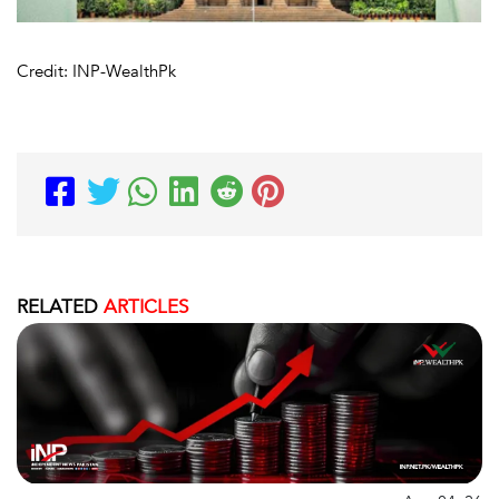
Credit: INP-WealthPk
RELATED
ARTICLES