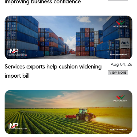
improving business confidence
Aug 04, 26
Services exports help cushion widening
VIEW MORE
import bill