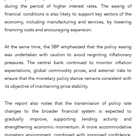
during the period of higher interest rates. The easing of
financial conditions is also likely to support key sectors of the
economy, including manufacturing and services, by lowering
financing costs and encouraging expansion.
At the same time, the SBP emphasized that the policy easing
was undertaken with caution to avoid reigniting inflationary
pressures. The central bank continued to monitor inflation
expectations, global commodity prices, and external risks to
ensure that the monetary policy stance remains consistent with
its objective of maintaining price stability.
The report also notes that the transmission of policy rate
changes to the broader financial system is expected to
gradually improve, supporting lending activity and
strengthening economic momentum. A more accommodative
monetary environment, combined with improved confidence,