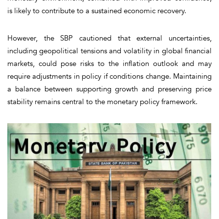
is likely to contribute to a sustained economic recovery.
However, the SBP cautioned that external uncertainties,
including geopolitical tensions and volatility in global financial
markets, could pose risks to the inflation outlook and may
require adjustments in policy if conditions change. Maintaining
a balance between supporting growth and preserving price
stability remains central to the monetary policy framework.