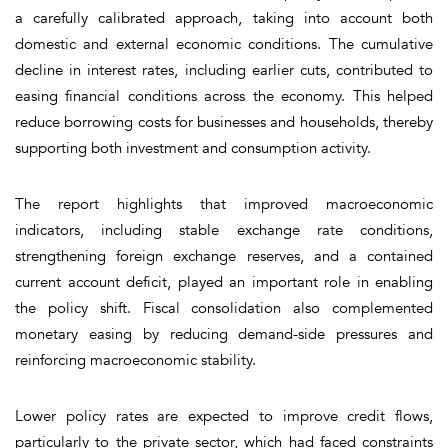
a carefully calibrated approach, taking into account both
domestic and external economic conditions. The cumulative
decline in interest rates, including earlier cuts, contributed to
easing financial conditions across the economy. This helped
reduce borrowing costs for businesses and households, thereby
supporting both investment and consumption activity.
The report highlights that improved macroeconomic
indicators, including stable exchange rate conditions,
strengthening foreign exchange reserves, and a contained
current account deficit, played an important role in enabling
the policy shift. Fiscal consolidation also complemented
monetary easing by reducing demand-side pressures and
reinforcing macroeconomic stability.
Lower policy rates are expected to improve credit flows,
particularly to the private sector, which had faced constraints