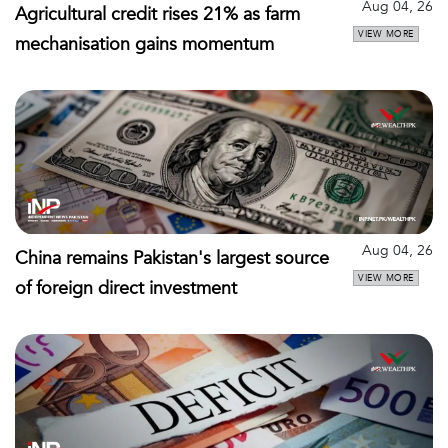
Aug 04, 26
Agricultural credit rises 21% as farm
VIEW MORE
mechanisation gains momentum
Aug 04, 26
China remains Pakistan's largest source
VIEW MORE
of foreign direct investment