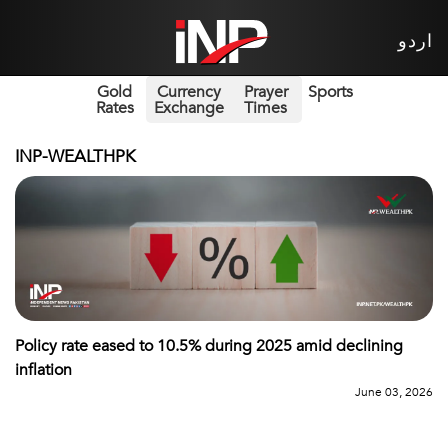
اردو
Gold
Currency
Prayer
Sports
Rates
Exchange
Times
INP-WEALTHPK
Policy rate eased to 10.5% during 2025 amid declining
inflation
June 03, 2026