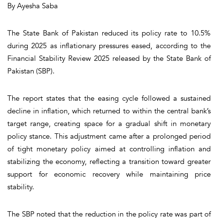
By Ayesha Saba
The State Bank of Pakistan reduced its policy rate to 10.5%
during 2025 as inflationary pressures eased, according to the
Financial Stability Review 2025 released by the State Bank of
Pakistan (SBP).
The report states that the easing cycle followed a sustained
decline in inflation, which returned to within the central bank’s
target range, creating space for a gradual shift in monetary
policy stance. This adjustment came after a prolonged period
of tight monetary policy aimed at controlling inflation and
stabilizing the economy, reflecting a transition toward greater
support for economic recovery while maintaining price
stability.
The SBP noted that the reduction in the policy rate was part of