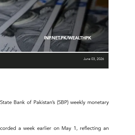
June 03, 2026
 State Bank of Pakistan’s (SBP) weekly monetary
ecorded a week earlier on May 1, reflecting an