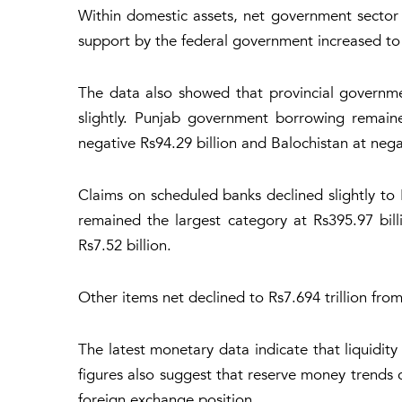
Within domestic assets, net government sector 
support by the federal government increased to R
The data also showed that provincial governm
slightly. Punjab government borrowing remaine
negative Rs94.29 billion and Balochistan at negat
Claims on scheduled banks declined slightly to Rs
remained the largest category at Rs395.97 bill
Rs7.52 billion.
Other items net declined to Rs7.694 trillion from
The latest monetary data indicate that liquidit
figures also suggest that reserve money trends 
foreign exchange position.