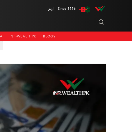
اردو
Since 1996
NA
INP-WEALTHPK
BLOGS