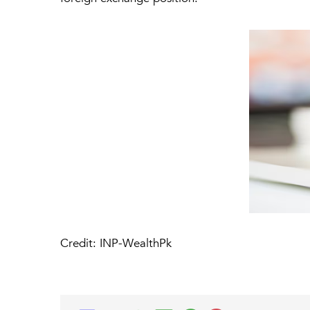
Credit: INP-WealthPk