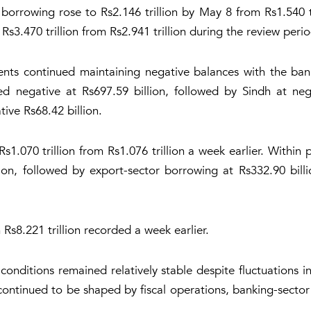
borrowing rose to Rs2.146 trillion by May 8 from Rs1.540 tr
s3.470 trillion from Rs2.941 trillion during the review perio
ents continued maintaining negative balances with the ba
d negative at Rs697.59 billion, followed by Sindh at ne
ive Rs68.42 billion.
1.070 trillion from Rs1.076 trillion a week earlier. Within 
ion, followed by export-sector borrowing at Rs332.90 billi
 Rs8.221 trillion recorded a week earlier.
y conditions remained relatively stable despite fluctuations
continued to be shaped by fiscal operations, banking-sector