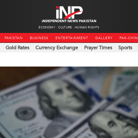
ECONOMY
CULTURE
HUMAN RIGHTS
PAKISTAN
BUSINESS
ENTERTAINMENT
GALLERY
PAK-CHI
Gold Rates
Currency Exchange
Prayer Times
Sports