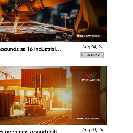
Aug 04, 26
bounds as 16 industrial
VIEW MORE
Aug 04, 26
es open new opportunities