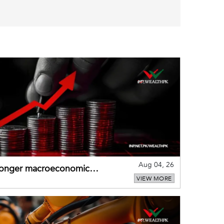
Aug 04, 26
tronger macroeconomic
VIEW MORE
external shocks