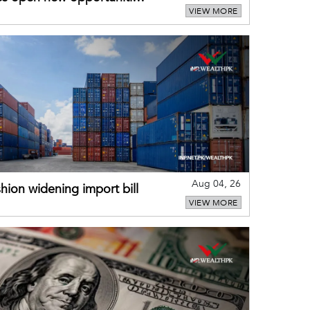
VIEW MORE
Aug 04, 26
hion widening import bill
VIEW MORE