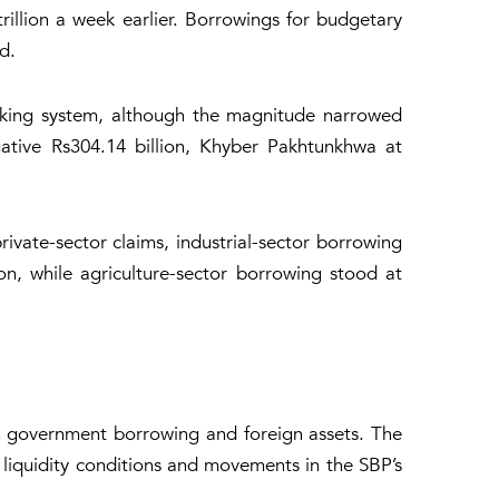
illion a week earlier. Borrowings for budgetary
d.
nking system, although the magnitude narrowed
gative Rs304.14 billion, Khyber Pakhtunkhwa at
private-sector claims, industrial-sector borrowing
on, while agriculture-sector borrowing stood at
 in government borrowing and foreign assets. The
 liquidity conditions and movements in the SBP’s