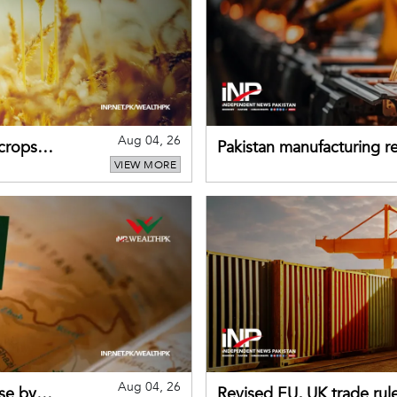
Aug 04, 26
 crops
Pakistan manufacturing re
VIEW MORE
sectors return to growth
Aug 04, 26
se by
Revised EU, UK trade rul