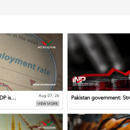
Aug 07, 26
DP is
Pakistan government: S
VIEW MORE
buffers can help absorb 