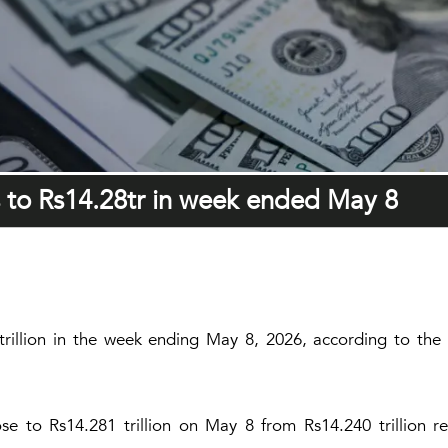
s to Rs14.28tr in week ended May 8
trillion in the week ending May 8, 2026, according to the
 to Rs14.281 trillion on May 8 from Rs14.240 trillion r