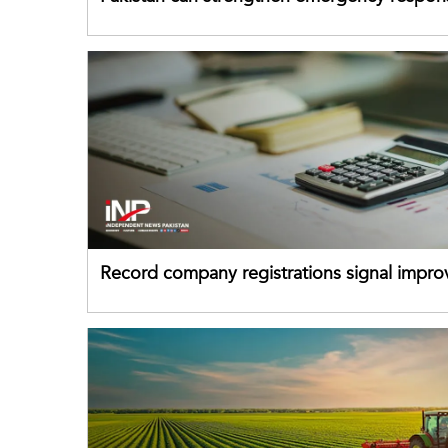
drawing on China's early-warning practices
Record company registrations signal impro
business confidence