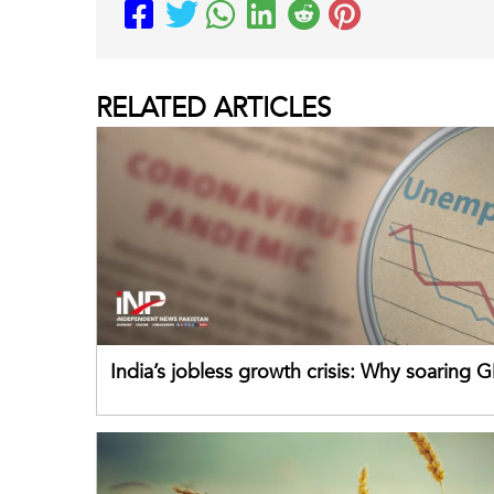
RELATED
ARTICLES
India’s jobless growth crisis: Why soaring G
failing its youth