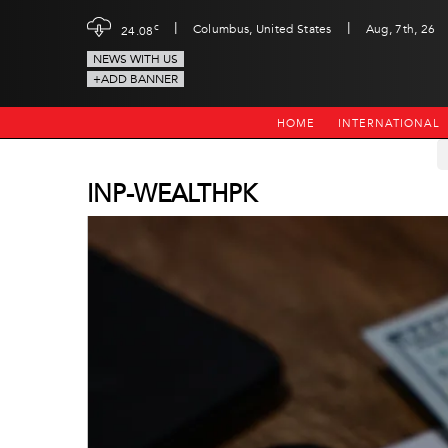
|
|
c
Columbus, United States
Aug, 7th, 26
24.08
NEWS WITH US
+ADD BANNER
HOME
INTERNATIONAL
INP-WEALTHPK