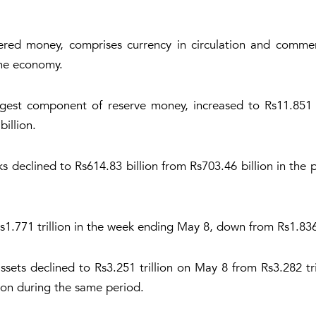
red money, comprises currency in circulation and commer
 the economy.
argest component of reserve money, increased to Rs11.851 t
billion.
s declined to Rs614.83 billion from Rs703.46 billion in the
s1.771 trillion in the week ending May 8, down from Rs1.836 
sets declined to Rs3.251 trillion on May 8 from Rs3.282 tri
lion during the same period.