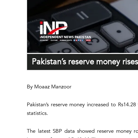
Pakistan’s reserve money rise
By Moaaz Manzoor
Pakistan’s reserve money increased to Rs14.28 
statistics.
The latest SBP data showed reserve money rose