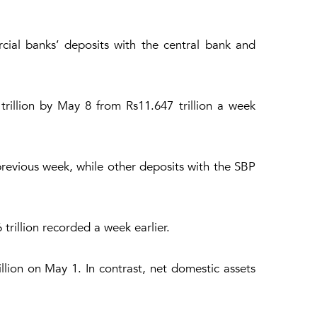
cial banks’ deposits with the central bank and
rillion by May 8 from Rs11.647 trillion a week
 previous week, while other deposits with the SBP
trillion recorded a week earlier.
llion on May 1. In contrast, net domestic assets