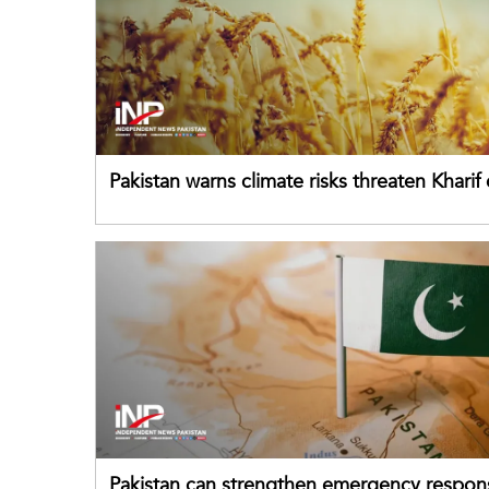
Pakistan warns climate risks threaten Kharif
despite improved farm inputs
Pakistan can strengthen emergency respon