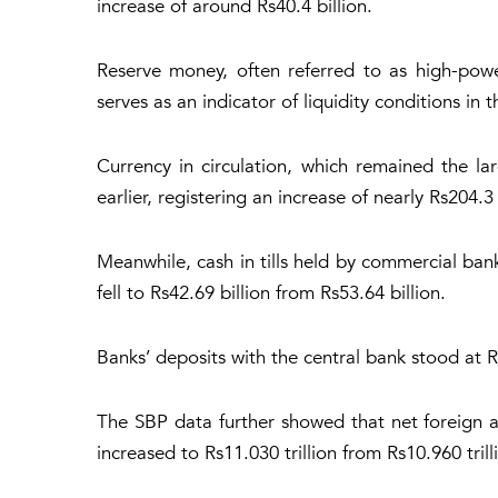
increase of around Rs40.4 billion.
Reserve money, often referred to as high-powe
serves as an indicator of liquidity conditions in
Currency in circulation, which remained the l
earlier, registering an increase of nearly Rs204.3 
Meanwhile, cash in tills held by commercial bank
fell to Rs42.69 billion from Rs53.64 billion.
Banks’ deposits with the central bank stood at R
The SBP data further showed that net foreign as
increased to Rs11.030 trillion from Rs10.960 tril