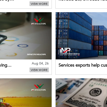
VIEW MORE
for Pakistani exporters
Aug 04, 26
ving
Services exports help cus
VIEW MORE