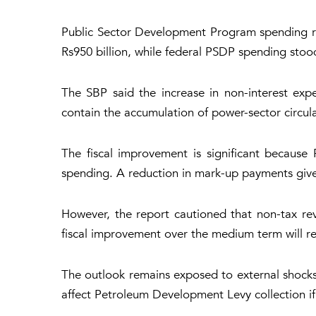
Public Sector Development Program spending ros
Rs950 billion, while federal PSDP spending stood
The SBP said the increase in non-interest expen
contain the accumulation of power-sector circul
The fiscal improvement is significant because 
spending. A reduction in mark-up payments give
However, the report cautioned that non-tax rev
fiscal improvement over the medium term will req
The outlook remains exposed to external shocks.
affect Petroleum Development Levy collection if