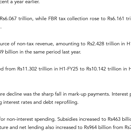
ent a year earlier.
s6.067 trillion, while FBR tax collection rose to Rs6.161 tr
.
urce of non-tax revenue, amounting to Rs2.428 trillion in
9 billion in the same period last year.
d from Rs11.302 trillion in H1-FY25 to Rs10.142 trillion in
e decline was the sharp fall in mark-up payments. Interest
ng interest rates and debt reprofiling.
for non-interest spending. Subsidies increased to Rs463 billi
ure and net lending also increased to Rs964 billion from Rs7