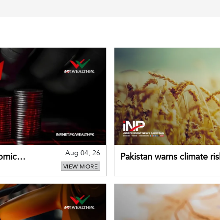
Aug 04, 26
omic
Pakistan warns climate ris
VIEW MORE
despite improved farm in