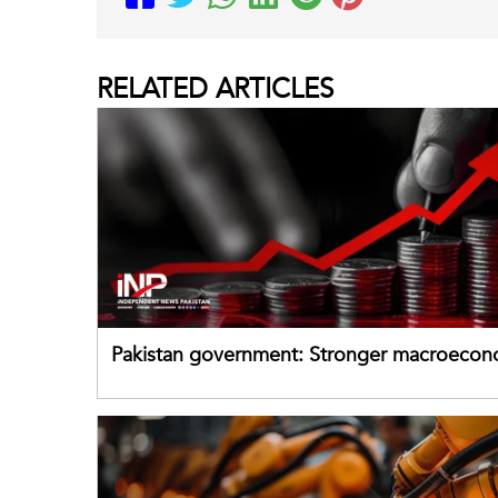
RELATED
ARTICLES
Pakistan government: Stronger macroecon
buffers can help absorb external shocks