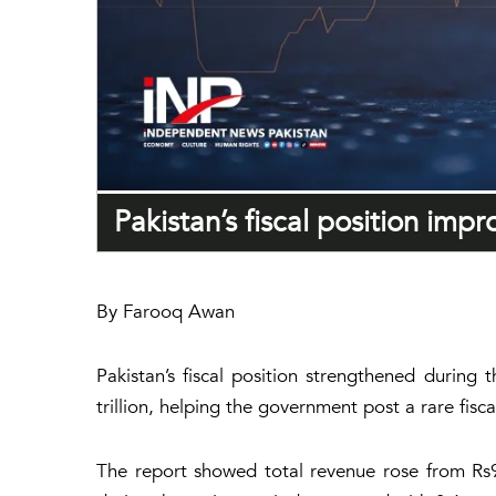
Pakistan’s fiscal position imp
By Farooq Awan
Pakistan’s fiscal position strengthened during 
trillion, helping the government post a rare fisc
The report showed total revenue rose from Rs9.