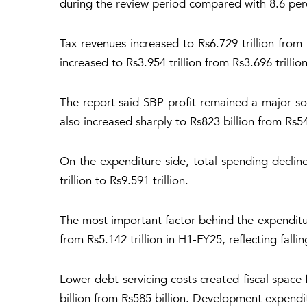
during the review period compared with 8.6 perc
Tax revenues increased to Rs6.729 trillion from R
increased to Rs3.954 trillion from Rs3.696 trillion
The report said SBP profit remained a major so
also increased sharply to Rs823 billion from Rs54
On the expenditure side, total spending decline
trillion to Rs9.591 trillion.
The most important factor behind the expenditur
from Rs5.142 trillion in H1-FY25, reflecting falli
Lower debt-servicing costs created fiscal space 
billion from Rs585 billion. Development expendit