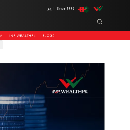
اردو
Since 1996
NA
INP-WEALTHPK
BLOGS