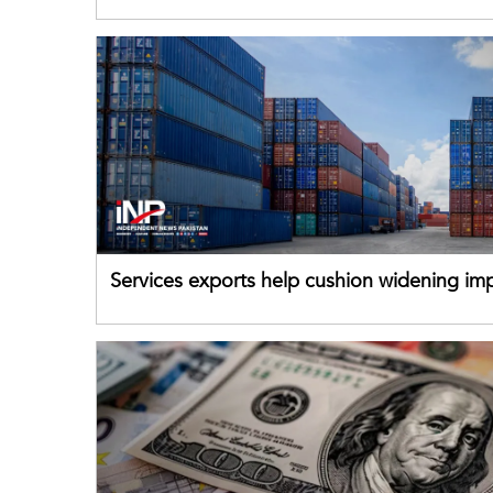
for Pakistani exporters
Services exports help cushion widening impo