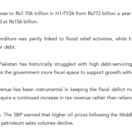
e to Rs1.106 trillion in H1-FY26 from Rs772 billion a year 
 at Rs156 billion.
diture was partly linked to flood relief activities, while 
ar debt.
Pakistan has historically struggled with high debt-servic
s the government more fiscal space to support growth witho
enue has been instrumental in keeping the fiscal deficit m
uire a continued increase in tax revenue rather than reliance
 The SBP warned that higher oil prices following the Middl
 petroleum sales volumes decline.