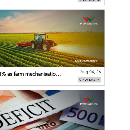
Aug 04, 26
 21% as farm mechanisation
VIEW MORE