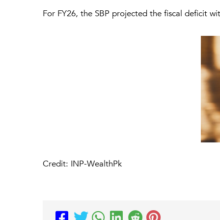
For FY26, the SBP projected the fiscal deficit w
Credit: INP-WealthPk