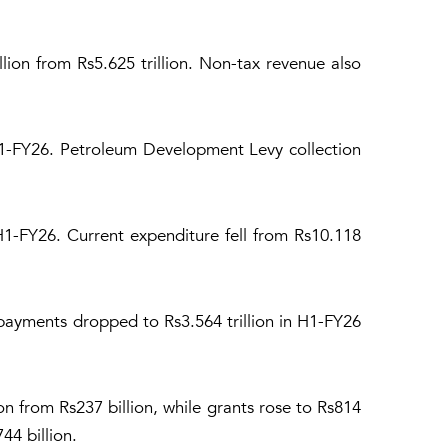
illion from Rs5.625 trillion. Non-tax revenue also
 H1-FY26. Petroleum Development Levy collection
 H1-FY26. Current expenditure fell from Rs10.118
 payments dropped to Rs3.564 trillion in H1-FY26
on from Rs237 billion, while grants rose to Rs814
44 billion.