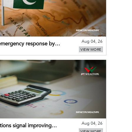
Aug 04, 26
 emergency response by
VIEW MORE
-warning practices
Aug 04, 26
ions signal improving
VIEW MORE