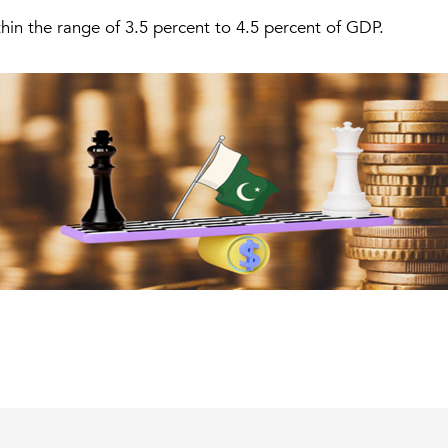
ithin the range of 3.5 percent to 4.5 percent of GDP.