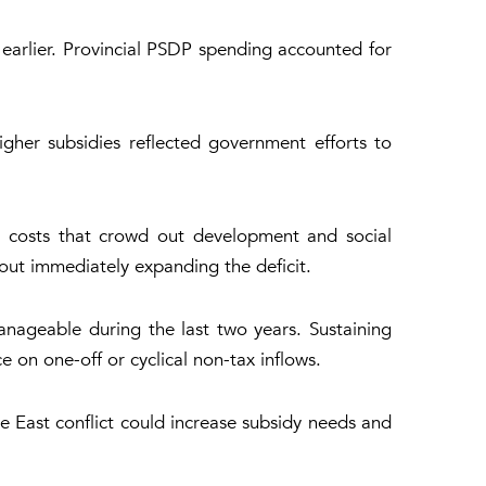
earlier. Provincial PSDP spending accounted for
higher subsidies reflected government efforts to
ing costs that crowd out development and social
ut immediately expanding the deficit.
anageable during the last two years. Sustaining
 on one-off or cyclical non-tax inflows.
e East conflict could increase subsidy needs and