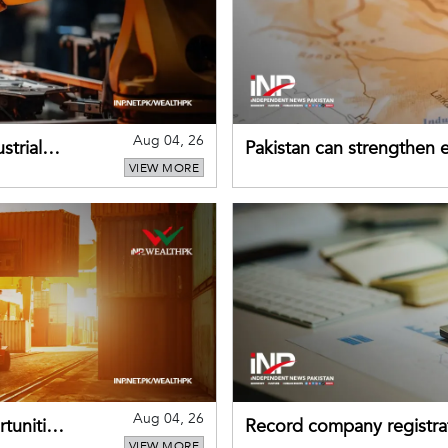
Aug 04, 26
strial
Pakistan can strengthen
VIEW MORE
drawing on China's early
Aug 04, 26
tunities
Record company registrat
VIEW MORE