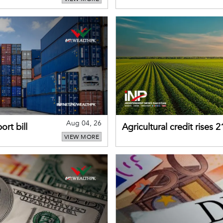
business confidence
Aug 04, 26
rt bill
Agricultural credit rises
VIEW MORE
gains momentum