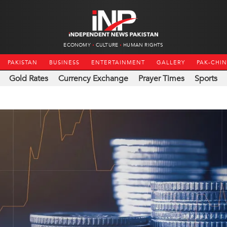
ECONOMY
CULTURE
HUMAN RIGHTS
PAKISTAN
BUSINESS
ENTERTAINMENT
GALLERY
PAK-CHI
Gold Rates
Currency Exchange
Prayer Times
Sports