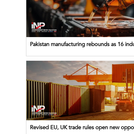
Pakistan manufacturing rebounds as 16 indu
sectors return to growth
Revised EU, UK trade rules open new oppor