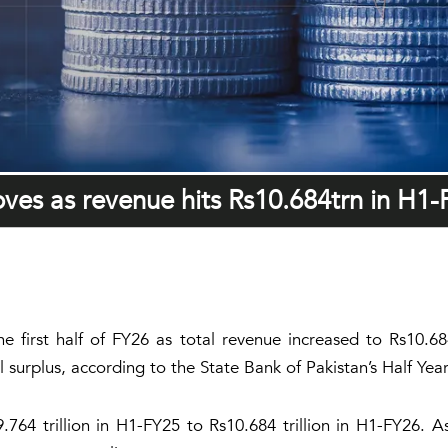
roves as revenue hits Rs10.684trn in H1
the first half of FY26 as total revenue increased to Rs10.6
al surplus, according to the State Bank of Pakistan’s Half Ye
764 trillion in H1-FY25 to Rs10.684 trillion in H1-FY26. 