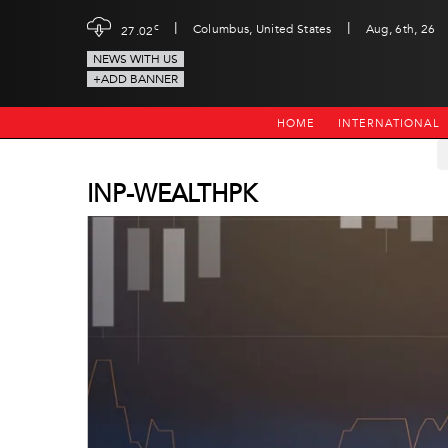
|
|
c
Columbus, United States
Aug, 6th, 26
27.02
NEWS WITH US
+ADD BANNER
HOME
INTERNATIONAL
INP-WEALTHPK