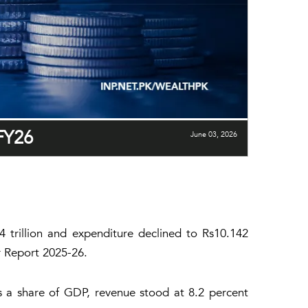
-FY26
June 03, 2026
84 trillion and expenditure declined to Rs10.142
ar Report 2025-26.
As a share of GDP, revenue stood at 8.2 percent