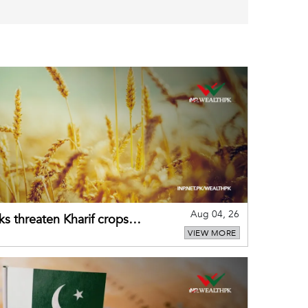
Aug 04, 26
ks threaten Kharif crops
VIEW MORE
puts