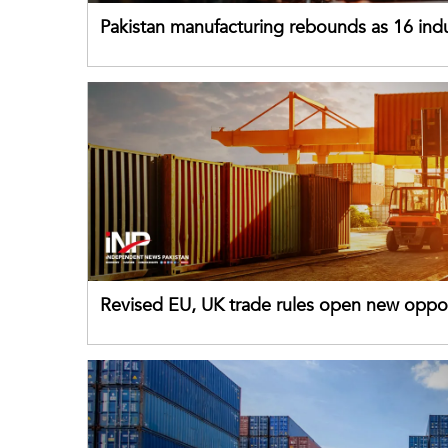
Pakistan manufacturing rebounds as 16 indu
sectors return to growth
Revised EU, UK trade rules open new oppor
for Pakistani exporters