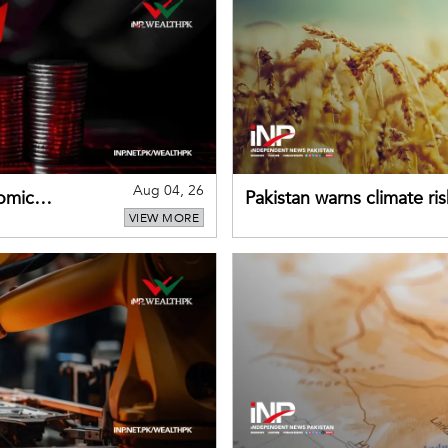
Aug 04, 26
omic
Pakistan warns climate ris
VIEW MORE
despite improved farm in