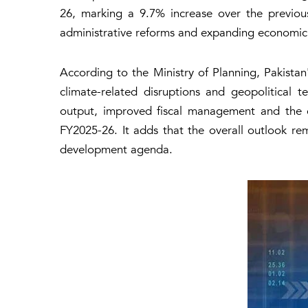
26, marking a 9.7% increase over the previous
administrative reforms and expanding economic a
According to the Ministry of Planning, Pakistan
climate-related disruptions and geopolitical te
output, improved fiscal management and the 
FY2025-26. It adds that the overall outlook r
development agenda.