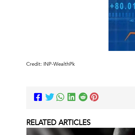
Credit: INP-WealthPk
RELATED
ARTICLES