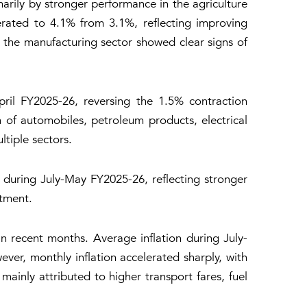
arily by stronger performance in the agriculture
erated to 4.1% from 3.1%, reflecting improving
 the manufacturing sector showed clear signs of
ril FY2025-26, reversing the 1.5% contraction
of automobiles, petroleum products, electrical
ltiple sectors.
during July-May FY2025-26, reflecting stronger
stment.
 in recent months. Average inflation during July-
er, monthly inflation accelerated sharply, with
inly attributed to higher transport fares, fuel