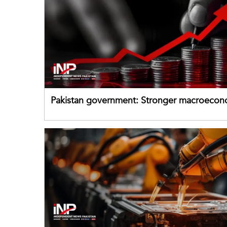
Pakistan government: Stronger macroecon
buffers can help absorb external shocks