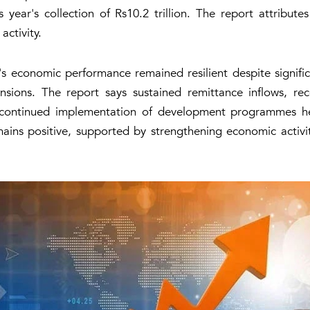
 year's collection of Rs10.2 trillion. The report attribut
ctivity.
's economic performance remained resilient despite signifi
nsions. The report says sustained remittance inflows, recov
continued implementation of development programmes hel
emains positive, supported by strengthening economic activ