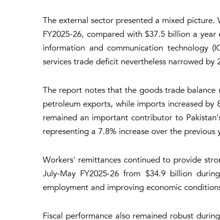
The external sector presented a mixed picture. 
FY2025-26, compared with $37.5 billion a year 
information and communication technology (ICT)
services trade deficit nevertheless narrowed by 
The report notes that the goods trade balance
petroleum exports, while imports increased by 
remained an important contributor to Pakistan'
representing a 7.8% increase over the previous y
Workers' remittances continued to provide stro
July-May FY2025-26 from $34.9 billion during
employment and improving economic conditions i
Fiscal performance also remained robust during