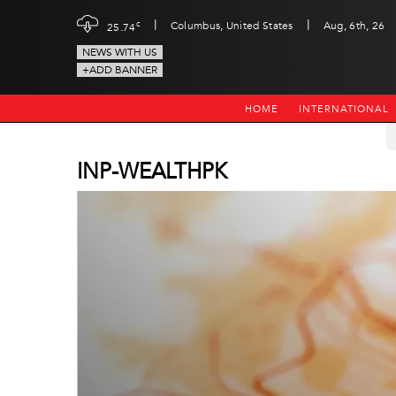
|
|
c
Columbus, United States
Aug, 6th, 26
25.74
NEWS WITH US
+ADD BANNER
HOME
INTERNATIONAL
INP-WEALTHPK