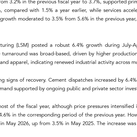
m 3.2% in the previous fiscal year to 3.7%, supported prim
%, compared with 1.5% a year earlier, while services accel
l growth moderated to 3.5% from 5.6% in the previous year,
turing (LSM) posted a robust 6.4% growth during July-Ap
e turnaround was broad-based, driven by higher production 
nd apparel, indicating renewed industrial activity across mu
ng signs of recovery. Cement dispatches increased by 6.4% 
emand supported by ongoing public and private sector inve
ost of the fiscal year, although price pressures intensified
% in the corresponding period of the previous year. Howev
in May 2026, up from 3.5% in May 2025. The increase was ma