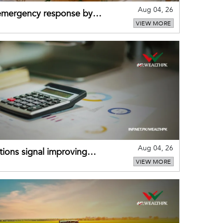
Aug 04, 26
 emergency response by
VIEW MORE
-warning practices
Aug 04, 26
ions signal improving
VIEW MORE