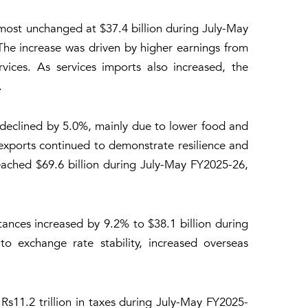
lmost unchanged at $37.4 billion during July-May
The increase was driven by higher earnings from
rvices. As services imports also increased, the
.
declined by 5.0%, mainly due to lower food and
exports continued to demonstrate resilience and
eached $69.6 billion during July-May FY2025-26,
ances increased by 9.2% to $38.1 billion during
o exchange rate stability, increased overseas
s11.2 trillion in taxes during July-May FY2025-