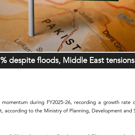
% despite floods, Middle East tensions
ion momentum during FY2025-26, recording a growth rate o
st, according to the Ministry of Planning, Development and