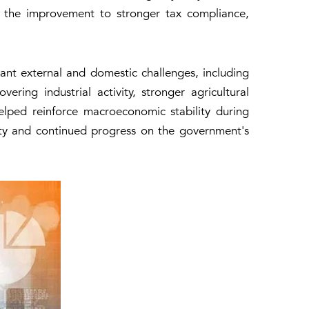
es the improvement to stronger tax compliance,
cant external and domestic challenges, including
ering industrial activity, stronger agricultural
ped reinforce macroeconomic stability during
ity and continued progress on the government's