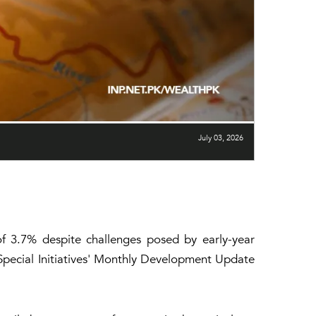
July 03, 2026
f 3.7% despite challenges posed by early-year
 Special Initiatives' Monthly Development Update