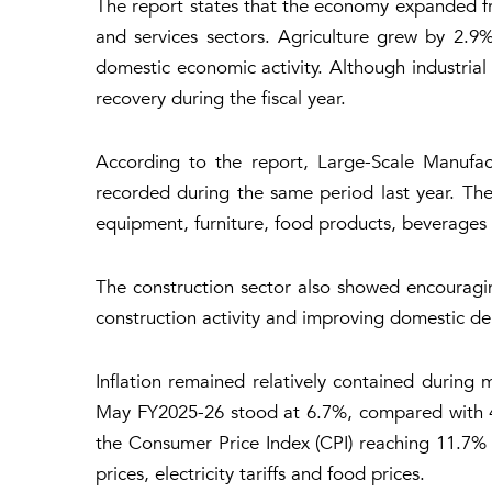
The report states that the economy expanded fro
and services sectors. Agriculture grew by 2.9
domestic economic activity. Although industria
recovery during the fiscal year.
According to the report, Large-Scale Manufac
recorded during the same period last year. Th
equipment, furniture, food products, beverages a
The construction sector also showed encouragi
construction activity and improving domestic d
Inflation remained relatively contained during m
May FY2025-26 stood at 6.7%, compared with 4.6
the Consumer Price Index (CPI) reaching 11.7% 
prices, electricity tariffs and food prices.