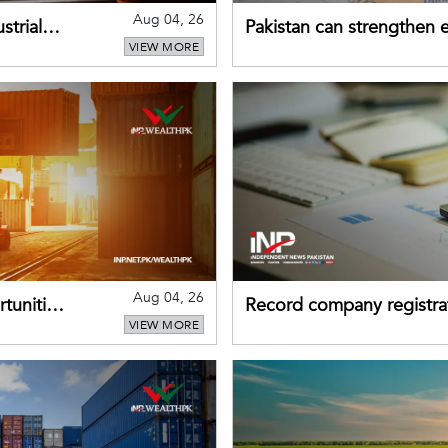
Aug 04, 26
strial
Pakistan can strengthen
VIEW MORE
drawing on China's early
Aug 04, 26
tunities
Record company registrat
VIEW MORE
business confidence