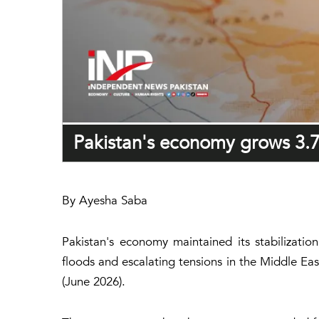
Pakistan's economy grows 3.7
By Ayesha Saba
Pakistan's economy maintained its stabilizat
floods and escalating tensions in the Middle Ea
(June 2026).