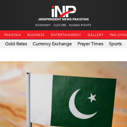
ECONOMY
CULTURE
HUMAN RIGHTS
PAKISTAN
BUSINESS
ENTERTAINMENT
GALLERY
PAK-CHI
Gold Rates
Currency Exchange
Prayer Times
Sports