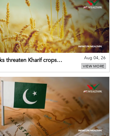
Aug 04, 26
ks threaten Kharif crops
VIEW MORE
puts