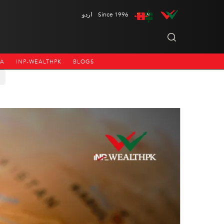
اردو
Since 1996
NA
INP-WEALTHPK
BLOGS