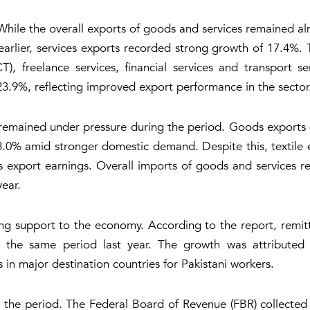
While the overall exports of goods and services remained a
earlier, services exports recorded strong growth of 17.4%. 
, freelance services, financial services and transport se
23.9%, reflecting improved export performance in the sector
 remained under pressure during the period. Goods exports 
8.0% amid stronger domestic demand. Despite this, textile 
s export earnings. Overall imports of goods and services r
ear.
ng support to the economy. According to the report, remitt
 the same period last year. The growth was attributed t
n major destination countries for Pakistani workers.
 the period. The Federal Board of Revenue (FBR) collected R