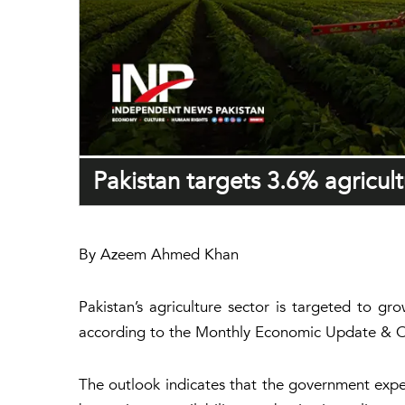
Pakistan targets 3.6% agricul
By Azeem Ahmed Khan
Pakistan’s agriculture sector is targeted to 
according to the Monthly Economic Update & Ou
The outlook indicates that the government expec