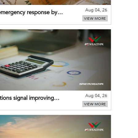
Aug 04, 26
 emergency response by
VIEW MORE
-warning practices
Aug 04, 26
ions signal improving
VIEW MORE