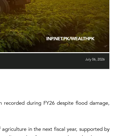
July 06, 2026
wth recorded during FY26 despite flood damage,
griculture in the next fiscal year, supported by