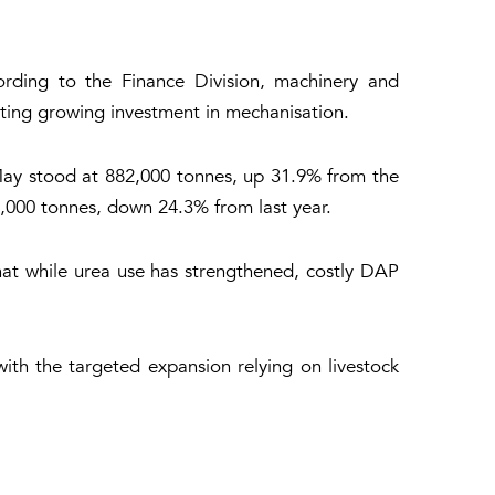
ording to the Finance Division, machinery and
ating growing investment in mechanisation.
-May stood at 882,000 tonnes, up 31.9% from the
,000 tonnes, down 24.3% from last year.
that while urea use has strengthened, costly DAP
with the targeted expansion relying on livestock