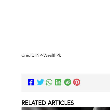
Credit: INP-WealthPk
RELATED
ARTICLES