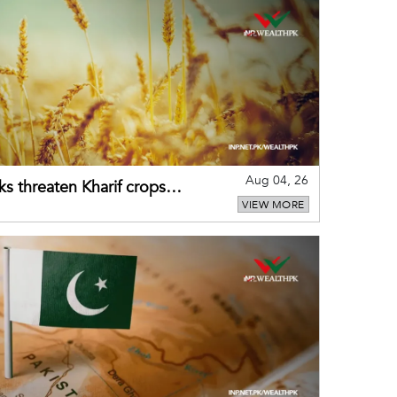
Aug 04, 26
ks threaten Kharif crops
VIEW MORE
puts