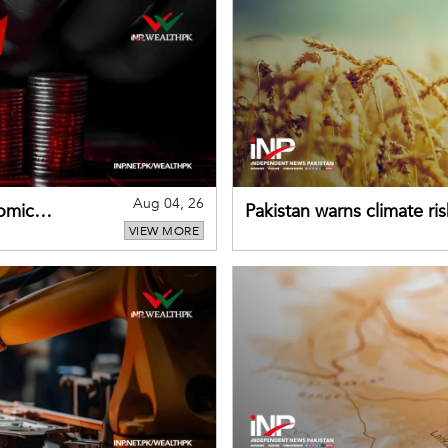
Aug 04, 26
omic
Pakistan warns climate ris
VIEW MORE
despite improved farm in