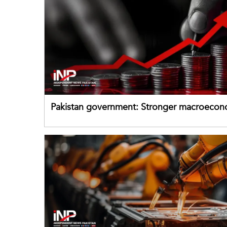
Pakistan government: Stronger macroecon
buffers can help absorb external shocks