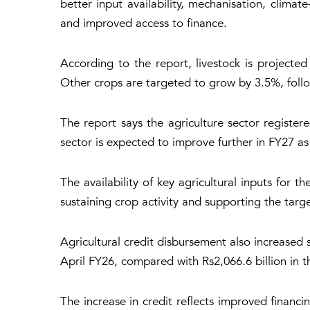
better input availability, mechanisation, clima
and improved access to finance.
According to the report, livestock is projected
Other crops are targeted to grow by 3.5%, follo
The report says the agriculture sector registe
sector is expected to improve further in FY27 as
The availability of key agricultural inputs for
sustaining crop activity and supporting the targe
Agricultural credit disbursement also increased 
April FY26, compared with Rs2,066.6 billion in t
The increase in credit reflects improved financi