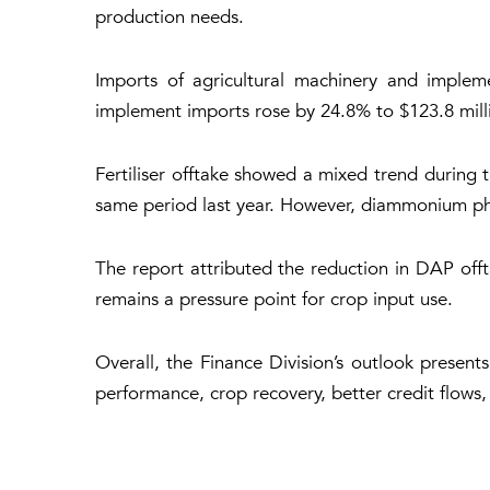
production needs.
Imports of agricultural machinery and implem
implement imports rose by 24.8% to $123.8 milli
Fertiliser offtake showed a mixed trend during
same period last year. However, diammonium ph
The report attributed the reduction in DAP offt
remains a pressure point for crop input use.
Overall, the Finance Division’s outlook present
performance, crop recovery, better credit flows,