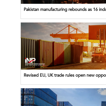
Pakistan manufacturing rebounds as 16 indu
sectors return to growth
Revised EU, UK trade rules open new oppor
for Pakistani exporters