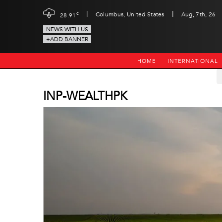
|
|
c
Columbus, United States
Aug, 7th, 26
28.91
NEWS WITH US
+ADD BANNER
HOME
INTERNATIONAL
INP-WEALTHPK