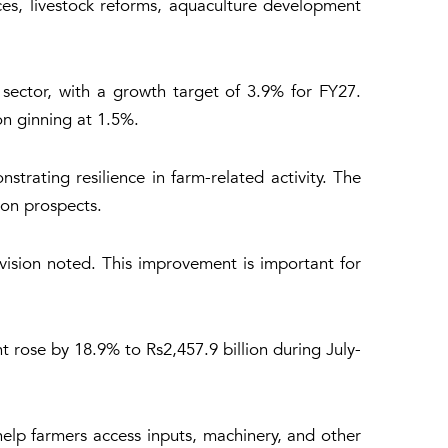
ices, livestock reforms, aquaculture development
e sector, with a growth target of 3.9% for FY27.
on ginning at 1.5%.
rating resilience in farm-related activity. The
ion prospects.
ivision noted. This improvement is important for
t rose by 18.9% to Rs2,457.9 billion during July-
 help farmers access inputs, machinery, and other