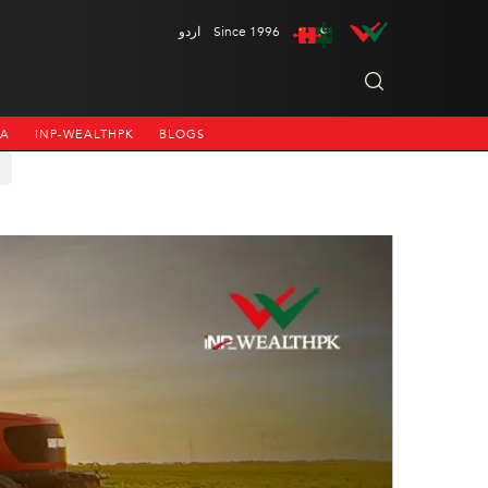
اردو
Since 1996
NA
INP-WEALTHPK
BLOGS