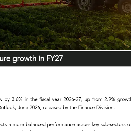
ture growth in FY27
grow by 3.6% in the fiscal year 2026-27, up from 2.9% gro
tlook, June 2026, released by the Finance Division.
ts a more balanced performance across key sub-sectors of a