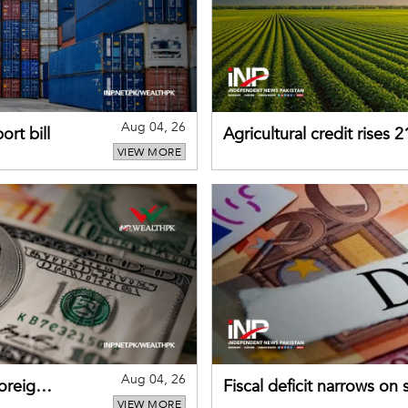
Aug 04, 26
rt bill
Agricultural credit rises
VIEW MORE
gains momentum
Aug 04, 26
foreign
Fiscal deficit narrows on
VIEW MORE