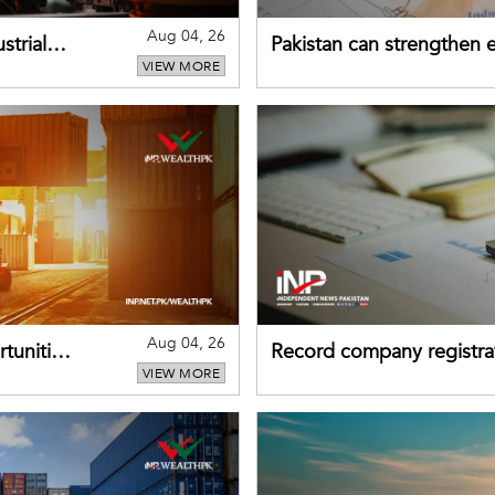
Aug 04, 26
strial
Pakistan can strengthen
VIEW MORE
drawing on China's early
Aug 04, 26
tunities
Record company registrat
VIEW MORE
business confidence