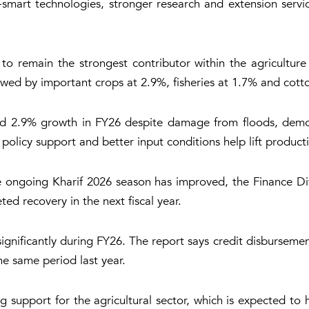
te-smart technologies, stronger research and extension serv
 to remain the strongest contributor within the agricultur
wed by important crops at 2.9%, fisheries at 1.7% and cott
red 2.9% growth in FY26 despite damage from floods, demonst
 policy support and better input conditions help lift product
 the ongoing Kharif 2026 season has improved, the Finance D
ted recovery in the next fiscal year.
significantly during FY26. The report says credit disbursemen
he same period last year.
ng support for the agricultural sector, which is expected to