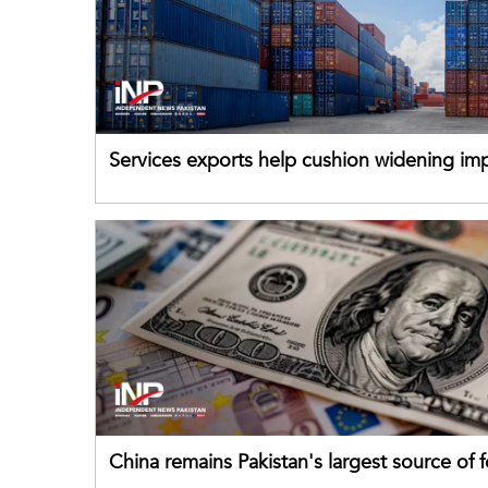
Services exports help cushion widening impo
China remains Pakistan's largest source of 