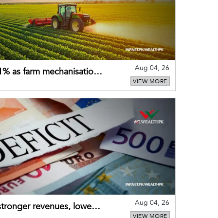
Aug 04, 26
 21% as farm mechanisation
VIEW MORE
Aug 04, 26
 stronger revenues, lower
VIEW MORE