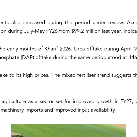
ents also increased during the period under review. Acc
on during July-May FY26 from $99.2 million last year, indic
 the early months of Kharif 2026. Urea offtake during April
osphate (DAP) offtake during the same period stood at 146
ake to its high prices. The mixed fertiliser trend suggests 
s agriculture as a sector set for improved growth in FY27, 
 machinery imports and improved input availability.