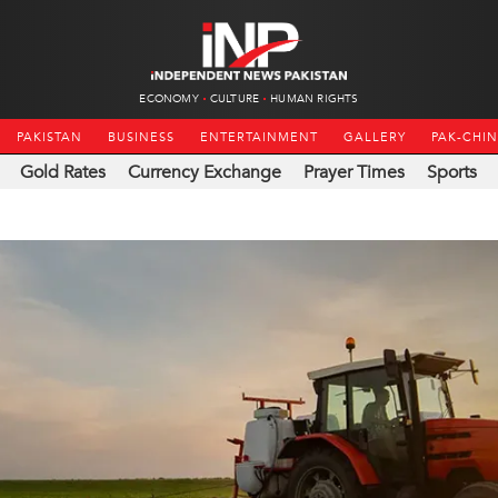
ECONOMY
CULTURE
HUMAN RIGHTS
PAKISTAN
BUSINESS
ENTERTAINMENT
GALLERY
PAK-CHI
Gold Rates
Currency Exchange
Prayer Times
Sports