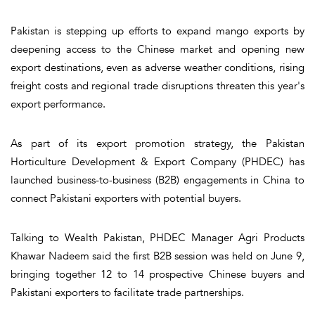
Pakistan is stepping up efforts to expand mango exports by
deepening access to the Chinese market and opening new
export destinations, even as adverse weather conditions, rising
freight costs and regional trade disruptions threaten this year's
export performance.
As part of its export promotion strategy, the Pakistan
Horticulture Development & Export Company (PHDEC) has
launched business-to-business (B2B) engagements in China to
connect Pakistani exporters with potential buyers.
Talking to Wealth Pakistan, PHDEC Manager Agri Products
Khawar Nadeem said the first B2B session was held on June 9,
bringing together 12 to 14 prospective Chinese buyers and
Pakistani exporters to facilitate trade partnerships.