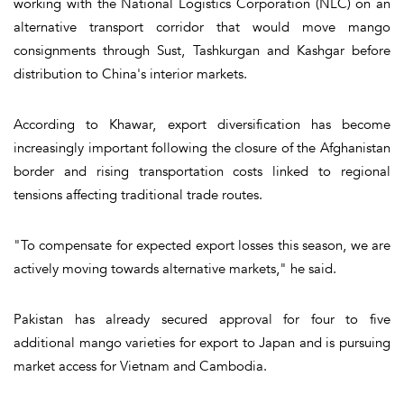
working with the National Logistics Corporation (NLC) on an
alternative transport corridor that would move mango
consignments through Sust, Tashkurgan and Kashgar before
distribution to China's interior markets.
According to Khawar, export diversification has become
increasingly important following the closure of the Afghanistan
border and rising transportation costs linked to regional
tensions affecting traditional trade routes.
"To compensate for expected export losses this season, we are
actively moving towards alternative markets," he said.
Pakistan has already secured approval for four to five
additional mango varieties for export to Japan and is pursuing
market access for Vietnam and Cambodia.