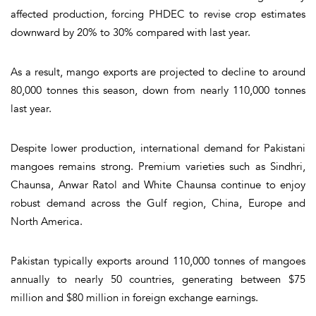
affected production, forcing PHDEC to revise crop estimates
downward by 20% to 30% compared with last year.
As a result, mango exports are projected to decline to around
80,000 tonnes this season, down from nearly 110,000 tonnes
last year.
Despite lower production, international demand for Pakistani
mangoes remains strong. Premium varieties such as Sindhri,
Chaunsa, Anwar Ratol and White Chaunsa continue to enjoy
robust demand across the Gulf region, China, Europe and
North America.
Pakistan typically exports around 110,000 tonnes of mangoes
annually to nearly 50 countries, generating between $75
million and $80 million in foreign exchange earnings.