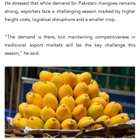
He stressed that while demand for Pakistani mangoes remains
strong, exporters face a challenging season marked by higher
freight costs, logistical disruptions and a smaller crop.
"The demand is there, but maintaining competitiveness in
traditional export markets will be the key challenge this
season," he said.