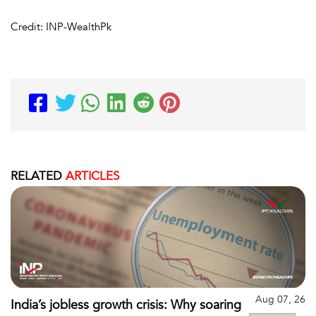
Credit: INP-WealthPk
RELATED
ARTICLES
Aug 07, 26
India’s jobless growth crisis: Why soaring