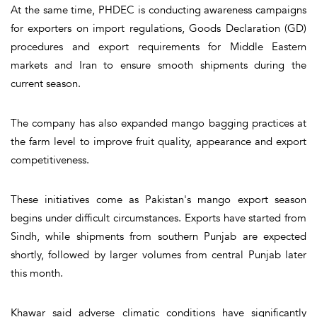
At the same time, PHDEC is conducting awareness campaigns
for exporters on import regulations, Goods Declaration (GD)
procedures and export requirements for Middle Eastern
markets and Iran to ensure smooth shipments during the
current season.
The company has also expanded mango bagging practices at
the farm level to improve fruit quality, appearance and export
competitiveness.
These initiatives come as Pakistan's mango export season
begins under difficult circumstances. Exports have started from
Sindh, while shipments from southern Punjab are expected
shortly, followed by larger volumes from central Punjab later
this month.
Khawar said adverse climatic conditions have significantly