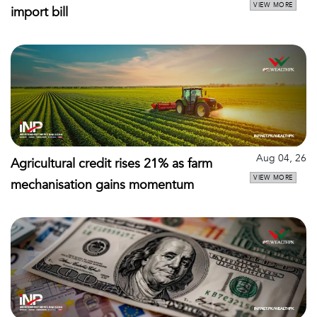
VIEW MORE
import bill
Aug 04, 26
Agricultural credit rises 21% as farm
VIEW MORE
mechanisation gains momentum