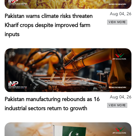
Aug 04, 26
Pakistan warns climate risks threaten
VIEW MORE
Kharif crops despite improved farm
inputs
Aug 04, 26
Pakistan manufacturing rebounds as 16
VIEW MORE
industrial sectors return to growth