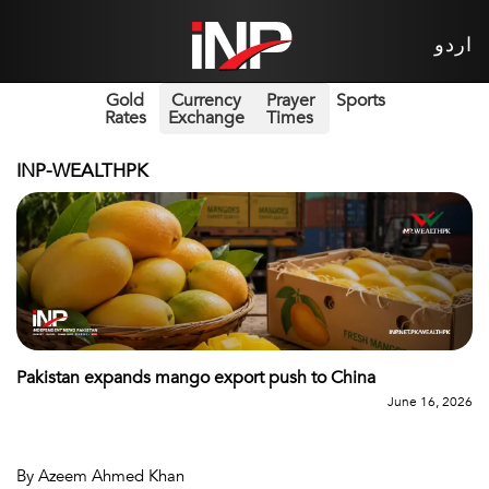
اردو
Gold
Currency
Prayer
Sports
Rates
Exchange
Times
INP-WEALTHPK
Pakistan expands mango export push to China
June 16, 2026
By Azeem Ahmed Khan