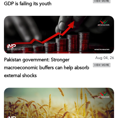
VIEW MORE
GDP is failing its youth
Aug 04, 26
Pakistan government: Stronger
VIEW MORE
macroeconomic buffers can help absorb
external shocks