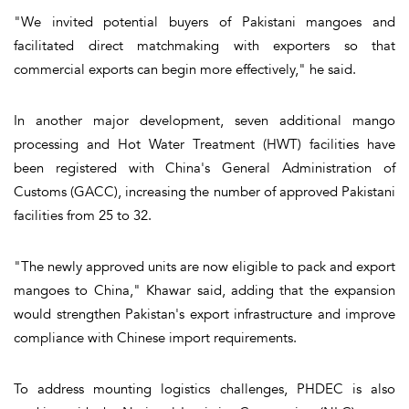
"We invited potential buyers of Pakistani mangoes and
facilitated direct matchmaking with exporters so that
commercial exports can begin more effectively," he said.
In another major development, seven additional mango
processing and Hot Water Treatment (HWT) facilities have
been registered with China's General Administration of
Customs (GACC), increasing the number of approved Pakistani
facilities from 25 to 32.
"The newly approved units are now eligible to pack and export
mangoes to China," Khawar said, adding that the expansion
would strengthen Pakistan's export infrastructure and improve
compliance with Chinese import requirements.
To address mounting logistics challenges, PHDEC is also