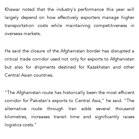
Khawar noted that the industry's performance this year will
largely depend on how effectively exporters manage higher
transportation costs while maintaining competitiveness in
overseas markets.
He said the closure of the Afghanistan border has disrupted a
critical trade corridor used not only for exports to Afghanistan
but also for shipments destined for Kazakhstan and other
Central Asian countries.
"The Afghanistan route has historically been the most efficient
corridor for Pakistan's exports to Central Asia," he said. "The
alternative route through Iran adds several thousand
kilometres, increases transit time and significantly raises
logistics costs."