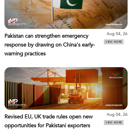
Aug 04, 26
Pakistan can strengthen emergency
VIEW MORE
response by drawing on China's early-
warning practices
Aug 04, 26
Revised EU, UK trade rules open new
VIEW MORE
opportunities for Pakistani exporters