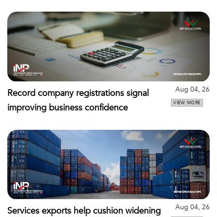
Aug 04, 26
Record company registrations signal
VIEW MORE
improving business confidence
Aug 04, 26
Services exports help cushion widening