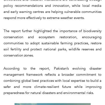
policy recommendations and innovation, while local media
and early warning centres are helping vulnerable communities
respond more effectively to extreme weather events.
The report further highlighted the importance of biodiversity
conservation and ecosystem restoration, encouraging
communities to adopt sustainable farming practices, restore
soil fertility and protect national parks, wildlife reserves and
conservation zones.
According to the report, Pakistan’s evolving disaster
management framework reflects a broader commitment to
combining global best practices with local expertise to build a
safer and more climate-resilient future while improving
preparedness for natural disasters and environmental risks.