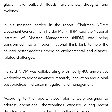
glacial lake outburst floods, avalanches, droughts and
cyclones.
In his message carried in the report, Chairman NDMA
Lieutenant General Inam Haider Malik HI (M) said the National
Institute of Disaster Management (NIDM) was being
transformed into a modern national think tank to help the
country better address emerging environmental and disaster-
related challenges.
He said NIDM was collaborating with nearly 400 universities
worldwide to adopt advanced research, innovation and global
best practices in disaster mitigation and management.
According to the report, these reforms were designed to
address operational shortcomings exposed during recent
disasters, particularly the devastating floods of 2022.