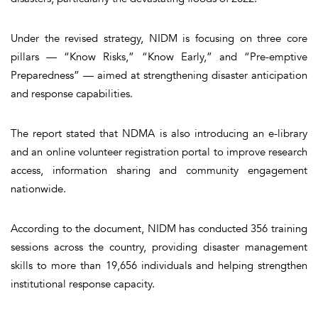
Under the revised strategy, NIDM is focusing on three core
pillars — “Know Risks,” “Know Early,” and “Pre-emptive
Preparedness” — aimed at strengthening disaster anticipation
and response capabilities.
The report stated that NDMA is also introducing an e-library
and an online volunteer registration portal to improve research
access, information sharing and community engagement
nationwide.
According to the document, NIDM has conducted 356 training
sessions across the country, providing disaster management
skills to more than 19,656 individuals and helping strengthen
institutional response capacity.