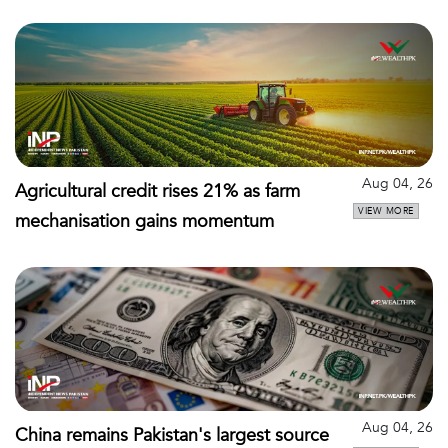
Aug 04, 26
Agricultural credit rises 21% as farm
VIEW MORE
mechanisation gains momentum
Aug 04, 26
China remains Pakistan's largest source