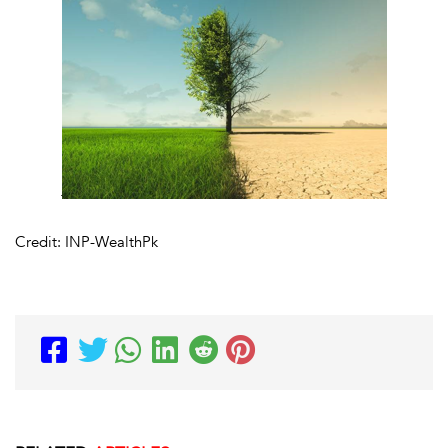
Credit: INP-WealthPk