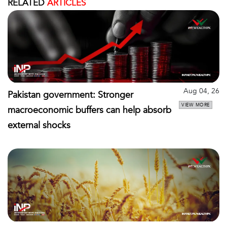
RELATED
ARTICLES
Aug 04, 26
Pakistan government: Stronger
VIEW MORE
macroeconomic buffers can help absorb
external shocks