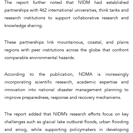
The report further noted that NIDM had established
partnerships with 462 international universities, think tanks and
research institutions to support collaborative research and
knowledge sharing.
These partnerships link mountainous, coastal, and plains
regions with peer institutions across the globe that confront
comparable environmental hazards.
According to the publication, NDMA is increasingly
incorporating scientific research, academic expertise and
innovation into national disaster management planning to
improve preparedness, response and recovery mechanisms.
The report added that NIDM’s research efforts focus on key
challenges such as glacial lake outburst floods, urban flooding
and smog, while supporting policymakers in developing