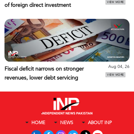
VIEW MORE
of foreign direct investment
Aug 04, 26
Fiscal deficit narrows on stronger
VIEW MORE
revenues, lower debt servicing
HOME
NEWS
ABOUT INP