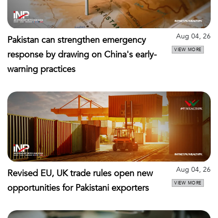
Aug 04, 26
Pakistan can strengthen emergency
VIEW MORE
response by drawing on China's early-
warning practices
Aug 04, 26
Revised EU, UK trade rules open new
VIEW MORE
opportunities for Pakistani exporters