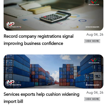
Aug 04, 26
Record company registrations signal
VIEW MORE
improving business confidence
Aug 04, 26
Services exports help cushion widening
VIEW MORE
import bill