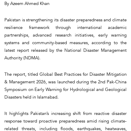
By Azeem Ahmed Khan
Pakistan is strengthening its disaster preparedness and climate
resilience framework through international academic
partnerships, advanced research initiatives, early warning
systems and community-based measures, according to the
latest report released by the National Disaster Management
Authority (NDMA).
The report, titled
Global Best Practices for Disaster Mitigation
& Management 2026
, was launched during the 2nd Pak-China
Symposium on Early Warning for Hydrological and Geological
Disasters held in Islamabad.
It highlights Pakistan’s increasing shift from reactive disaster
response toward proactive preparedness amid rising climate-
related threats, including floods, earthquakes, heatwaves,