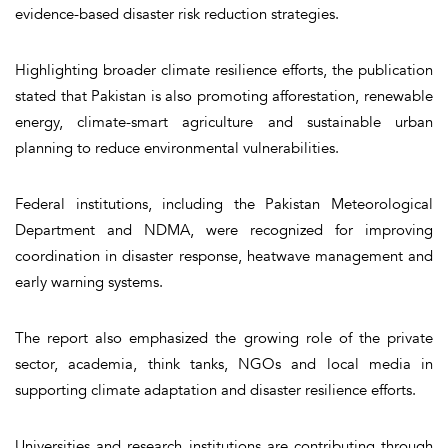
evidence-based disaster risk reduction strategies.
Highlighting broader climate resilience efforts, the publication
stated that Pakistan is also promoting afforestation, renewable
energy, climate-smart agriculture and sustainable urban
planning to reduce environmental vulnerabilities.
Federal institutions, including the Pakistan Meteorological
Department and NDMA, were recognized for improving
coordination in disaster response, heatwave management and
early warning systems.
The report also emphasized the growing role of the private
sector, academia, think tanks, NGOs and local media in
supporting climate adaptation and disaster resilience efforts.
Universities and research institutions are contributing through