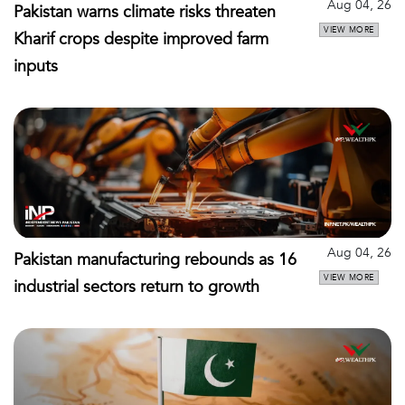
Aug 04, 26
Pakistan warns climate risks threaten
VIEW MORE
Kharif crops despite improved farm
inputs
Aug 04, 26
Pakistan manufacturing rebounds as 16
VIEW MORE
industrial sectors return to growth