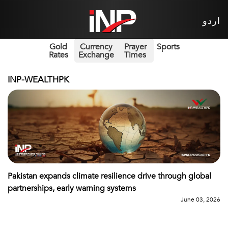
اردو
Gold
Currency
Prayer
Sports
Rates
Exchange
Times
INP-WEALTHPK
Pakistan expands climate resilience drive through global
partnerships, early warning systems
June 03, 2026