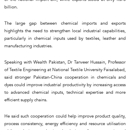
billion.
The large gap between chemical imports and exports
highlights the need to strengthen local industrial capabilities,
particularly in chemical inputs used by textiles, leather and
manufacturing industries.
Speaking with Wealth Pakistan, Dr Tanveer Hussain, Professor
of Textile Engineering at National Textile University Faisalabad,
said stronger Pakistan-China cooperation in chemicals and
dyes could improve industrial productivity by increasing access
to advanced chemical inputs, technical expertise and more
efficient supply chains.
He said such cooperation could help improve product quality,
process consistency, energy efficiency and resource utilisation