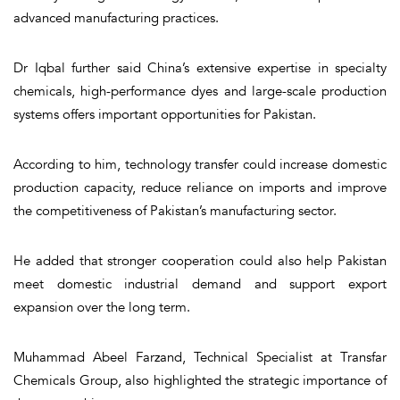
advanced manufacturing practices.
Dr Iqbal further said China’s extensive expertise in specialty
chemicals, high-performance dyes and large-scale production
systems offers important opportunities for Pakistan.
According to him, technology transfer could increase domestic
production capacity, reduce reliance on imports and improve
the competitiveness of Pakistan’s manufacturing sector.
He added that stronger cooperation could also help Pakistan
meet domestic industrial demand and support export
expansion over the long term.
Muhammad Abeel Farzand, Technical Specialist at Transfar
Chemicals Group, also highlighted the strategic importance of