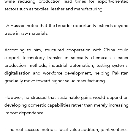
while reducing production lead times for export-oriented
sectors such as textiles, leather and manufacturing.
Dr Hussain noted that the broader opportunity extends beyond
trade in raw materials.
According to him, structured cooperation with China could
support technology transfer in specialty chemicals, cleaner
production methods, industrial automation, testing systems,
digitalisation and workforce development, helping Pakistan
gradually move toward higher-value manufacturing.
However, he stressed that sustainable gains would depend on
developing domestic capabilities rather than merely increasing
import dependence.
“The real success metric is local value addition, joint ventures,