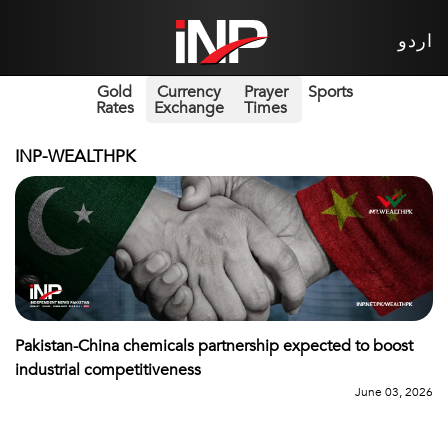
اردو
Gold
Currency
Prayer
Sports
Rates
Exchange
Times
INP-WEALTHPK
Pakistan-China chemicals partnership expected to boost
industrial competitiveness
June 03, 2026