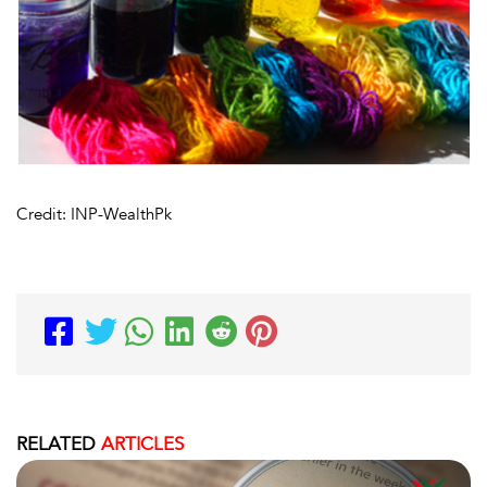
Credit: INP-WealthPk
RELATED
ARTICLES