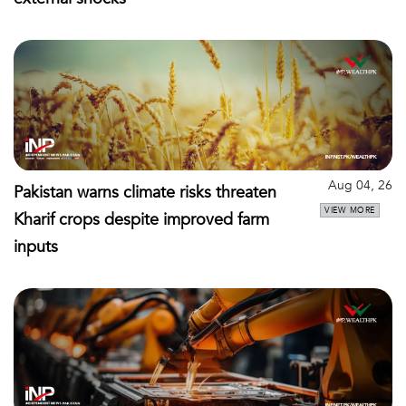
Aug 04, 26
Pakistan warns climate risks threaten
VIEW MORE
Kharif crops despite improved farm
inputs