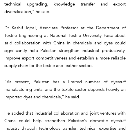
technical upgrading, knowledge transfer and export
diversification,” he said.
Dr Kashif Iqbal, Associate Professor at the Department of
Textile Engineering at National Textile University Faisalabad,
said collaboration with China in chemicals and dyes could
significantly help Pakistan strengthen industrial productivity,
improve export competitiveness and establish a more reliable
supply chain for the textile and leather sectors.
“At present, Pakistan has a limited number of dyestuff
manufacturing units, and the textile sector depends heavily on
imported dyes and chemicals,” he said.
He added that industrial collaboration and joint ventures with
China could help strengthen Pakistan’s domestic dyestuff
industry through technology transfer, technical expertise and