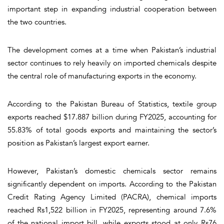
important step in expanding industrial cooperation between
the two countries.
The development comes at a time when Pakistan’s industrial
sector continues to rely heavily on imported chemicals despite
the central role of manufacturing exports in the economy.
According to the Pakistan Bureau of Statistics, textile group
exports reached $17.887 billion during FY2025, accounting for
55.83% of total goods exports and maintaining the sector’s
position as Pakistan’s largest export earner.
However, Pakistan’s domestic chemicals sector remains
significantly dependent on imports. According to the Pakistan
Credit Rating Agency Limited (PACRA), chemical imports
reached Rs1,522 billion in FY2025, representing around 7.6%
of the national import bill, while exports stood at only Rs76