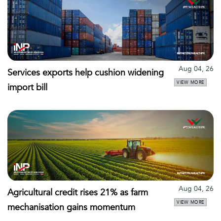
Aug 04, 26
Services exports help cushion widening
VIEW MORE
import bill
Aug 04, 26
Agricultural credit rises 21% as farm
VIEW MORE
mechanisation gains momentum