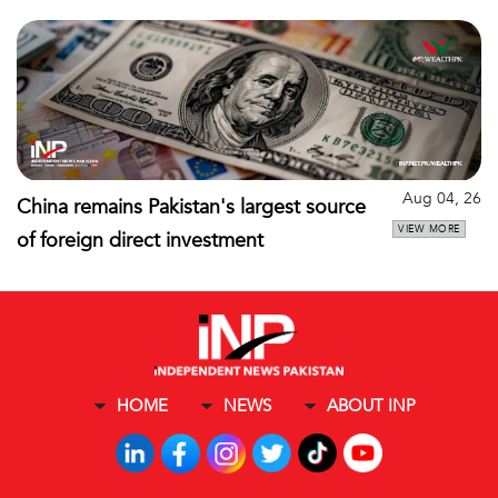
Aug 04, 26
China remains Pakistan's largest source
VIEW MORE
of foreign direct investment
HOME
NEWS
ABOUT INP