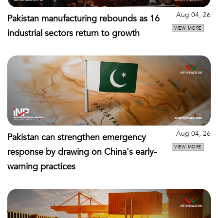
Aug 04, 26
Pakistan manufacturing rebounds as 16
VIEW MORE
industrial sectors return to growth
Aug 04, 26
Pakistan can strengthen emergency
VIEW MORE
response by drawing on China's early-
warning practices