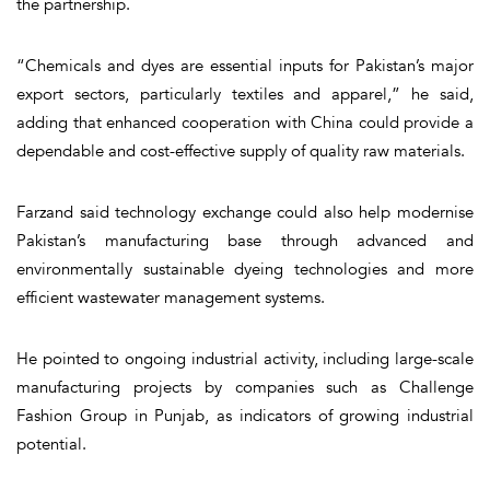
the partnership.
“Chemicals and dyes are essential inputs for Pakistan’s major
export sectors, particularly textiles and apparel,” he said,
adding that enhanced cooperation with China could provide a
dependable and cost-effective supply of quality raw materials.
Farzand said technology exchange could also help modernise
Pakistan’s manufacturing base through advanced and
environmentally sustainable dyeing technologies and more
efficient wastewater management systems.
He pointed to ongoing industrial activity, including large-scale
manufacturing projects by companies such as Challenge
Fashion Group in Punjab, as indicators of growing industrial
potential.