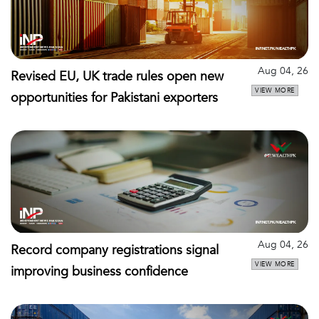
Aug 04, 26
Revised EU, UK trade rules open new
VIEW MORE
opportunities for Pakistani exporters
Aug 04, 26
Record company registrations signal
VIEW MORE
improving business confidence