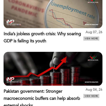
Aug 07, 26
India’s jobless growth crisis: Why soaring
VIEW MORE
GDP is failing its youth
Aug 04, 26
Pakistan government: Stronger
VIEW MORE
macroeconomic buffers can help absorb
external shocks