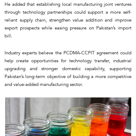
He added that establishing local manufacturing joint ventures
through technology partnerships could support a more self-
reliant supply chain, strengthen value addition and improve
export prospects while easing pressure on Pakistan’s import
bill.
Industry experts believe the PCDMA-CCPIT agreement could
help create opportunities for technology transfer, industrial
upgrading and stronger domestic capability, supporting
Pakistan’s long-term objective of building a more competitive
and value-added manufacturing sector.