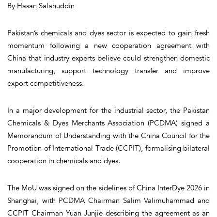
By Hasan Salahuddin
Pakistan’s chemicals and dyes sector is expected to gain fresh
momentum following a new cooperation agreement with
China that industry experts believe could strengthen domestic
manufacturing, support technology transfer and improve
export competitiveness.
In a major development for the industrial sector, the Pakistan
Chemicals & Dyes Merchants Association (PCDMA) signed a
Memorandum of Understanding with the China Council for the
Promotion of International Trade (CCPIT), formalising bilateral
cooperation in chemicals and dyes.
The MoU was signed on the sidelines of China InterDye 2026 in
Shanghai, with PCDMA Chairman Salim Valimuhammad and
CCPIT Chairman Yuan Junjie describing the agreement as an