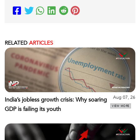
RELATED
ARTICLES
Aug 07, 26
India’s jobless growth crisis: Why soaring
VIEW MORE
GDP is failing its youth