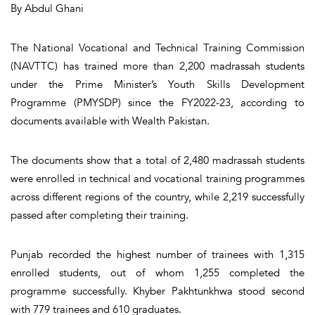
By Abdul Ghani
The National Vocational and Technical Training Commission
(NAVTTC) has trained more than 2,200 madrassah students
under the Prime Minister’s Youth Skills Development
Programme (PMYSDP) since the FY2022-23, according to
documents available with Wealth Pakistan.
The documents show that a total of 2,480 madrassah students
were enrolled in technical and vocational training programmes
across different regions of the country, while 2,219 successfully
passed after completing their training.
Punjab recorded the highest number of trainees with 1,315
enrolled students, out of whom 1,255 completed the
programme successfully. Khyber Pakhtunkhwa stood second
with 779 trainees and 610 graduates.