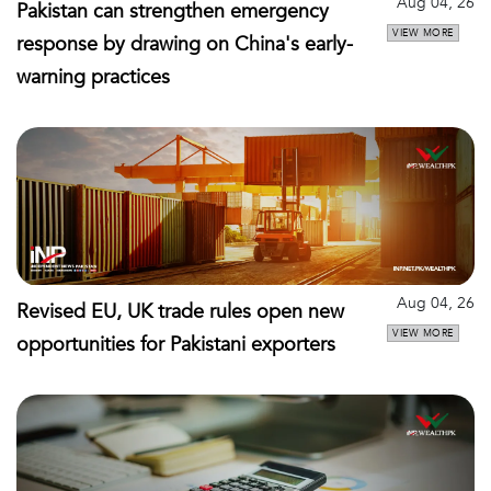
Aug 04, 26
Pakistan can strengthen emergency
VIEW MORE
response by drawing on China's early-
warning practices
Aug 04, 26
Revised EU, UK trade rules open new
VIEW MORE
opportunities for Pakistani exporters