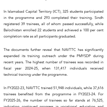
In Islamabad Capital Territory (ICT), 325 students participated
in the programme and 293 completed their training. Sindh
registered 39 trainees, all of whom passed successfully, while
Balochistan enrolled 22 students and achieved a 100 per cent
completion rate as all participants graduated.
The documents further reveal that NAVTTC has significantly
expanded its training outreach under the PMYSDP during
recent years. The highest number of trainees was recorded in
fiscal year 2024-25, when 131,417 individuals received
technical training under the programme.
In FY2022-23, NAVTTC trained 51,948 individuals, while 37,616
trainees benefited from the programme in FY2023-24. For
FY2025-26, the number of trainees so far stands at 76,525,
indicating continued progress in vocational education and