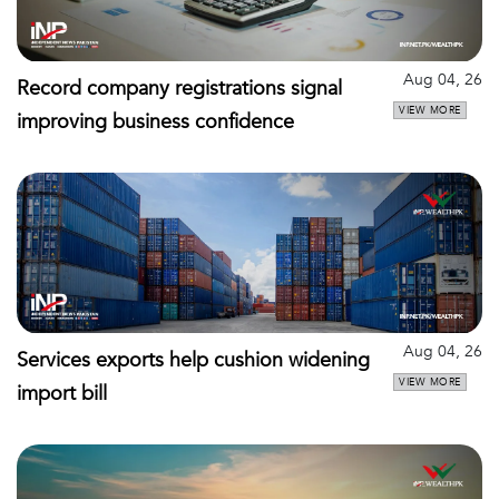
Aug 04, 26
Record company registrations signal
VIEW MORE
improving business confidence
Aug 04, 26
Services exports help cushion widening
VIEW MORE
import bill