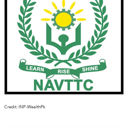
Credit: INP-WealthPk