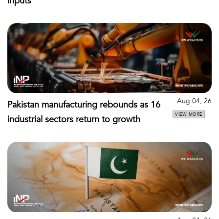
inputs
Aug 04, 26
Pakistan manufacturing rebounds as 16
VIEW MORE
industrial sectors return to growth