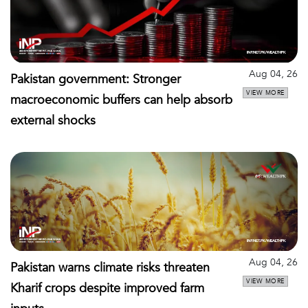
Aug 04, 26
Pakistan government: Stronger
VIEW MORE
macroeconomic buffers can help absorb
external shocks
Aug 04, 26
Pakistan warns climate risks threaten
VIEW MORE
Kharif crops despite improved farm