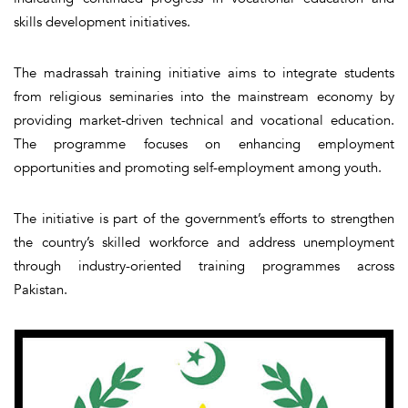
skills development initiatives.
The madrassah training initiative aims to integrate students
from religious seminaries into the mainstream economy by
providing market-driven technical and vocational education.
The programme focuses on enhancing employment
opportunities and promoting self-employment among youth.
The initiative is part of the government’s efforts to strengthen
the country’s skilled workforce and address unemployment
through industry-oriented training programmes across
Pakistan.