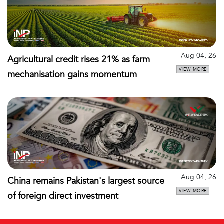
Aug 04, 26
Agricultural credit rises 21% as farm
VIEW MORE
mechanisation gains momentum
Aug 04, 26
China remains Pakistan's largest source
VIEW MORE
of foreign direct investment