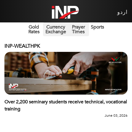
اردو
Gold
Currency
Prayer
Sports
Rates
Exchange
Times
INP-WEALTHPK
Over 2,200 seminary students receive technical, vocational
training
June 03, 2026