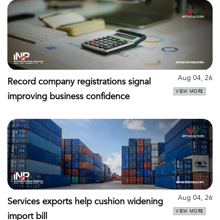
Aug 04, 26
Record company registrations signal
VIEW MORE
improving business confidence
Aug 04, 26
Services exports help cushion widening
VIEW MORE
import bill