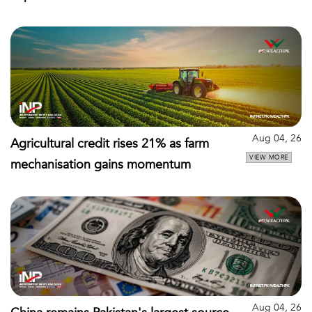
Aug 04, 26
Agricultural credit rises 21% as farm
VIEW MORE
mechanisation gains momentum
Aug 04, 26