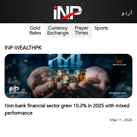
اردو
Gold
Currency
Prayer
Sports
Rates
Exchange
Times
INP-WEALTHPK
Non-bank financial sector grew 10.3% in 2025 with mixed
performance
May 11, 2026