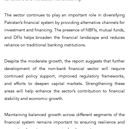
The sector continues to play an important role in diversifying
Pakistan’s financial system by providing alternative channels for
investment and financing. The presence of NBFIs, mutual funds,
and DFIs helps broaden the financial landscape and reduces
reliance on traditional banking institutions.
Despite the moderate growth, the report suggests that further
development of the non-bank financial sector will require
continued policy support, improved regulatory frameworks,
and efforts to deepen capital markets. Strengthening these
areas will help enhance the sector’s contribution to financial
stability and economic growth.
Maintaining balanced growth across different segments of the
financial system remains important to ensuring resilience and