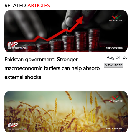
RELATED
ARTICLES
Aug 04, 26
Pakistan government: Stronger
VIEW MORE
macroeconomic buffers can help absorb
external shocks