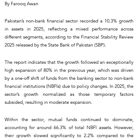
By Farooq Awan
Pakistan’s non-bank financial sector recorded a 10.3% growth
in assets in 2025, reflecting a mixed performance across
different segments, according to the Financial Stability Review
2025 released by the State Bank of Pakistan (SBP).
The report indicates that the growth followed an exceptionally
high expansion of 80% in the previous year, which was driven
by a one-off shift of funds from the banking sector to non-bank
financial institutions (NBFIs) due to policy changes. In 2025, the
sector’s growth normalized as those temporary factors
subsided, resulting in moderate expansion.
Within the sector, mutual funds continued to dominate,
accounting for around 66.3% of total NBFI assets. However,
their growth slowed significantly to 2.2% compared to the