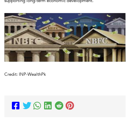
supporting long-term economic development.
Credit: INP-WealthPk