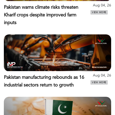
Aug 04, 26
Pakistan warns climate risks threaten
VIEW MORE
Kharif crops despite improved farm
inputs
Aug 04, 26
Pakistan manufacturing rebounds as 16
VIEW MORE
industrial sectors return to growth