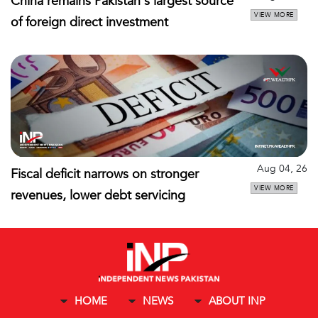
China remains Pakistan's largest source
VIEW MORE
of foreign direct investment
Aug 04, 26
Fiscal deficit narrows on stronger
VIEW MORE
revenues, lower debt servicing
HOME
NEWS
ABOUT INP