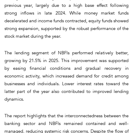
previous year, largely due to a high base effect following
strong inflows in late 2024. While money market funds
decelerated and income funds contracted, equity funds showed
strong expansion, supported by the robust performance of the
stock market during the year.
The lending segment of NBFIs performed relatively better,
growing by 21.5% in 2025. This improvement was supported
by easing financial conditions and gradual recovery in
economic activity, which increased demand for credit among
businesses and individuals. Lower interest rates toward the
latter part of the year also contributed to improved lending
dynamics.
The report highlights that the interconnectedness between the
banking sector and NBFIs remained contained and well-
managed, reducing systemic risk concerns. Despite the flow of