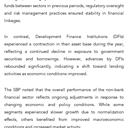
funds between sectors in previous periods, regulatory oversight
and risk management practices ensured stability in financial
linkages.
In contrast, Development Finance Institutions (DFIs)
experienced a contraction in their asset base during the year,
reflecting a continued decline in exposure to government
securities and borrowings. However, advances by DFIs
rebounded significantly, indicating a shift toward lending
activities as economic conditions improved.
The SBP noted that the overall performance of the non-bank
financial sector reflects ongoing adjustments in response to
changing economic and policy conditions. While some
segments experienced slower growth due to normalization
effects, others benefited from improved macroeconomic
conditions and increased market activity.