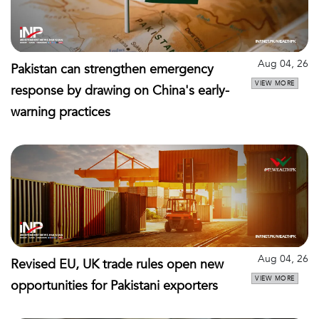
Aug 04, 26
Pakistan can strengthen emergency
VIEW MORE
response by drawing on China's early-
warning practices
Aug 04, 26
Revised EU, UK trade rules open new
VIEW MORE
opportunities for Pakistani exporters