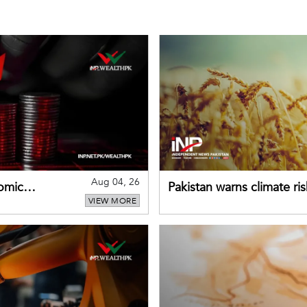
Aug 04, 26
omic
Pakistan warns climate ris
VIEW MORE
despite improved farm in