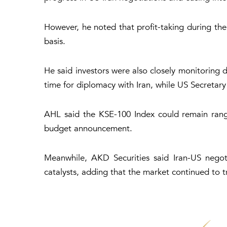
However, he noted that profit-taking during the
basis.
He said investors were also closely monitoring
time for diplomacy with Iran, while US Secretar
AHL said the KSE-100 Index could remain rang
budget announcement.
Meanwhile, AKD Securities said Iran-US negot
catalysts, adding that the market continued to tr