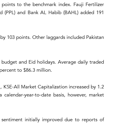
oints to the benchmark index. Fauji Fertilizer
ed (PPL) and Bank AL Habib (BAHL) added 191
y 103 points. Other laggards included Pakistan
 budget and Eid holidays. Average daily traded
ercent to $86.3 million.
, KSE-All Market Capitalization increased by 1.2
a calendar-year-to-date basis, however, market
sentiment initially improved due to reports of