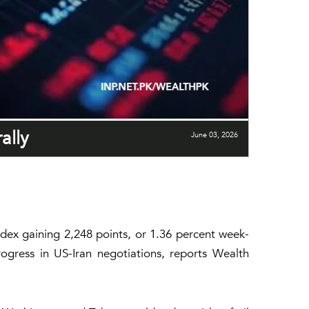
ally
June 03, 2026
dex gaining 2,248 points, or 1.36 percent week-
ogress in US-Iran negotiations, reports Wealth