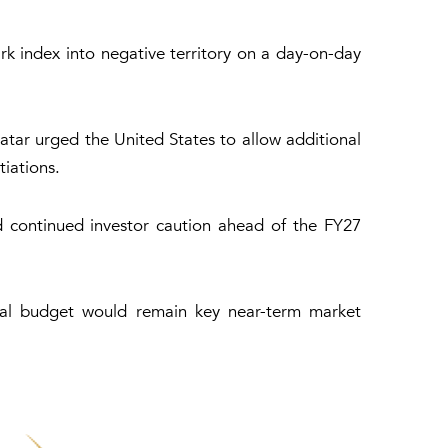
rk index into negative territory on a day-on-day
tar urged the United States to allow additional
iations.
 continued investor caution ahead of the FY27
eral budget would remain key near-term market