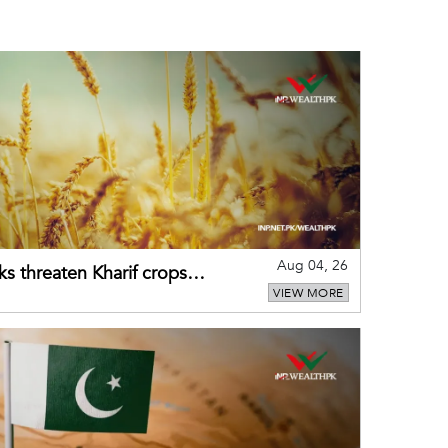
Aug 04, 26
ks threaten Kharif crops
VIEW MORE
puts