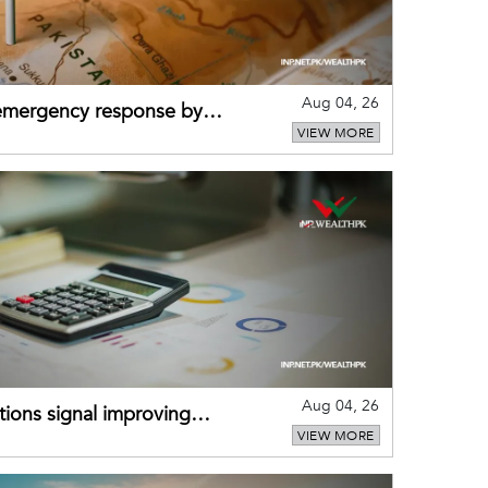
Aug 04, 26
 emergency response by
VIEW MORE
-warning practices
Aug 04, 26
ions signal improving
VIEW MORE