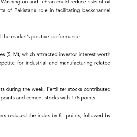
ashington and Tehran could reduce risks of oil
 of Pakistan’s role in facilitating backchannel
d the market’s positive performance.
es (SLM), which attracted investor interest worth
ppetite for industrial and manufacturing-related
s during the week. Fertilizer stocks contributed
 points and cement stocks with 178 points.
rs reduced the index by 81 points, followed by