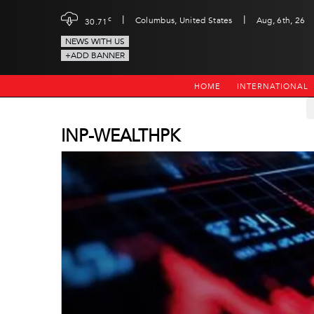
|
|
c
Columbus, United States
Aug, 6th, 26
30.71
NEWS WITH US
+ADD BANNER
HOME
INTERNATIONAL
INP-WEALTHPK