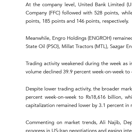
At the company level, United Bank Limited (UB
Company (FFC) followed with 528 points, wh
points, 185 points and 146 points, respectively.
Meanwhile, Engro Holdings (ENGROH) remained t
State Oil (PSO), Millat Tractors (MTL), Sazgar 
Trading activity weakened during the week as 
volume declined 39.9 percent week-on-week to 49
Despite lower trading activity, the broader mar
percent week-on-week to Rs18,616 billion, whi
capitalization remained lower by 3.1 percent in 
Commenting on market trends, Ali Najib, Deput
progress in US-Iran negotiations and easing inter