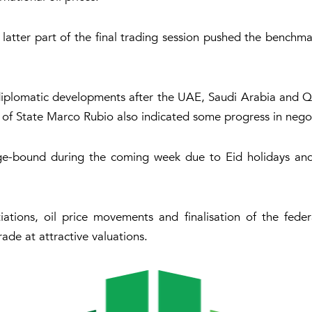
 latter part of the final trading session pushed the benchma
 diplomatic developments after the UAE, Saudi Arabia and Qa
y of State Marco Rubio also indicated some progress in negot
e-bound during the coming week due to Eid holidays and
iations, oil price movements and finalisation of the fed
ade at attractive valuations.