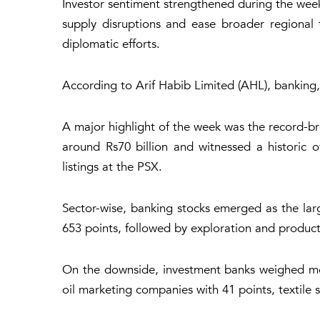
Investor sentiment strengthened during the we
supply disruptions and ease broader regional t
diplomatic efforts.
According to Arif Habib Limited (AHL), banking, 
A major highlight of the week was the record-bre
around Rs70 billion and witnessed a historic ov
listings at the PSX.
Sector-wise, banking stocks emerged as the larg
653 points, followed by exploration and product
On the downside, investment banks weighed mos
oil marketing companies with 41 points, textile 