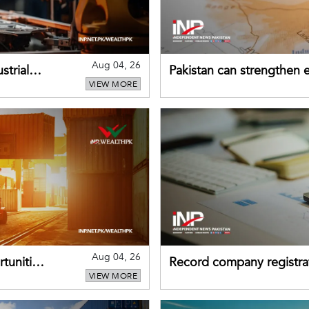
Aug 04, 26
strial
Pakistan can strengthen
VIEW MORE
drawing on China's early
Aug 04, 26
tunities
Record company registrat
VIEW MORE
business confidence