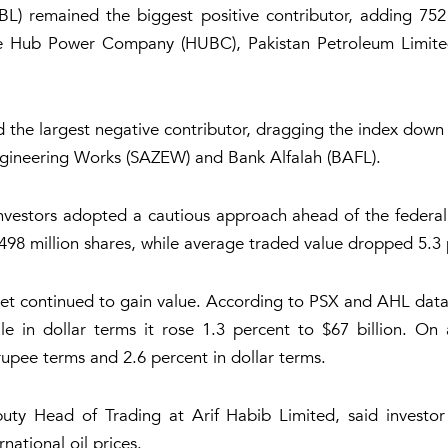
L) remained the biggest positive contributor, adding 752 p
ile Hub Power Company (HUBC), Pakistan Petroleum Limit
he largest negative contributor, dragging the index down b
Engineering Works (SAZEW) and Bank Alfalah (BAFL).
investors adopted a cautious approach ahead of the federal
8 million shares, while average traded value dropped 5.3 p
ket continued to gain value. According to PSX and AHL data
le in dollar terms it rose 1.3 percent to $67 billion. On 
rupee terms and 2.6 percent in dollar terms.
y Head of Trading at Arif Habib Limited, said investor 
national oil prices.