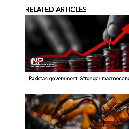
RELATED
ARTICLES
Pakistan government: Stronger macroecon
buffers can help absorb external shocks