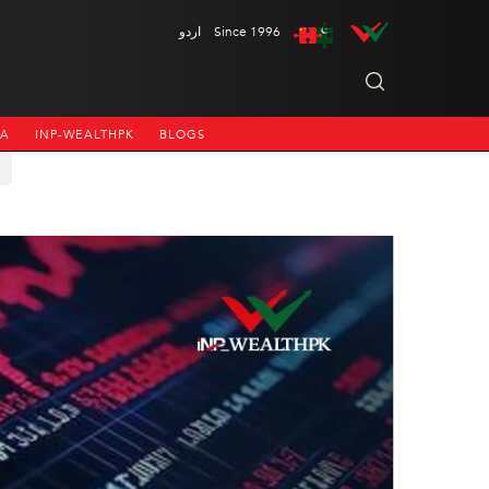
اردو
Since 1996
NA
INP-WEALTHPK
BLOGS