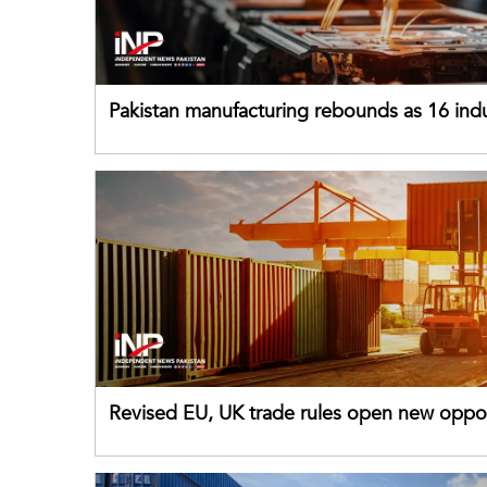
Pakistan manufacturing rebounds as 16 indu
sectors return to growth
Revised EU, UK trade rules open new oppor
for Pakistani exporters