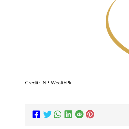
Credit: INP-WealthPk