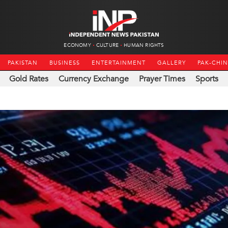
ECONOMY
CULTURE
HUMAN RIGHTS
PAKISTAN
BUSINESS
ENTERTAINMENT
GALLERY
PAK-CHI
Gold Rates
Currency Exchange
Prayer Times
Sports