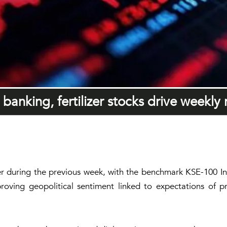
banking, fertilizer stocks drive weekly r
r during the previous week, with the benchmark KSE-100 In
roving geopolitical sentiment linked to expectations of pr