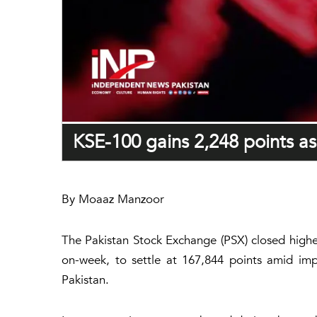
KSE-100 gains 2,248 points as 
By Moaaz Manzoor
The Pakistan Stock Exchange (PSX) closed highe
on-week, to settle at 167,844 points amid imp
Pakistan.