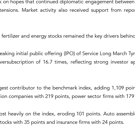
ek on hopes that continued diplomatic engagement between W
ensions. Market activity also received support from reports
fertilizer and energy stocks remained the key drivers behin
aking initial public offering (IPO) of Service Long March Tyr
ersubscription of 16.7 times, reflecting strong investor a
est contributor to the benchmark index, adding 1,109 point
ion companies with 219 points, power sector firms with 179
t heavily on the index, eroding 101 points. Auto assemble
stocks with 35 points and insurance firms with 24 points.