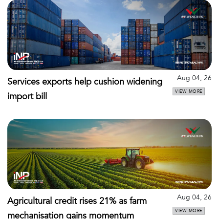
Aug 04, 26
Services exports help cushion widening
VIEW MORE
import bill
Aug 04, 26
Agricultural credit rises 21% as farm
VIEW MORE
mechanisation gains momentum