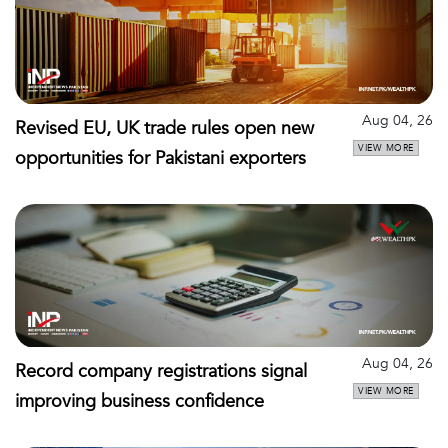
Aug 04, 26
Revised EU, UK trade rules open new
VIEW MORE
opportunities for Pakistani exporters
Aug 04, 26
Record company registrations signal
VIEW MORE
improving business confidence