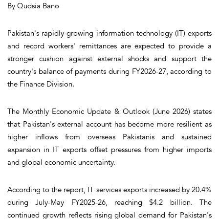
By Qudsia Bano
Pakistan's rapidly growing information technology (IT) exports
and record workers' remittances are expected to provide a
stronger cushion against external shocks and support the
country's balance of payments during FY2026-27, according to
the Finance Division.
The Monthly Economic Update & Outlook (June 2026) states
that Pakistan's external account has become more resilient as
higher inflows from overseas Pakistanis and sustained
expansion in IT exports offset pressures from higher imports
and global economic uncertainty.
According to the report, IT services exports increased by 20.4%
during July-May FY2025-26, reaching $4.2 billion. The
continued growth reflects rising global demand for Pakistan's