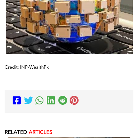
Credit: INP-WealthPk
RELATED
ARTICLES