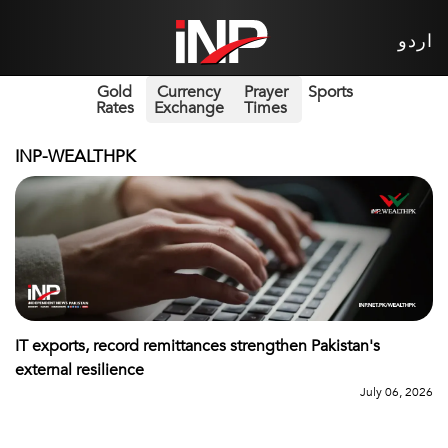
اردو
Gold
Currency
Prayer
Sports
Rates
Exchange
Times
INP-WEALTHPK
IT exports, record remittances strengthen Pakistan's
external resilience
July 06, 2026