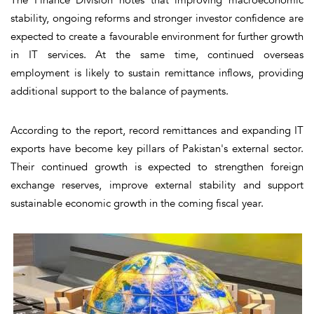
stability, ongoing reforms and stronger investor confidence are
expected to create a favourable environment for further growth
in IT services. At the same time, continued overseas
employment is likely to sustain remittance inflows, providing
additional support to the balance of payments.
According to the report, record remittances and expanding IT
exports have become key pillars of Pakistan's external sector.
Their continued growth is expected to strengthen foreign
exchange reserves, improve external stability and support
sustainable economic growth in the coming fiscal year.