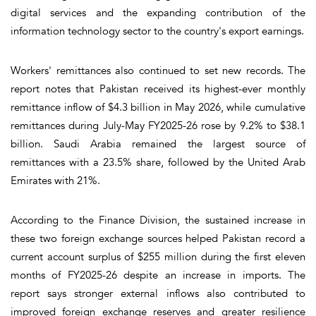
digital services and the expanding contribution of the
information technology sector to the country's export earnings.
Workers' remittances also continued to set new records. The
report notes that Pakistan received its highest-ever monthly
remittance inflow of $4.3 billion in May 2026, while cumulative
remittances during July-May FY2025-26 rose by 9.2% to $38.1
billion. Saudi Arabia remained the largest source of
remittances with a 23.5% share, followed by the United Arab
Emirates with 21%.
According to the Finance Division, the sustained increase in
these two foreign exchange sources helped Pakistan record a
current account surplus of $255 million during the first eleven
months of FY2025-26 despite an increase in imports. The
report says stronger external inflows also contributed to
improved foreign exchange reserves and greater resilience