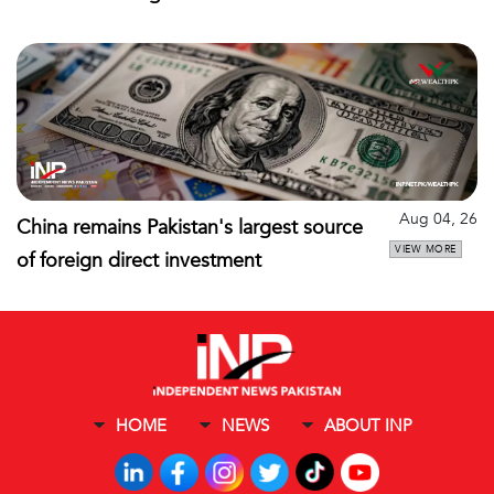
Aug 04, 26
China remains Pakistan's largest source
VIEW MORE
of foreign direct investment
HOME
NEWS
ABOUT INP