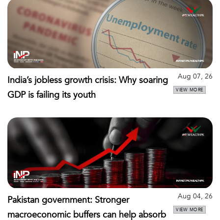
Aug 07, 26
India’s jobless growth crisis: Why soaring
VIEW MORE
GDP is failing its youth
Aug 04, 26
Pakistan government: Stronger
VIEW MORE
macroeconomic buffers can help absorb