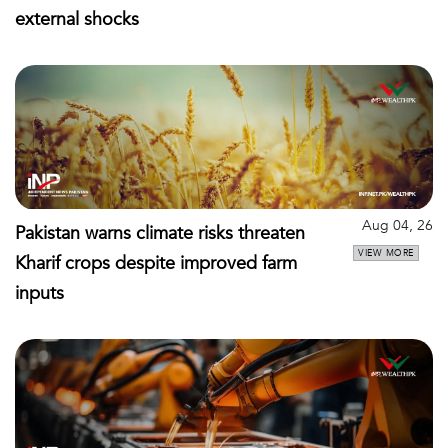
external shocks
Aug 04, 26
Pakistan warns climate risks threaten
VIEW MORE
Kharif crops despite improved farm
inputs