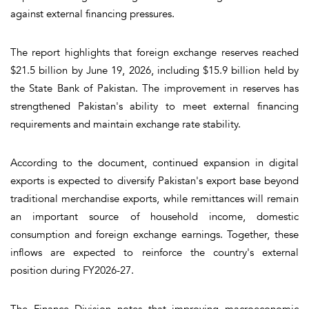
against external financing pressures.
The report highlights that foreign exchange reserves reached
$21.5 billion by June 19, 2026, including $15.9 billion held by
the State Bank of Pakistan. The improvement in reserves has
strengthened Pakistan's ability to meet external financing
requirements and maintain exchange rate stability.
According to the document, continued expansion in digital
exports is expected to diversify Pakistan's export base beyond
traditional merchandise exports, while remittances will remain
an important source of household income, domestic
consumption and foreign exchange earnings. Together, these
inflows are expected to reinforce the country's external
position during FY2026-27.
The Finance Division notes that improving macroeconomic