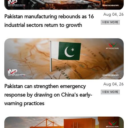
Aug 04, 26
Pakistan manufacturing rebounds as 16
VIEW MORE
industrial sectors return to growth
Aug 04, 26
Pakistan can strengthen emergency
VIEW MORE
response by drawing on China's early-
warning practices