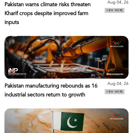
Aug 04, 26
Pakistan warns climate risks threaten
VIEW MORE
Kharif crops despite improved farm
inputs
Aug 04, 26
Pakistan manufacturing rebounds as 16
VIEW MORE
industrial sectors return to growth