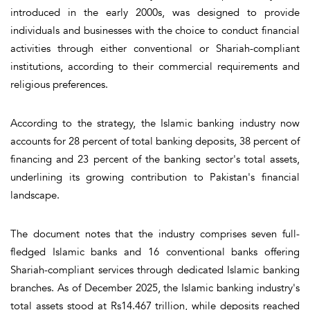
introduced in the early 2000s, was designed to provide
individuals and businesses with the choice to conduct financial
activities through either conventional or Shariah-compliant
institutions, according to their commercial requirements and
religious preferences.
According to the strategy, the Islamic banking industry now
accounts for 28 percent of total banking deposits, 38 percent of
financing and 23 percent of the banking sector's total assets,
underlining its growing contribution to Pakistan's financial
landscape.
The document notes that the industry comprises seven full-
fledged Islamic banks and 16 conventional banks offering
Shariah-compliant services through dedicated Islamic banking
branches. As of December 2025, the Islamic banking industry's
total assets stood at Rs14.467 trillion, while deposits reached