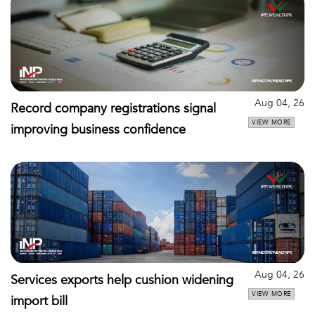
Aug 04, 26
Record company registrations signal
VIEW MORE
improving business confidence
Aug 04, 26
Services exports help cushion widening
VIEW MORE
import bill