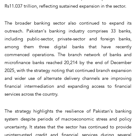
Rs11.037 trillion, reflecting sustained expansion in the sector.
The broader banking sector also continued to expand its
outreach. Pakistan's banking industry comprises 33 banks,
including public-sector, private-sector and foreign banks,
among them three digital banks that have recently
commenced operations. The branch network of banks and
microfinance banks reached 20,214 by the end of December
2025, with the strategy noting that continued branch expansion
and wider use of alternate delivery channels are improving
financial intermediation and expanding access to financial
services across the country.
The strategy highlights the resilience of Pakistan's banking
system despite periods of macroeconomic stress and policy
uncertainty. It states that the sector has continued to provide
uninterrupted credit and financial services during several