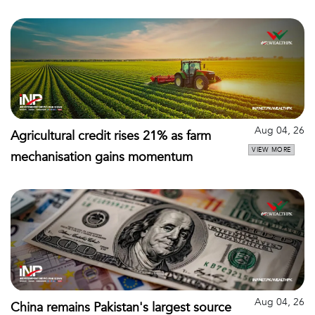
Aug 04, 26
Agricultural credit rises 21% as farm
VIEW MORE
mechanisation gains momentum
Aug 04, 26
China remains Pakistan's largest source