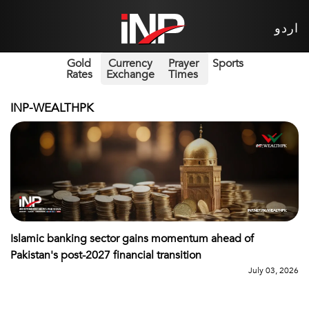
اردو
Gold
Currency
Prayer
Sports
Rates
Exchange
Times
INP-WEALTHPK
Islamic banking sector gains momentum ahead of
Pakistan's post-2027 financial transition
July 03, 2026