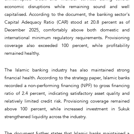
economic disruptions while remaining sound and well
capitalised. According to the document, the banking sector's
Capital Adequacy Ratio (CAR) stood at 20.8 percent as of
December 2025, comfortably above both domestic and
international minimum regulatory requirements. Provisioning
coverage also exceeded 100 percent, while profitability
remained healthy.
The Islamic banking industry has also maintained strong
financial health. According to the strategy paper, Islamic banks
recorded a non-performing financing (NPF) to gross financing
ratio of 2.4 percent, indicating satisfactory asset quality and
relatively limited credit risk. Provisioning coverage remained
above 100 percent, while increased investment in Sukuk
strengthened liquidity across the industry.
The document further states that Islamic banks maintained a