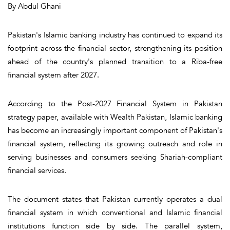
By Abdul Ghani
Pakistan's Islamic banking industry has continued to expand its
footprint across the financial sector, strengthening its position
ahead of the country's planned transition to a Riba-free
financial system after 2027.
According to the Post-2027 Financial System in Pakistan
strategy paper, available with Wealth Pakistan, Islamic banking
has become an increasingly important component of Pakistan's
financial system, reflecting its growing outreach and role in
serving businesses and consumers seeking Shariah-compliant
financial services.
The document states that Pakistan currently operates a dual
financial system in which conventional and Islamic financial
institutions function side by side. The parallel system,