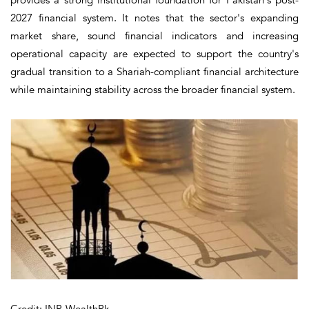
2027 financial system. It notes that the sector's expanding
market share, sound financial indicators and increasing
operational capacity are expected to support the country's
gradual transition to a Shariah-compliant financial architecture
while maintaining stability across the broader financial system.