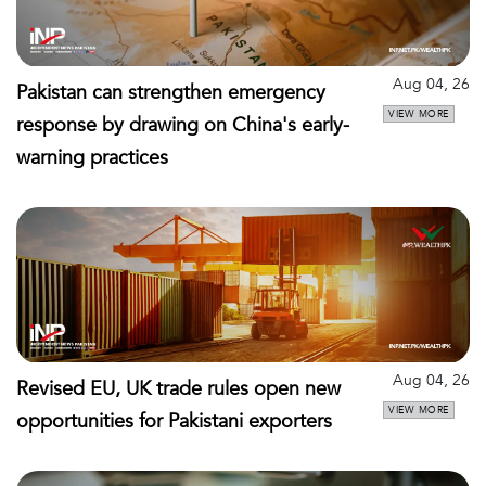
Aug 04, 26
Pakistan can strengthen emergency
VIEW MORE
response by drawing on China's early-
warning practices
Aug 04, 26
Revised EU, UK trade rules open new
VIEW MORE
opportunities for Pakistani exporters