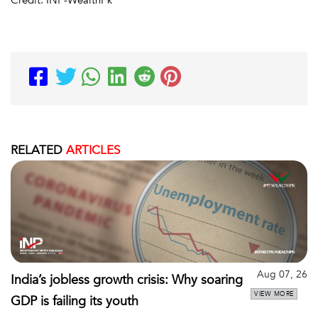
Credit: INP-WealthPk
RELATED
ARTICLES
Aug 07, 26
India’s jobless growth crisis: Why soaring
VIEW MORE
GDP is failing its youth