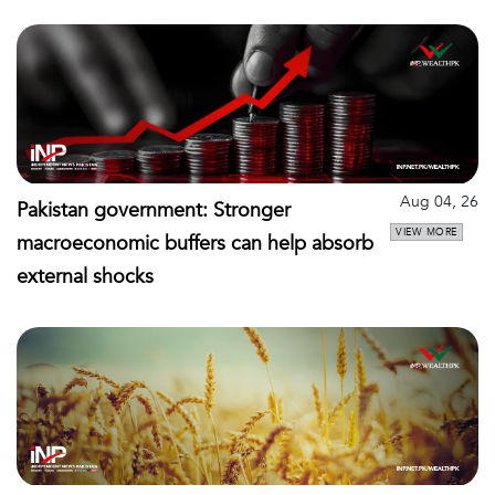
Aug 04, 26
Pakistan government: Stronger
VIEW MORE
macroeconomic buffers can help absorb
external shocks