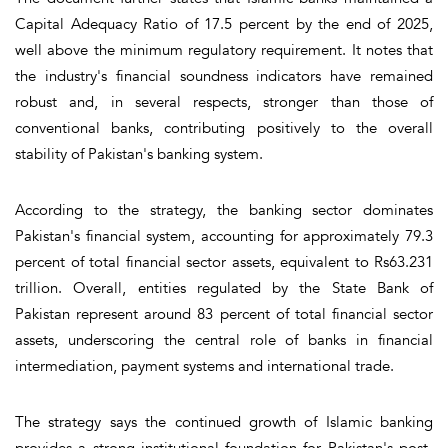
Capital Adequacy Ratio of 17.5 percent by the end of 2025,
well above the minimum regulatory requirement. It notes that
the industry's financial soundness indicators have remained
robust and, in several respects, stronger than those of
conventional banks, contributing positively to the overall
stability of Pakistan's banking system.
According to the strategy, the banking sector dominates
Pakistan's financial system, accounting for approximately 79.3
percent of total financial sector assets, equivalent to Rs63.231
trillion. Overall, entities regulated by the State Bank of
Pakistan represent around 83 percent of total financial sector
assets, underscoring the central role of banks in financial
intermediation, payment systems and international trade.
The strategy says the continued growth of Islamic banking
provides a strong institutional foundation for Pakistan's post-