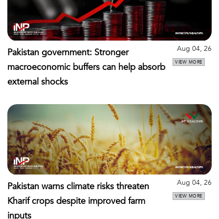
Aug 04, 26
Pakistan government: Stronger
VIEW MORE
macroeconomic buffers can help absorb
external shocks
Aug 04, 26
Pakistan warns climate risks threaten
VIEW MORE
Kharif crops despite improved farm
inputs