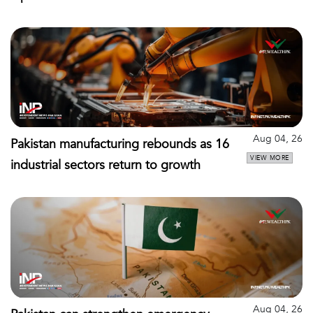
Aug 04, 26
Pakistan manufacturing rebounds as 16
VIEW MORE
industrial sectors return to growth
Aug 04, 26