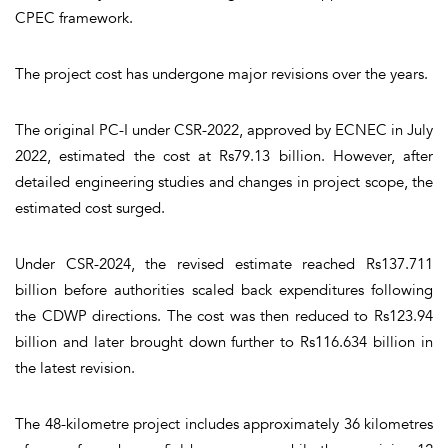
CPEC framework.
The project cost has undergone major revisions over the years.
The original PC-I under CSR-2022, approved by ECNEC in July
2022, estimated the cost at Rs79.13 billion. However, after
detailed engineering studies and changes in project scope, the
estimated cost surged.
Under CSR-2024, the revised estimate reached Rs137.711
billion before authorities scaled back expenditures following
the CDWP directions. The cost was then reduced to Rs123.94
billion and later brought down further to Rs116.634 billion in
the latest revision.
The 48-kilometre project includes approximately 36 kilometres