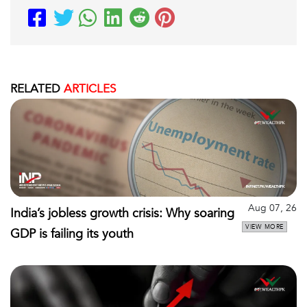
RELATED
ARTICLES
Aug 07, 26
India’s jobless growth crisis: Why soaring
VIEW MORE
GDP is failing its youth