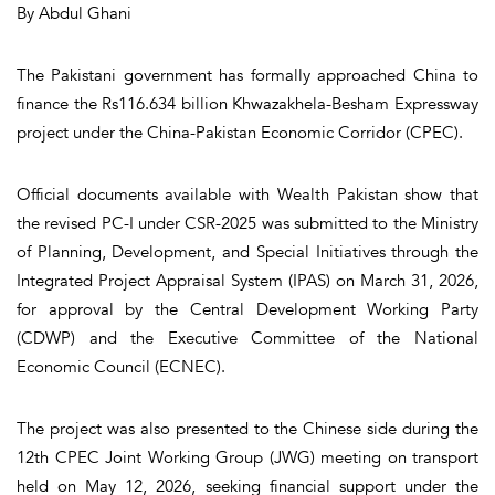
By Abdul Ghani
The Pakistani government has formally approached China to
finance the Rs116.634 billion Khwazakhela-Besham Expressway
project under the China-Pakistan Economic Corridor (CPEC).
Official documents available with Wealth Pakistan show that
the revised PC-I under CSR-2025 was submitted to the Ministry
of Planning, Development, and Special Initiatives through the
Integrated Project Appraisal System (IPAS) on March 31, 2026,
for approval by the Central Development Working Party
(CDWP) and the Executive Committee of the National
Economic Council (ECNEC).
The project was also presented to the Chinese side during the
12th CPEC Joint Working Group (JWG) meeting on transport
held on May 12, 2026, seeking financial support under the