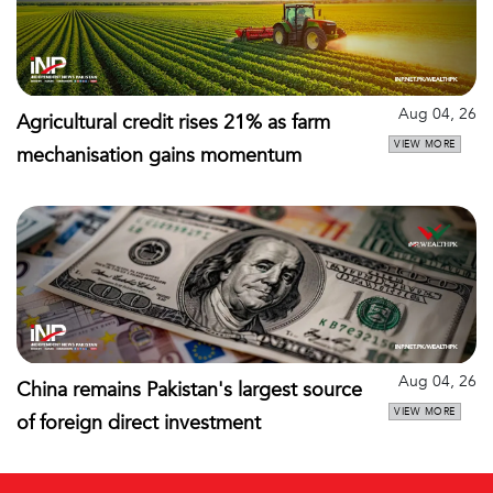
Aug 04, 26
Agricultural credit rises 21% as farm
VIEW MORE
mechanisation gains momentum
Aug 04, 26
China remains Pakistan's largest source
VIEW MORE
of foreign direct investment