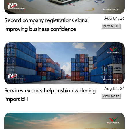
Aug 04, 26
Record company registrations signal
VIEW MORE
improving business confidence
Aug 04, 26
Services exports help cushion widening
VIEW MORE
import bill