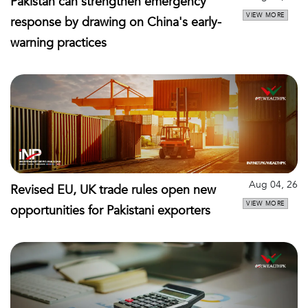
Pakistan can strengthen emergency
VIEW MORE
response by drawing on China's early-
warning practices
Aug 04, 26
Revised EU, UK trade rules open new
VIEW MORE
opportunities for Pakistani exporters