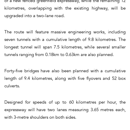
of a new fenced greenfield expressway, while the remaining 12
kilometres, overlapping with the existing highway, will be
upgraded into a two-lane road.
The route will feature massive engineering works, including
seven tunnels with a cumulative length of 9.8 kilometres. The
longest tunnel will span 7.5 kilometres, while several smaller
tunnels ranging from 0.18km to 0.63km are also planned.
Forty-five bridges have also been planned with a cumulative
length of 9.4 kilometres, along with five flyovers and 52 box
culverts.
Designed for speeds of up to 60 kilometres per hour, the
expressway will have two lanes measuring 3.65 metres each,
with 3-metre shoulders on both sides.