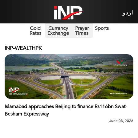
اردو
Gold
Currency
Prayer
Sports
Rates
Exchange
Times
INP-WEALTHPK
Islamabad approaches Beijing to finance Rs116bn Swat-
Besham Expressway
June 03, 2026