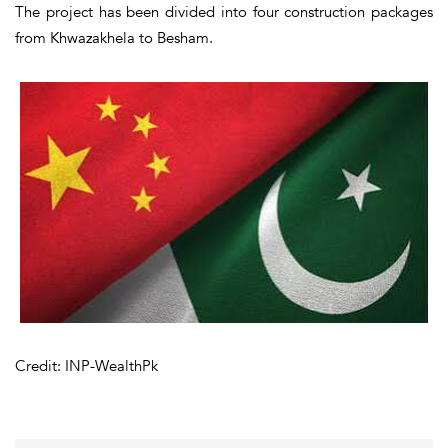
The project has been divided into four construction packages
from Khwazakhela to Besham.
Credit: INP-WealthPk