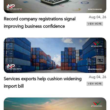
Aug 04, 26
Record company registrations signal
VIEW MORE
improving business confidence
Aug 04, 26
Services exports help cushion widening
VIEW MORE
import bill