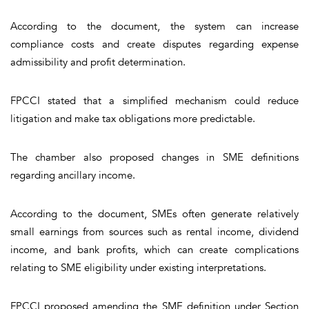
According to the document, the system can increase
compliance costs and create disputes regarding expense
admissibility and profit determination.
FPCCI stated that a simplified mechanism could reduce
litigation and make tax obligations more predictable.
The chamber also proposed changes in SME definitions
regarding ancillary income.
According to the document, SMEs often generate relatively
small earnings from sources such as rental income, dividend
income, and bank profits, which can create complications
relating to SME eligibility under existing interpretations.
FPCCI proposed amending the SME definition under Section