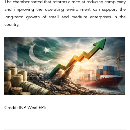
The chamber stated that reforms aimed at reducing complexity
and improving the operating environment can support the
long-term growth of small and medium enterprises in the
country.
Credit: INP-WealthPk