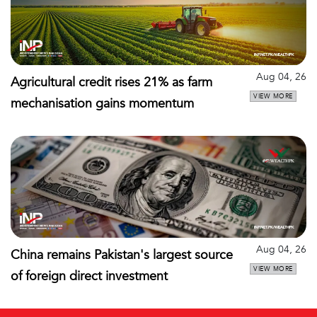
Aug 04, 26
Agricultural credit rises 21% as farm
VIEW MORE
mechanisation gains momentum
Aug 04, 26
China remains Pakistan's largest source
VIEW MORE
of foreign direct investment