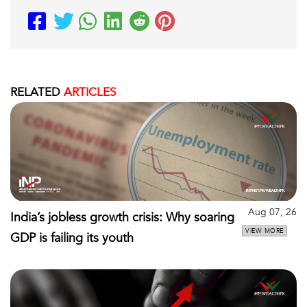
RELATED
ARTICLES
Aug 07, 26
India’s jobless growth crisis: Why soaring
VIEW MORE
GDP is failing its youth