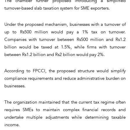
The chamber further proposed introducing a simplified
turnover-based slab taxation system for SME exporters.
Under the proposed mechanism, businesses with a turnover of
up to Rs500 million would pay a 1% tax on turnover.
Companies with turnover between Rs500 million and Rs1.2
billion would be taxed at 1.5%, while firms with turnover
between Rs1.2 billion and Rs2 billion would pay 2%.
According to FPCCI, the proposed structure would simplify
compliance requirements and reduce administrative burden on
businesses.
The organization maintained that the current tax regime often
requires SMEs to maintain complex financial records and
undertake multiple adjustments while determining taxable
income.