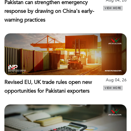
Aug 04, 26
Pakistan can strengthen emergency
VIEW MORE
response by drawing on China's early-
warning practices
Aug 04, 26
Revised EU, UK trade rules open new
VIEW MORE
opportunities for Pakistani exporters