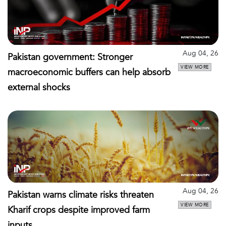
Aug 04, 26
Pakistan government: Stronger
VIEW MORE
macroeconomic buffers can help absorb
external shocks
Aug 04, 26
Pakistan warns climate risks threaten
VIEW MORE
Kharif crops despite improved farm
inputs