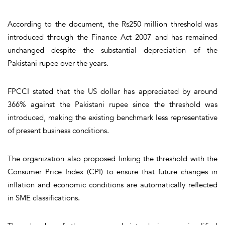
According to the document, the Rs250 million threshold was
introduced through the Finance Act 2007 and has remained
unchanged despite the substantial depreciation of the
Pakistani rupee over the years.
FPCCI stated that the US dollar has appreciated by around
366% against the Pakistani rupee since the threshold was
introduced, making the existing benchmark less representative
of present business conditions.
The organization also proposed linking the threshold with the
Consumer Price Index (CPI) to ensure that future changes in
inflation and economic conditions are automatically reflected
in SME classifications.