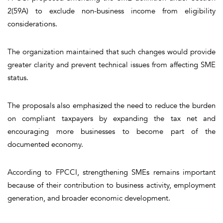
2(59A) to exclude non-business income from eligibility
considerations.
The organization maintained that such changes would provide
greater clarity and prevent technical issues from affecting SME
status.
The proposals also emphasized the need to reduce the burden
on compliant taxpayers by expanding the tax net and
encouraging more businesses to become part of the
documented economy.
According to FPCCI, strengthening SMEs remains important
because of their contribution to business activity, employment
generation, and broader economic development.