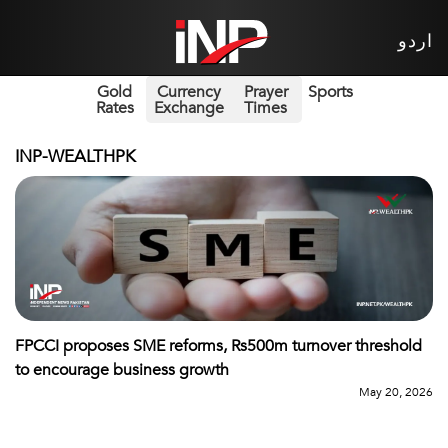
اردو
Gold
Currency
Prayer
Sports
Rates
Exchange
Times
INP-WEALTHPK
FPCCI proposes SME reforms, Rs500m turnover threshold
to encourage business growth
May 20, 2026