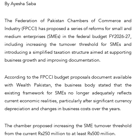
By Ayesha Saba
The Federation of Pakistan Chambers of Commerce and
Industry (FPCCI) has proposed a series of reforms for small and
medium enterprises (SMEs) in the federal budget FY2026-27,
including increasing the turnover threshold for SMEs and
introducing a simplified taxation structure aimed at supporting
business growth and improving documentation.
According to the FPCCI budget proposals document available
with Wealth Pakistan, the business body stated that the
existing framework for SMEs no longer adequately reflects
current economic realities, particularly after significant currency
depreciation and changes in business costs over the years.
The chamber proposed increasing the SME turnover threshold
from the current Rs250 million to at least Rs500 million.