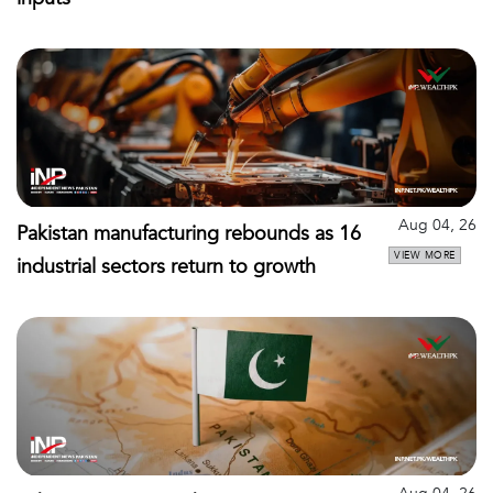
Aug 04, 26
Pakistan manufacturing rebounds as 16
VIEW MORE
industrial sectors return to growth