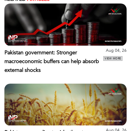
Aug 04, 26
Pakistan government: Stronger
VIEW MORE
macroeconomic buffers can help absorb
external shocks
Aug 04, 26