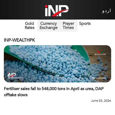
اردو
Gold
Currency
Prayer
Sports
Rates
Exchange
Times
INP-WEALTHPK
Fertiliser sales fall to 548,000 tons in April as urea, DAP
offtake slows
June 03, 2026