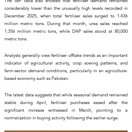
The SBP data also showed that fertiliser demand remained
considerably lower than the unusually high levels recorded in
December 2025, when total fertiliser sales surged to 1.436
million metric tons. During that month, urea sales reached
1.356 million metric tons, while DAP sales stood at 80,000
metric tons.
Analysts generally view fertiliser offtake trends as an important
indicator of agricultural activity, crop sowing patterns, and
farm-sector demand conditions, particularly in an agriculture-
based economy such as Pakistan.
The latest data suggests that while seasonal demand remained
stable during April, fertiliser purchases eased after the
significant increase witnessed in March, pointing to a
normalization in buying activity following the earlier surge.