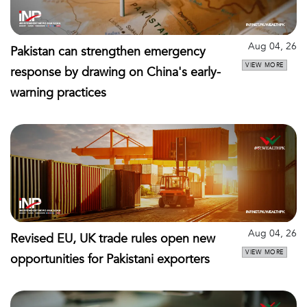
Aug 04, 26
Pakistan can strengthen emergency
VIEW MORE
response by drawing on China's early-
warning practices
Aug 04, 26
Revised EU, UK trade rules open new
VIEW MORE
opportunities for Pakistani exporters