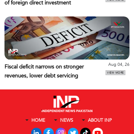
of foreign direct investment
Aug 04, 26
Fiscal deficit narrows on stronger
VIEW MORE
revenues, lower debt servicing
HOME
NEWS
ABOUT INP