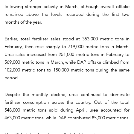
following stronger activity in March, although overall offtake
remained above the levels recorded during the first two
months of the year.
Earlier, total fertiliser sales stood at 353,000 metric tons in
February, then rose sharply to 719,000 metric tons in March.
Urea sales increased from 251,000 metric tons in February to
569,000 metric tons in March, while DAP offtake climbed from
102,000 metric tons to 150,000 metric tons during the same
period.
Despite the monthly decline, urea continued to dominate
fertiliser consumption across the country. Out of the total
548,000 metric tons sold during April, urea accounted for
463,000 metric tons, while DAP contributed 85,000 metric tons.