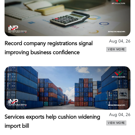
Aug 04, 26
Record company registrations signal
VIEW MORE
improving business confidence
Aug 04, 26
Services exports help cushion widening
VIEW MORE
import bill