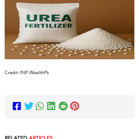
Credit: INP-WealthPk
RELATED
ARTICLES