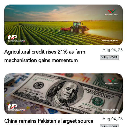
Aug 04, 26
Agricultural credit rises 21% as farm
VIEW MORE
mechanisation gains momentum
Aug 04, 26
China remains Pakistan's largest source
VIEW MORE