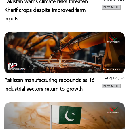
Pakistan warns climate risks threaten
VIEW MORE
Kharif crops despite improved farm
inputs
Aug 04, 26
Pakistan manufacturing rebounds as 16
VIEW MORE
industrial sectors return to growth