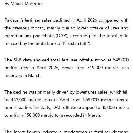
By Moaaz Manzoor
Pakistan’s fertiliser sales declined in April 2026 compared with
the previous month, mainly due to lower offtake of urea and
diammonium phosphate (DAP), according to the latest data
released by the State Bank of Pakistan (SBP).
The SBP data showed total fertiliser offtake stood at 548,000
metric tons in April 2026, down from 719,000 metric tons
recorded in March.
The decline was primarily driven by lower urea sales, which fell
to 463,000 metric tons in April from 569,000 metric tons a
month earlier. Similarly, DAP offtake dropped to 85,000 metric
tons from 150,000 metric tons recorded in March.
The latest figures indicate a moderation in fertiliser demand