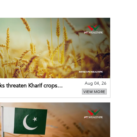
Aug 04, 26
ks threaten Kharif crops
VIEW MORE
puts