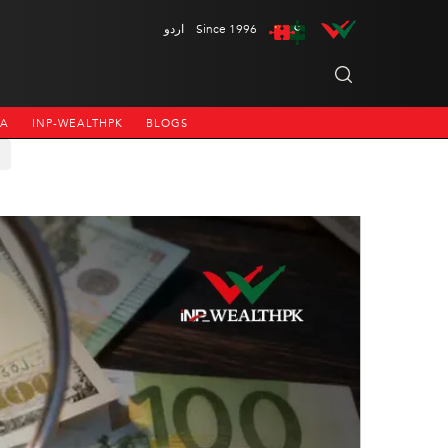
اردو
Since 1996
NA
INP-WEALTHPK
BLOGS