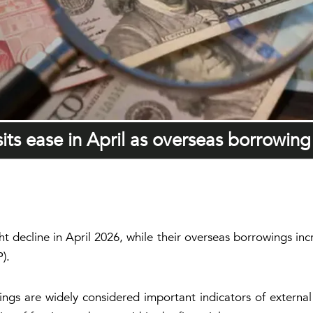
ts ease in April as overseas borrowing 
ht decline in April 2026, while their overseas borrowings in
).
gs are widely considered important indicators of external li