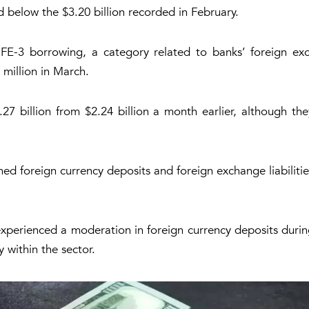
d below the $3.20 billion recorded in February.
FE-3 borrowing, a category related to banks’ foreign ex
 million in March.
7 billion from $2.24 billion a month earlier, although th
d foreign currency deposits and foreign exchange liabilities
experienced a moderation in foreign currency deposits duri
 within the sector.