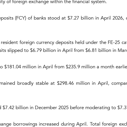
lity of foreign exchange within the financial system.
posits (FCY) of banks stood at $7.27 billion in April 2026,
 resident foreign currency deposits held under the FE-25 c
ts slipped to $6.79 billion in April from $6.81 billion in Mar
o $181.04 million in April from $235.9 million a month earlie
mained broadly stable at $298.46 million in April, comp
d $7.42 billion in December 2025 before moderating to $7.37 
hange borrowings increased during April. Total foreign exc