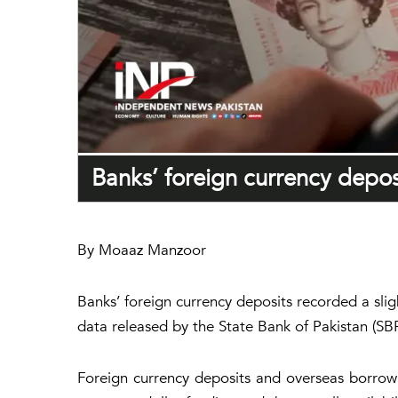
Banks’ foreign currency deposi
By Moaaz Manzoor
Banks’ foreign currency deposits recorded a slig
data released by the State Bank of Pakistan (SBP
Foreign currency deposits and overseas borrowin