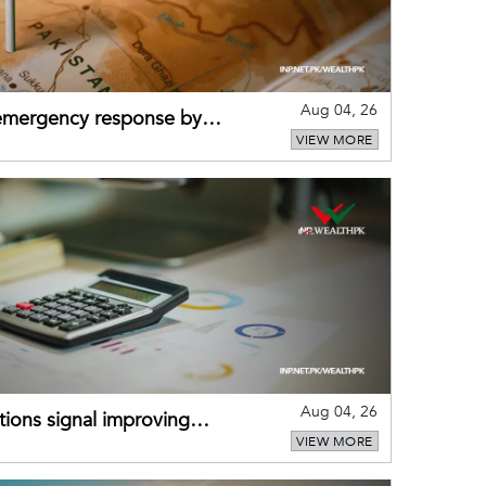
Aug 04, 26
 emergency response by
VIEW MORE
-warning practices
Aug 04, 26
ions signal improving
VIEW MORE