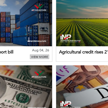
Aug 04, 26
rt bill
Agricultural credit rises
VIEW MORE
gains momentum