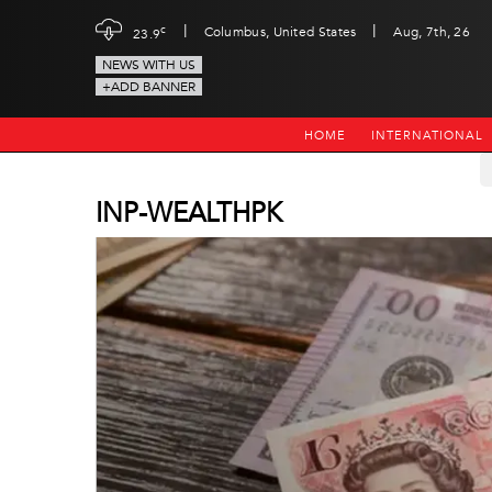
|
|
c
Columbus, United States
Aug, 7th, 26
23.9
NEWS WITH US
+ADD BANNER
HOME
INTERNATIONAL
INP-WEALTHPK