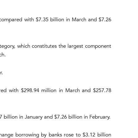
 compared with $7.35 billion in March and $7.26
ategory, which constitutes the largest component
ch.
r.
ared with $298.94 million in March and $257.78
billion in January and $7.26 billion in February.
hange borrowing by banks rose to $3.12 billion