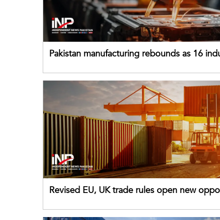
Pakistan manufacturing rebounds as 16 indu
sectors return to growth
Revised EU, UK trade rules open new oppor
for Pakistani exporters