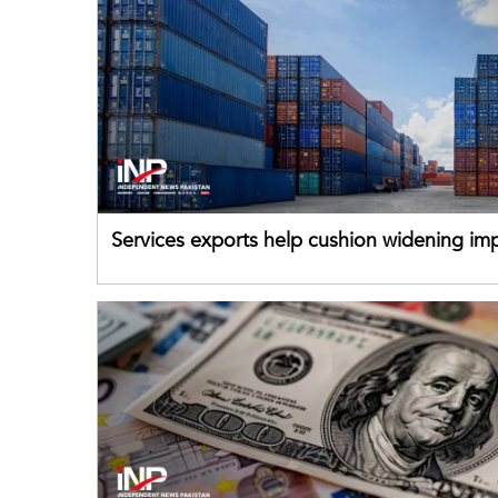
Services exports help cushion widening impo