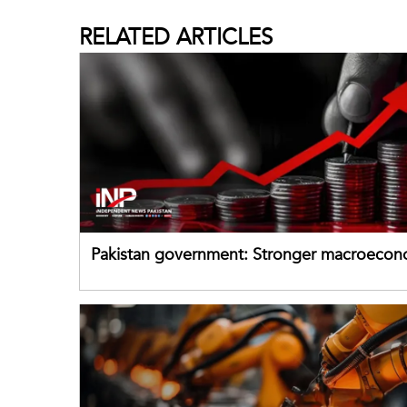
RELATED
ARTICLES
Pakistan government: Stronger macroecon
buffers can help absorb external shocks