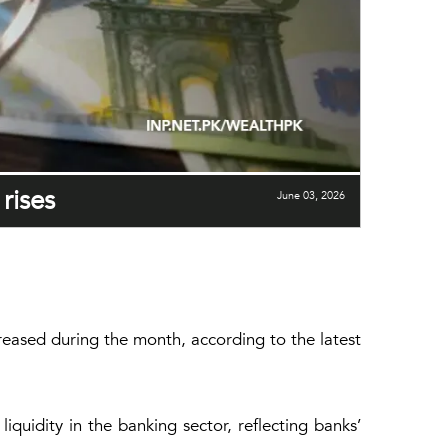
rises
June 03, 2026
creased during the month, according to the latest
quidity in the banking sector, reflecting banks’