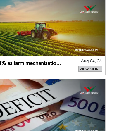
Aug 04, 26
 21% as farm mechanisation
VIEW MORE