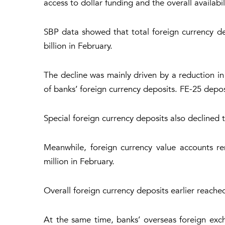
access to dollar funding and the overall availabi
SBP data showed that total foreign currency de
billion in February.
The decline was mainly driven by a reduction in
of banks’ foreign currency deposits. FE-25 deposi
Special foreign currency deposits also declined t
Meanwhile, foreign currency value accounts re
million in February.
Overall foreign currency deposits earlier reache
At the same time, banks’ overseas foreign exc