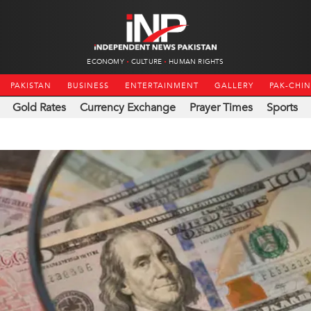
ECONOMY
CULTURE
HUMAN RIGHTS
PAKISTAN
BUSINESS
ENTERTAINMENT
GALLERY
PAK-CHI
Gold Rates
Currency Exchange
Prayer Times
Sports