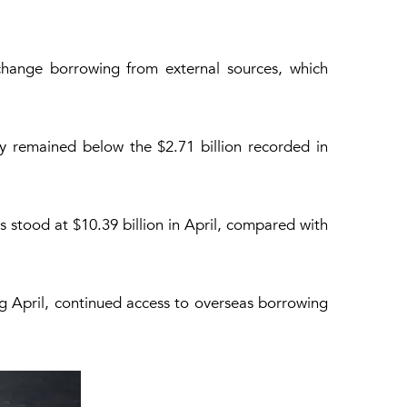
change borrowing from external sources, which
ey remained below the $2.71 billion recorded in
 stood at $10.39 billion in April, compared with
ng April, continued access to overseas borrowing