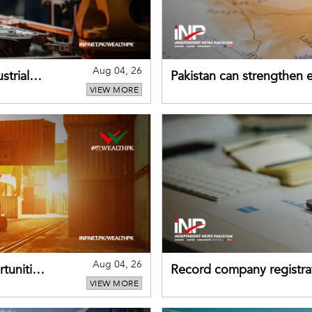
Aug 04, 26
strial
Pakistan can strengthen
VIEW MORE
drawing on China's early
Aug 04, 26
tunities
Record company registrat
VIEW MORE
business confidence