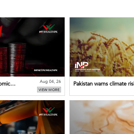
Aug 04, 26
omic
Pakistan warns climate ris
VIEW MORE
despite improved farm in