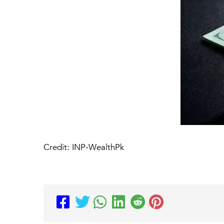
Credit: INP-WealthPk