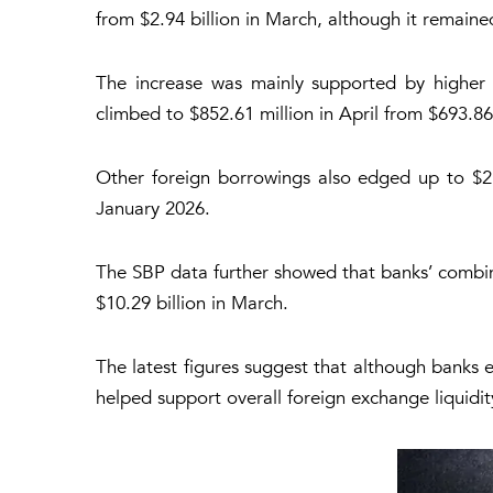
from $2.94 billion in March, although it remaine
The increase was mainly supported by higher 
climbed to $852.61 million in April from $693.86
Other foreign borrowings also edged up to $2.2
January 2026.
The SBP data further showed that banks’ combine
$10.29 billion in March.
The latest figures suggest that although banks 
helped support overall foreign exchange liquidity