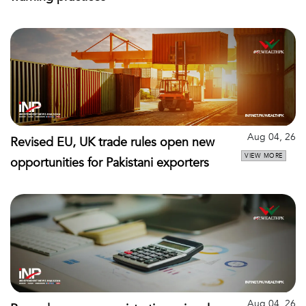
Aug 04, 26
Revised EU, UK trade rules open new
VIEW MORE
opportunities for Pakistani exporters
Aug 04, 26