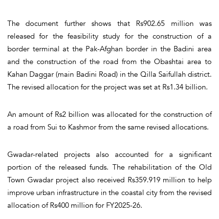
The document further shows that Rs902.65 million was
released for the feasibility study for the construction of a
border terminal at the Pak-Afghan border in the Badini area
and the construction of the road from the Obashtai area to
Kahan Daggar (main Badini Road) in the Qilla Saifullah district.
The revised allocation for the project was set at Rs1.34 billion.
An amount of Rs2 billion was allocated for the construction of
a road from Sui to Kashmor from the same revised allocations.
Gwadar-related projects also accounted for a significant
portion of the released funds. The rehabilitation of the Old
Town Gwadar project also received Rs359.919 million to help
improve urban infrastructure in the coastal city from the revised
allocation of Rs400 million for FY2025-26.