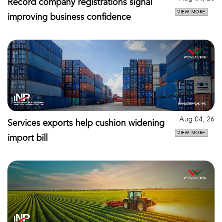
Record company registrations signal
VIEW MORE
improving business confidence
Aug 04, 26
Services exports help cushion widening
VIEW MORE
import bill