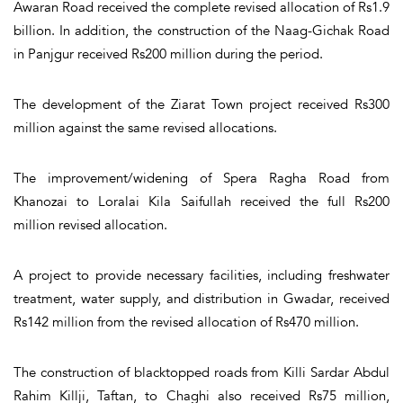
Awaran Road received the complete revised allocation of Rs1.9
billion. In addition, the construction of the Naag-Gichak Road
in Panjgur received Rs200 million during the period.
The development of the Ziarat Town project received Rs300
million against the same revised allocations.
The improvement/widening of Spera Ragha Road from
Khanozai to Loralai Kila Saifullah received the full Rs200
million revised allocation.
A project to provide necessary facilities, including freshwater
treatment, water supply, and distribution in Gwadar, received
Rs142 million from the revised allocation of Rs470 million.
The construction of blacktopped roads from Killi Sardar Abdul
Rahim Killji, Taftan, to Chaghi also received Rs75 million,