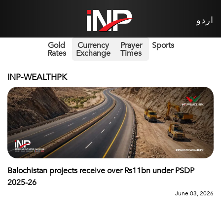
اردو
Gold
Currency
Prayer
Sports
Rates
Exchange
Times
INP-WEALTHPK
Balochistan projects receive over Rs11bn under PSDP
2025-26
June 03, 2026