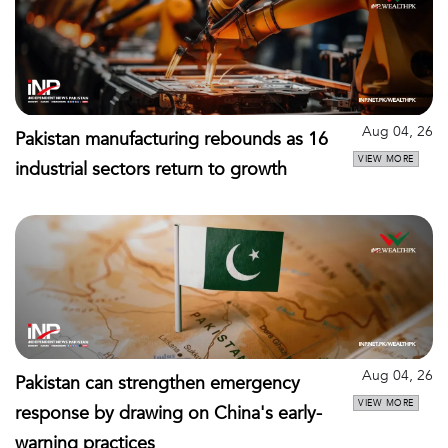
Aug 04, 26
Pakistan manufacturing rebounds as 16
VIEW MORE
industrial sectors return to growth
Aug 04, 26
Pakistan can strengthen emergency
VIEW MORE
response by drawing on China's early-
warning practices