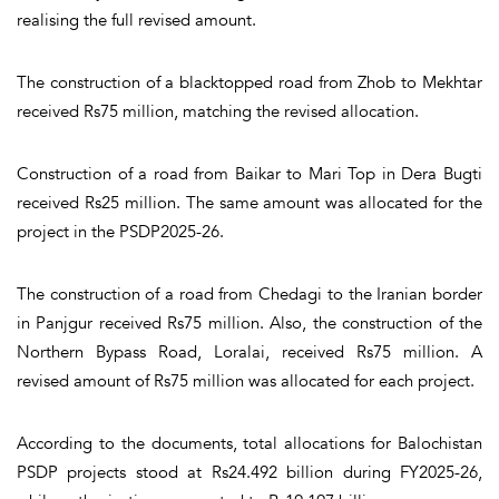
realising the full revised amount.
The construction of a blacktopped road from Zhob to Mekhtar
received Rs75 million, matching the revised allocation.
Construction of a road from Baikar to Mari Top in Dera Bugti
received Rs25 million. The same amount was allocated for the
project in the PSDP2025-26.
The construction of a road from Chedagi to the Iranian border
in Panjgur received Rs75 million. Also, the construction of the
Northern Bypass Road, Loralai, received Rs75 million. A
revised amount of Rs75 million was allocated for each project.
According to the documents, total allocations for Balochistan
PSDP projects stood at Rs24.492 billion during FY2025-26,