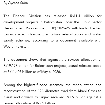
By Ayesha Saba
The Finance Division has released Rs11.4 billion for
development projects in Balochistan under the Public Sector
Development Programme (PSDP) 2025-26, with funds directed
towards road infrastructure, urban rehabilitation and water
supply schemes, according to a document available with
Wealth Pakistan.
The document shows that against the revised allocation of
Rs19.197 billion for Balochistan projects, actual releases stood
at Rs11.405 billion as of May 6, 2026.
Among the highest-funded schemes, the rehabilitation and
reconstruction of the 124-kilometre road from Khani Cross to
Ziarat and onward to Sinjavi received Rs1.5 billion against a
revised allocation of Rs2.5 billion.