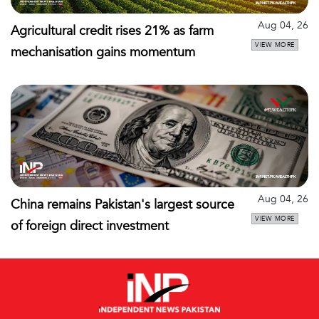
Aug 04, 26
Agricultural credit rises 21% as farm
VIEW MORE
mechanisation gains momentum
Aug 04, 26
China remains Pakistan's largest source
VIEW MORE
of foreign direct investment