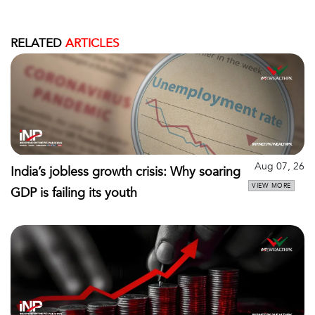
RELATED
ARTICLES
Aug 07, 26
India’s jobless growth crisis: Why soaring
VIEW MORE
GDP is failing its youth