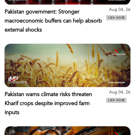
Aug 04, 26
Pakistan government: Stronger
VIEW MORE
macroeconomic buffers can help absorb
external shocks
Aug 04, 26
Pakistan warns climate risks threaten
VIEW MORE
Kharif crops despite improved farm
inputs