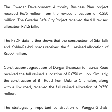
The Gwadar Development Authority Business Plan project
received Rs75 million from the revised allocation of Rs250
million. The Gwadar Safe City Project received the full revised
allocation Rs1.5 billion.
The PSDP data further shows that the construction of Sibi-Talli
and Kohlu-Rakhni roads received the full revised allocation of
Rs500 million.
Construction/upgradation of Durgai Shabozai to Taunsa Road
received the full revised allocation of Rs750 million. Similarly,
the construction of BT Road from Duki to Chamalon, along
with a link road, received the full revised allocation of Rs750
million.
The strategically important construction of Panjgur-Gichak-