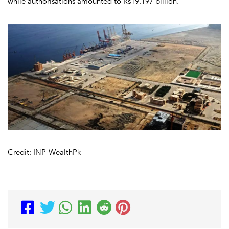
while authorisations amounted to Rs19.197 billion.
Credit: INP-WealthPk