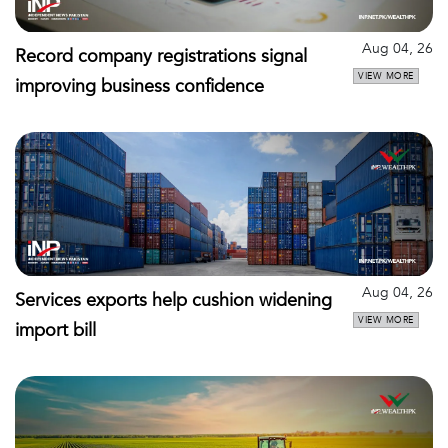
Aug 04, 26
Record company registrations signal
VIEW MORE
improving business confidence
Aug 04, 26
Services exports help cushion widening
VIEW MORE
import bill