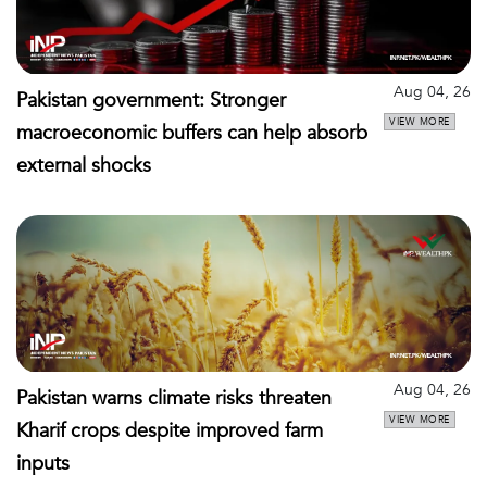
Aug 04, 26
Pakistan government: Stronger
VIEW MORE
macroeconomic buffers can help absorb
external shocks
Aug 04, 26
Pakistan warns climate risks threaten
VIEW MORE
Kharif crops despite improved farm
inputs