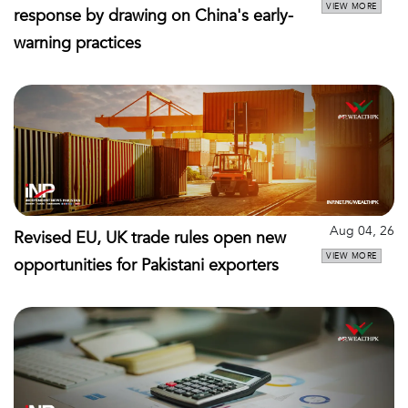
VIEW MORE
response by drawing on China's early-
warning practices
Aug 04, 26
Revised EU, UK trade rules open new
VIEW MORE
opportunities for Pakistani exporters