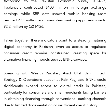
According to the Pakistan Economic Survey 2024-25,
freelancers contributed $400 million in foreign exchange
earnings, while SBP data showed mobile banking users
reached 27.1 million and branchless banking app users rose to
92.2 million by Q2-FY26.
Taken together, these indicators point to a steadily maturing
digital economy in Pakistan, even as access to regulated
consumer credit remains constrained, creating space for
alternative financing models such as BNPL services.
Speaking with Wealth Pakistan, Asad Ullah Jan, Fintech
Strategy & Operations Leader at PalmPay, said BNPL could
significantly expand access to digital credit in Pakistan,
particularly for consumers and small merchants facing barriers
in obtaining financing through conventional banking channels
due to limited documentation or insufficient credit history.