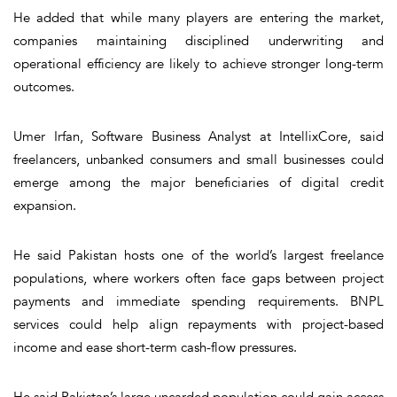
He added that while many players are entering the market,
companies maintaining disciplined underwriting and
operational efficiency are likely to achieve stronger long-term
outcomes.
Umer Irfan, Software Business Analyst at IntellixCore, said
freelancers, unbanked consumers and small businesses could
emerge among the major beneficiaries of digital credit
expansion.
He said Pakistan hosts one of the world’s largest freelance
populations, where workers often face gaps between project
payments and immediate spending requirements. BNPL
services could help align repayments with project-based
income and ease short-term cash-flow pressures.
He said Pakistan’s large uncarded population could gain access