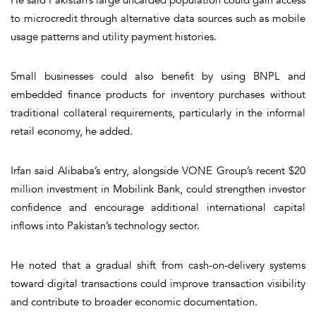
to microcredit through alternative data sources such as mobile
usage patterns and utility payment histories.
Small businesses could also benefit by using BNPL and
embedded finance products for inventory purchases without
traditional collateral requirements, particularly in the informal
retail economy, he added.
Irfan said Alibaba’s entry, alongside VONE Group’s recent $20
million investment in Mobilink Bank, could strengthen investor
confidence and encourage additional international capital
inflows into Pakistan’s technology sector.
He noted that a gradual shift from cash-on-delivery systems
toward digital transactions could improve transaction visibility
and contribute to broader economic documentation.