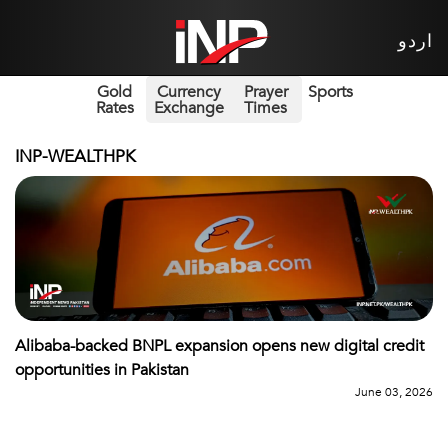
اردو
Gold
Currency
Prayer
Sports
Rates
Exchange
Times
INP-WEALTHPK
Alibaba-backed BNPL expansion opens new digital credit
opportunities in Pakistan
June 03, 2026