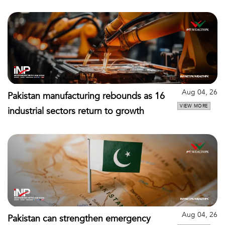
Aug 04, 26
Pakistan manufacturing rebounds as 16
VIEW MORE
industrial sectors return to growth
Aug 04, 26
Pakistan can strengthen emergency