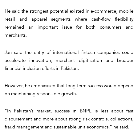
He said the strongest potential existed in e-commerce, mobile
retail and apparel segments where cash-flow flexibility
remained an important issue for both consumers and
merchants.
Jan said the entry of international fintech companies could
accelerate innovation, merchant digitisation and broader
financial inclusion efforts in Pakistan.
However, he emphasised that long-term success would depend
on maintaining responsible growth.
“In Pakistan’s market, success in BNPL is less about fast
disbursement and more about strong risk controls, collections,
fraud management and sustainable unit economics,” he said.