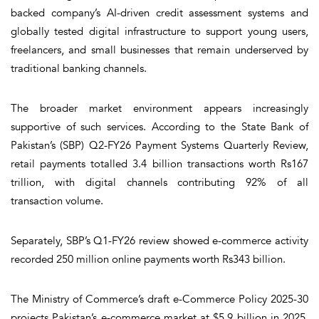
backed company’s AI-driven credit assessment systems and
globally tested digital infrastructure to support young users,
freelancers, and small businesses that remain underserved by
traditional banking channels.
The broader market environment appears increasingly
supportive of such services. According to the State Bank of
Pakistan’s (SBP) Q2-FY26 Payment Systems Quarterly Review,
retail payments totalled 3.4 billion transactions worth Rs167
trillion, with digital channels contributing 92% of all
transaction volume.
Separately, SBP’s Q1-FY26 review showed e-commerce activity
recorded 250 million online payments worth Rs343 billion.
The Ministry of Commerce’s draft e-Commerce Policy 2025-30
projects Pakistan’s e-commerce market at $5.9 billion in 2025,