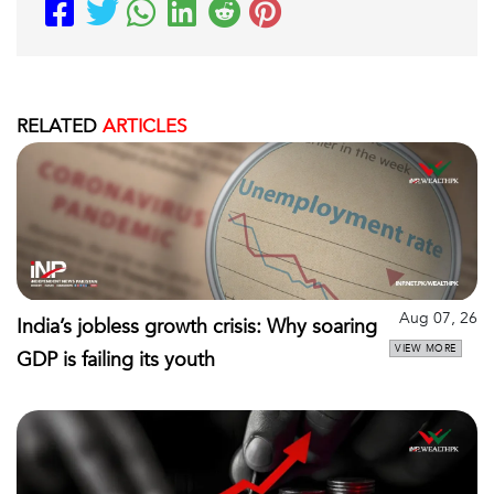
RELATED
ARTICLES
Aug 07, 26
India’s jobless growth crisis: Why soaring
VIEW MORE
GDP is failing its youth