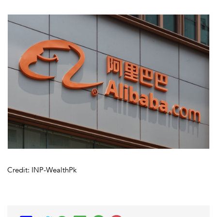
Credit: INP-WealthPk