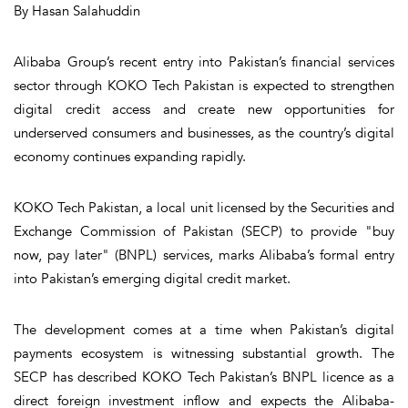
By Hasan Salahuddin
Alibaba Group’s recent entry into Pakistan’s financial services
sector through KOKO Tech Pakistan is expected to strengthen
digital credit access and create new opportunities for
underserved consumers and businesses, as the country’s digital
economy continues expanding rapidly.
KOKO Tech Pakistan, a local unit licensed by the Securities and
Exchange Commission of Pakistan (SECP) to provide "buy
now, pay later" (BNPL) services, marks Alibaba’s formal entry
into Pakistan’s emerging digital credit market.
The development comes at a time when Pakistan’s digital
payments ecosystem is witnessing substantial growth. The
SECP has described KOKO Tech Pakistan’s BNPL licence as a
direct foreign investment inflow and expects the Alibaba-