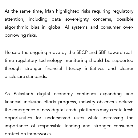
At the same time, Irfan highlighted risks requiring regulatory
attention, including data sovereignty concerns, possible
algorithmic bias in global AI systems and consumer over-
borrowing risks.
He said the ongoing move by the SECP and SBP toward real-
time regulatory technology monitoring should be supported
through stronger financial literacy initiatives and clearer
disclosure standards.
As Pakistan’s digital economy continues expanding and
financial inclusion efforts progress, industry observers believe
the emergence of new digital credit platforms may create fresh
opportunities for underserved users while increasing the
importance of responsible lending and stronger consumer
protection frameworks.