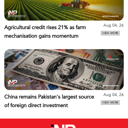
Aug 04, 26
Agricultural credit rises 21% as farm
VIEW MORE
mechanisation gains momentum
Aug 04, 26
China remains Pakistan's largest source
VIEW MORE
of foreign direct investment