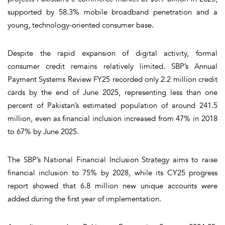
supported by 58.3% mobile broadband penetration and a
young, technology-oriented consumer base.
Despite the rapid expansion of digital activity, formal
consumer credit remains relatively limited. SBP’s Annual
Payment Systems Review FY25 recorded only 2.2 million credit
cards by the end of June 2025, representing less than one
percent of Pakistan’s estimated population of around 241.5
million, even as financial inclusion increased from 47% in 2018
to 67% by June 2025.
The SBP’s National Financial Inclusion Strategy aims to raise
financial inclusion to 75% by 2028, while its CY25 progress
report showed that 6.8 million new unique accounts were
added during the first year of implementation.