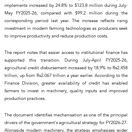
implements increased by 24.8% to $123.8 million during July-
May FY2025-26, compared with $99.2 million during the
corresponding period last year. The increase reflects rising
investment in modern farming technologies as producers seek
to improve productivity and reduce production costs.
The report notes that easier access to institutional finance has
supported this transition. During July-April FY2025-26,
agricultural credit disbursement increased by 18.9% to Rs2.458
trillion, up from Rs2.067 trillion a year earlier. According to the
Finance Division, greater availability of credit has enabled
farmers to invest in machinery, quality inputs and improved
production practices.
The document identifies mechanisation as one of the principal
drivers of the government's agricultural strategy for FY2026-27.
Alongside modern machinery, the strategy emphasises wider