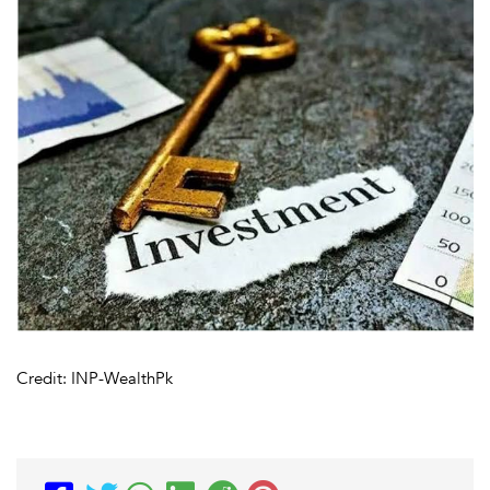
Credit: INP-WealthPk