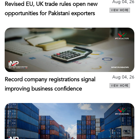
Aug 04, 26
Revised EU, UK trade rules open new
VIEW MORE
opportunities for Pakistani exporters
Aug 04, 26
Record company registrations signal
VIEW MORE
improving business confidence