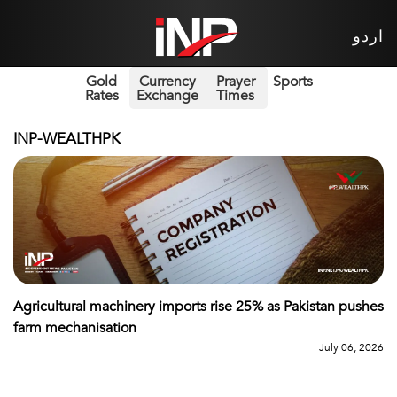
اردو
Gold
Currency
Prayer
Sports
Rates
Exchange
Times
INP-WEALTHPK
Agricultural machinery imports rise 25% as Pakistan pushes
farm mechanisation
July 06, 2026