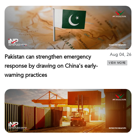
Aug 04, 26
Pakistan can strengthen emergency
VIEW MORE
response by drawing on China's early-
warning practices