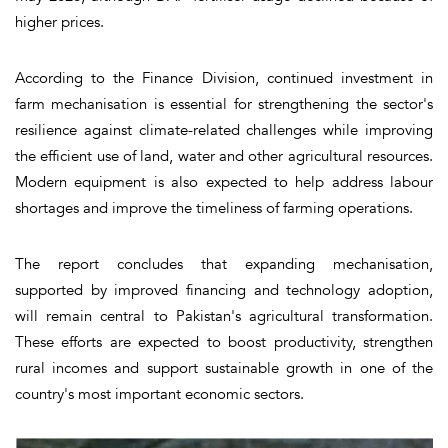
higher prices.
According to the Finance Division, continued investment in
farm mechanisation is essential for strengthening the sector's
resilience against climate-related challenges while improving
the efficient use of land, water and other agricultural resources.
Modern equipment is also expected to help address labour
shortages and improve the timeliness of farming operations.
The report concludes that expanding mechanisation,
supported by improved financing and technology adoption,
will remain central to Pakistan's agricultural transformation.
These efforts are expected to boost productivity, strengthen
rural incomes and support sustainable growth in one of the
country's most important economic sectors.