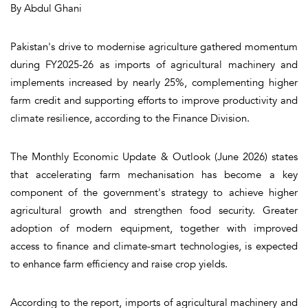
By Abdul Ghani
Pakistan's drive to modernise agriculture gathered momentum
during FY2025-26 as imports of agricultural machinery and
implements increased by nearly 25%, complementing higher
farm credit and supporting efforts to improve productivity and
climate resilience, according to the Finance Division.
The Monthly Economic Update & Outlook (June 2026) states
that accelerating farm mechanisation has become a key
component of the government's strategy to achieve higher
agricultural growth and strengthen food security. Greater
adoption of modern equipment, together with improved
access to finance and climate-smart technologies, is expected
to enhance farm efficiency and raise crop yields.
According to the report, imports of agricultural machinery and