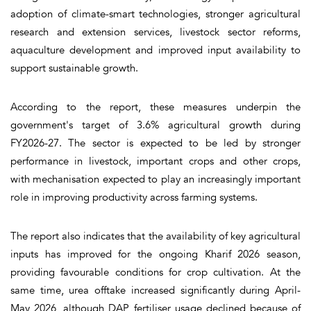
adoption of climate-smart technologies, stronger agricultural
research and extension services, livestock sector reforms,
aquaculture development and improved input availability to
support sustainable growth.
According to the report, these measures underpin the
government's target of 3.6% agricultural growth during
FY2026-27. The sector is expected to be led by stronger
performance in livestock, important crops and other crops,
with mechanisation expected to play an increasingly important
role in improving productivity across farming systems.
The report also indicates that the availability of key agricultural
inputs has improved for the ongoing Kharif 2026 season,
providing favourable conditions for crop cultivation. At the
same time, urea offtake increased significantly during April-
May 2026, although DAP fertiliser usage declined because of