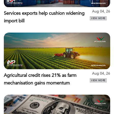
Aug 04, 26
Services exports help cushion widening
VIEW MORE
import bill
Aug 04, 26
Agricultural credit rises 21% as farm
VIEW MORE
mechanisation gains momentum