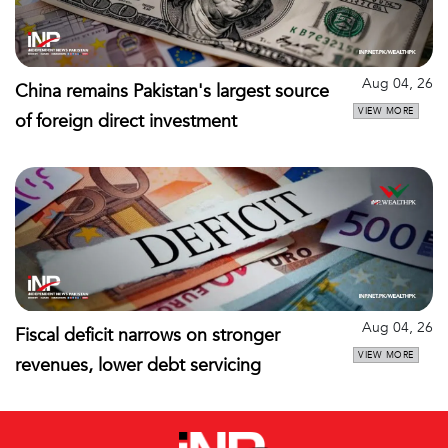
Aug 04, 26
China remains Pakistan's largest source
VIEW MORE
of foreign direct investment
Aug 04, 26
Fiscal deficit narrows on stronger
VIEW MORE
revenues, lower debt servicing