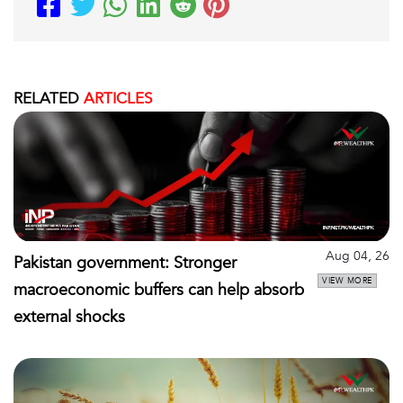
RELATED
ARTICLES
Aug 04, 26
Pakistan government: Stronger
VIEW MORE
macroeconomic buffers can help absorb
external shocks