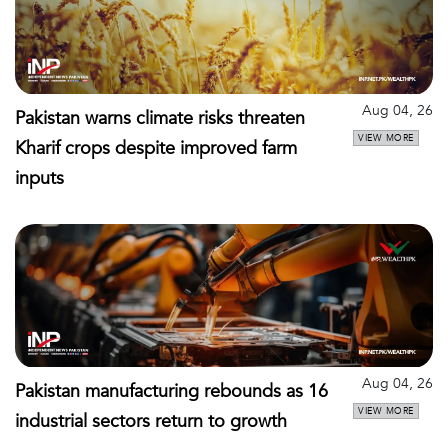
Aug 04, 26
Pakistan warns climate risks threaten
VIEW MORE
Kharif crops despite improved farm
inputs
Aug 04, 26
Pakistan manufacturing rebounds as 16
VIEW MORE
industrial sectors return to growth