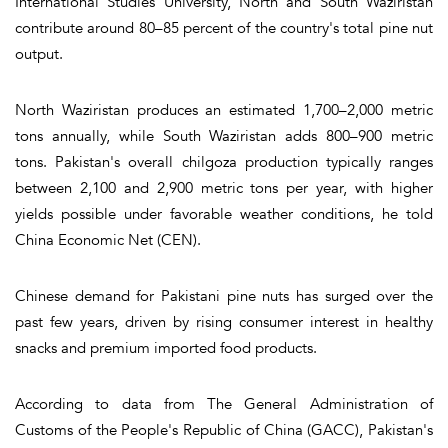
International Studies University, North and South Waziristan
contribute around 80–85 percent of the country's total pine nut
output.
North Waziristan produces an estimated 1,700–2,000 metric
tons annually, while South Waziristan adds 800–900 metric
tons. Pakistan's overall chilgoza production typically ranges
between 2,100 and 2,900 metric tons per year, with higher
yields possible under favorable weather conditions, he told
China Economic Net (CEN).
Chinese demand for Pakistani pine nuts has surged over the
past few years, driven by rising consumer interest in healthy
snacks and premium imported food products.
According to data from The General Administration of
Customs of the People's Republic of China (GACC), Pakistan's