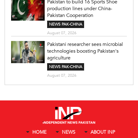
Pakistan to build 16 Sports Shoe
production lines under China-
Pakistan Cooperation
NEWS PAK-CHINA
August 07, 2026
Pakistani researcher sees microbial
technologies boosting Pakistan's
agriculture
NEWS PAK-CHINA
August 07, 2026
HOME
NEWS
ABOUT INP