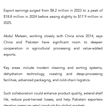
Export earnings surged from $8.2 million in 2023 to a peak of
$18.8 million in 2024 before easing slightly to $17.9 million in
2025.
Abdul Mateen, working closely with China since 2014, says
China and Pakistan have significant room to deepen
cooperation in agricultural processing and value-added
exports.
Key areas include modern cleaning and sorting systems,
dehydration technology, roasting and deep-processing
facilities, advanced packaging, and cold-chain logistics.
Such collaboration could enhance product quality, extend shelf
life, reduce post-harvest losses, and help Pakistani exporters
develop premium retail products for global markets.