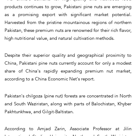
products continues to grow, Pakistani pine nuts are emerging
as a promising export with significant market potential.
Harvested from the pristine mountainous regions of northern
Pakistan, these premium nuts are renowned for their rich flavor,
high nutritional value, and natural cultivation methods.
Despite their superior quality and geographical proximity to
China, Pakistani pine nuts currently account for only a modest
share of China's rapidly expanding premium nut market,
according to a China Economic Net's report.
Pakistan's chilgoza (pine nut) forests are concentrated in North
and South Waziristan, along with parts of Balochistan, Khyber
Pakhtunkhwa, and Gilgit-Baltistan.
According to Amjad Zarin, Associate Professor at Jilin