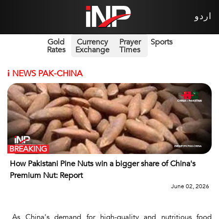
اردو
Gold
Currency
Prayer
Sports
Rates
Exchange
Times
i
NEWS PAK-CHINA
BREAKING
How Pakistani Pine Nuts win a bigger share of China's
Premium Nut: Report
June 02, 2026
As China's demand for high-quality and nutritious food