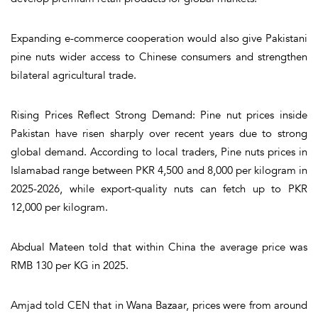
Expanding e-commerce cooperation would also give Pakistani
pine nuts wider access to Chinese consumers and strengthen
bilateral agricultural trade.
Rising Prices Reflect Strong Demand: Pine nut prices inside
Pakistan have risen sharply over recent years due to strong
global demand. According to local traders, Pine nuts prices in
Islamabad range between PKR 4,500 and 8,000 per kilogram in
2025-2026, while export-quality nuts can fetch up to PKR
12,000 per kilogram.
Abdual Mateen told that within China the average price was
RMB 130 per KG in 2025.
Amjad told CEN that in Wana Bazaar, prices were from around