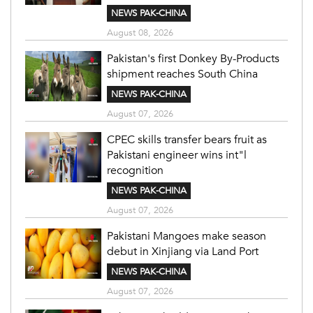
NEWS PAK-CHINA
August 08, 2026
Pakistan's first Donkey By-Products
shipment reaches South China
NEWS PAK-CHINA
August 07, 2026
CPEC skills transfer bears fruit as
Pakistani engineer wins int"l
recognition
NEWS PAK-CHINA
August 07, 2026
Pakistani Mangoes make season
debut in Xinjiang via Land Port
NEWS PAK-CHINA
August 07, 2026