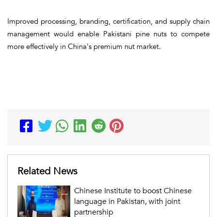
Improved processing, branding, certification, and supply chain
management would enable Pakistani pine nuts to compete
more effectively in China's premium nut market.
Related News
Chinese Institute to boost Chinese
language in Pakistan, with joint
partnership