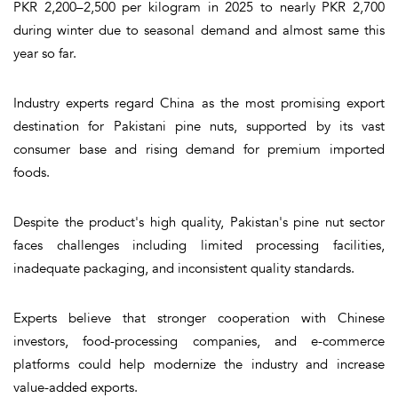
PKR 2,200–2,500 per kilogram in 2025 to nearly PKR 2,700
during winter due to seasonal demand and almost same this
year so far.
Industry experts regard China as the most promising export
destination for Pakistani pine nuts, supported by its vast
consumer base and rising demand for premium imported
foods.
Despite the product's high quality, Pakistan's pine nut sector
faces challenges including limited processing facilities,
inadequate packaging, and inconsistent quality standards.
Experts believe that stronger cooperation with Chinese
investors, food-processing companies, and e-commerce
platforms could help modernize the industry and increase
value-added exports.