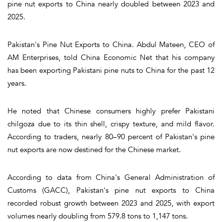
pine nut exports to China nearly doubled between 2023 and
2025.
Pakistan's Pine Nut Exports to China. Abdul Mateen, CEO of
AM Enterprises, told China Economic Net that his company
has been exporting Pakistani pine nuts to China for the past 12
years.
He noted that Chinese consumers highly prefer Pakistani
chilgoza due to its thin shell, crispy texture, and mild flavor.
According to traders, nearly 80–90 percent of Pakistan's pine
nut exports are now destined for the Chinese market.
According to data from China's General Administration of
Customs (GACC), Pakistan's pine nut exports to China
recorded robust growth between 2023 and 2025, with export
volumes nearly doubling from 579.8 tons to 1,147 tons.