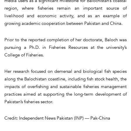
media users as a significant milestone for Balochistan’s coastal
region, where fisheries remain an important source of
livelihood and economic activity, and as an example of
growing academic cooperation between Pakistan and China.
Prior to the reported completion of her doctorate, Baloch was
pursuing a Ph.D. in Fisheries Resources at the university’s
College of Fisheries.
Her research focused on demersal and biological fish species
along the Balochistan coastline, including fish stock health, the
impacts of overfishing and sustainable fisheries management
practices aimed at supporting the long-term development of
Pakistan’s fisheries sector.
Credit: Independent News Pakistan (INP) — Pak-China