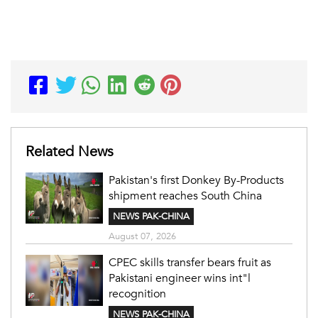
Related News
Pakistan's first Donkey By-Products
shipment reaches South China
NEWS PAK-CHINA
August 07, 2026
CPEC skills transfer bears fruit as
Pakistani engineer wins int"l
recognition
NEWS PAK-CHINA