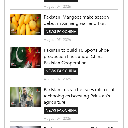
August 07, 2026
Pakistani Mangoes make season
debut in Xinjiang via Land Port
NEWS PAK-CHINA
August 07, 2026
Pakistan to build 16 Sports Shoe
production lines under China-
Pakistan Cooperation
NEWS PAK-CHINA
August 07, 2026
Pakistani researcher sees microbial
technologies boosting Pakistan's
agriculture
NEWS PAK-CHINA
August 07, 2026