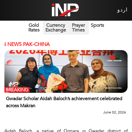
اردو
Gold
Currency
Prayer
Sports
Rates
Exchange
Times
i
NEWS PAK-CHINA
BREAKING
Gwadar Scholar Aidah Baloch’s achievement celebrated
across Makran
June 02, 2026
Aidah Baloch, a native of Ormara in Gwadar district of