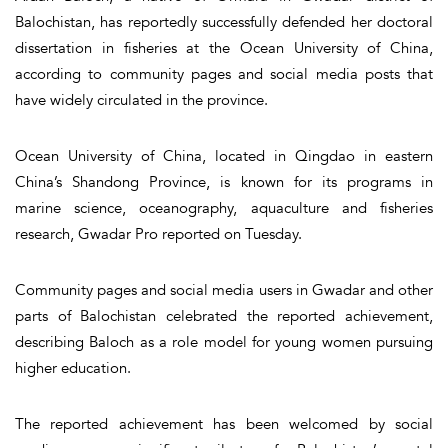
Balochistan, has reportedly successfully defended her doctoral
dissertation in fisheries at the Ocean University of China,
according to community pages and social media posts that
have widely circulated in the province.
Ocean University of China, located in Qingdao in eastern
China’s Shandong Province, is known for its programs in
marine science, oceanography, aquaculture and fisheries
research, Gwadar Pro reported on Tuesday.
Community pages and social media users in Gwadar and other
parts of Balochistan celebrated the reported achievement,
describing Baloch as a role model for young women pursuing
higher education.
The reported achievement has been welcomed by social