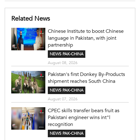
Related News
Chinese Institute to boost Chinese
language in Pakistan, with joint
partnership
NEWS PAK-CHINA
August 08, 2026
Pakistan's first Donkey By-Products
shipment reaches South China
NEWS PAK-CHINA
August 07, 2026
CPEC skills transfer bears fruit as
Pakistani engineer wins int"l
recognition
NEWS PAK-CHINA