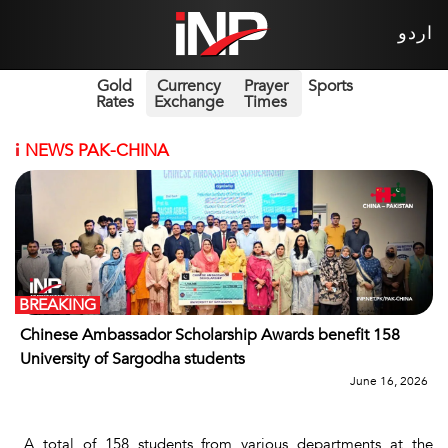
اردو
Gold
Currency
Prayer
Sports
Rates
Exchange
Times
i
NEWS PAK-CHINA
BREAKING
Chinese Ambassador Scholarship Awards benefit 158
University of Sargodha students
June 16, 2026
A total of 158 students from various departments at the