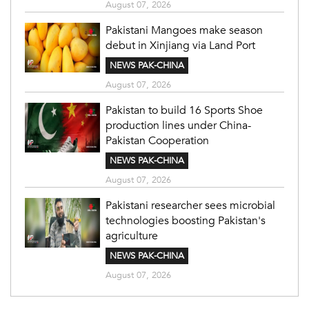
August 07, 2026
Pakistani Mangoes make season
debut in Xinjiang via Land Port
NEWS PAK-CHINA
August 07, 2026
Pakistan to build 16 Sports Shoe
production lines under China-
Pakistan Cooperation
NEWS PAK-CHINA
August 07, 2026
Pakistani researcher sees microbial
technologies boosting Pakistan's
agriculture
NEWS PAK-CHINA
August 07, 2026