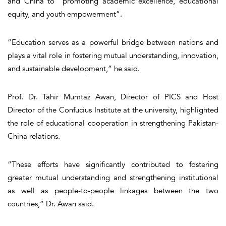
and China to “promoting academic excellence, educational
equity, and youth empowerment”.
“Education serves as a powerful bridge between nations and
plays a vital role in fostering mutual understanding, innovation,
and sustainable development,” he said.
Prof. Dr. Tahir Mumtaz Awan, Director of PICS and Host
Director of the Confucius Institute at the university, highlighted
the role of educational cooperation in strengthening Pakistan-
China relations.
“These efforts have significantly contributed to fostering
greater mutual understanding and strengthening institutional
as well as people-to-people linkages between the two
countries,” Dr. Awan said.