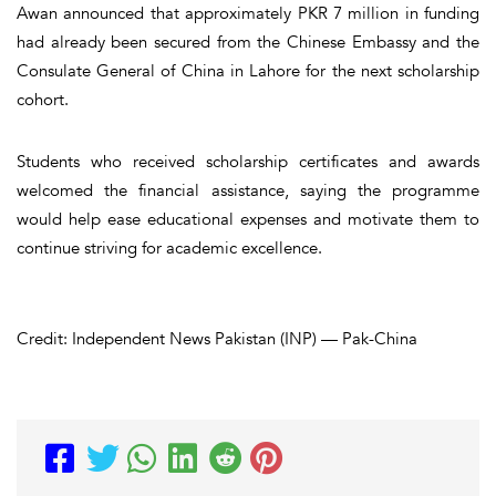
Awan announced that approximately PKR 7 million in funding
had already been secured from the Chinese Embassy and the
Consulate General of China in Lahore for the next scholarship
cohort.
Students who received scholarship certificates and awards
welcomed the financial assistance, saying the programme
would help ease educational expenses and motivate them to
continue striving for academic excellence.
Credit: Independent News Pakistan (INP) — Pak-China