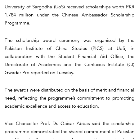
University of Sargodha (UoS) received scholarships worth PKR
1.784 million under the Chinese Ambassador Scholarship
Programme.
The scholarship award ceremony was organised by the
Pakistan Institute of China Studies (PICS) at UoS, in
collaboration with the Student Financial Aid Office, the
Directorate of Academics and the Confucius Institute (CI)
Gwadar Pro reported on Tuesday.
The awards were distributed on the basis of merit and financial
need, reflecting the programme’s commitment to promoting
academic excellence and access to education.
Vice Chancellor Prof. Dr. Qaisar Abbas said the scholarship
programme demonstrated the shared commitment of Pakistan