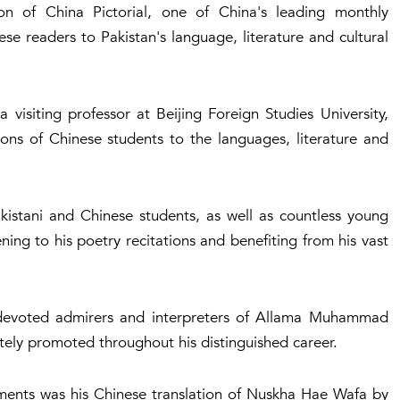
n of China Pictorial, one of China's leading monthly
e readers to Pakistan's language, literature and cultural
a visiting professor at Beijing Foreign Studies University,
ns of Chinese students to the languages, literature and
istani and Chinese students, as well as countless young
ning to his poetry recitations and benefiting from his vast
evoted admirers and interpreters of Allama Muhammad
tely promoted throughout his distinguished career.
ements was his Chinese translation of Nuskha Hae Wafa by