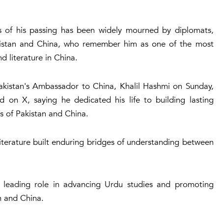
 of his passing has been widely mourned by diplomats,
Pakistan and China, who remember him as one of the most
d literature in China.
Pakistan's Ambassador to China, Khalil Hashmi on Sunday,
 on X, saying he dedicated his life to building lasting
s of Pakistan and China.
literature built enduring bridges of understanding between
leading role in advancing Urdu studies and promoting
n and China.