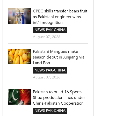
CPEC skills transfer bears fruit
as Pakistani engineer wins
int"l recognition
NEWS PAK-CHINA
August 07, 2026
Pakistani Mangoes make
season debut in Xinjiang via
Land Port
NEWS PAK-CHINA
August 07, 2026
Pakistan to build 16 Sports
Shoe production lines under
China-Pakistan Cooperation
NEWS PAK-CHINA