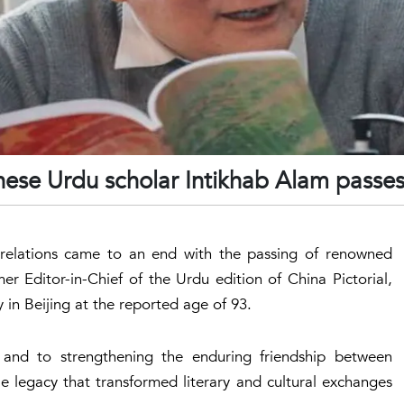
ese Urdu scholar Intikhab Alam passe
l relations came to an end with the passing of renowned
er Editor-in-Chief of the Urdu edition of China Pictorial,
in Beijing at the reported age of 93.
and to strengthening the enduring friendship between
e legacy that transformed literary and cultural exchanges