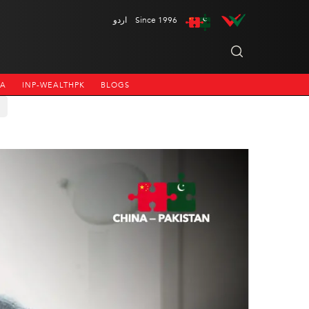
اردو
Since 1996
NA
INP-WEALTHPK
BLOGS