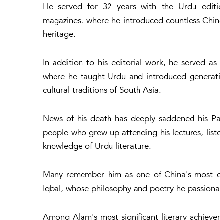
He served for 32 years with the Urdu editio
magazines, where he introduced countless Chines
heritage.
In addition to his editorial work, he served as 
where he taught Urdu and introduced generatio
cultural traditions of South Asia.
News of his death has deeply saddened his Pak
people who grew up attending his lectures, liste
knowledge of Urdu literature.
Many remember him as one of China's most d
Iqbal, whose philosophy and poetry he passiona
Among Alam's most significant literary achiev