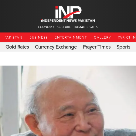
ECONOMY
CULTURE
HUMAN RIGHTS
PAKISTAN
BUSINESS
ENTERTAINMENT
GALLERY
PAK-CHI
Gold Rates
Currency Exchange
Prayer Times
Sports