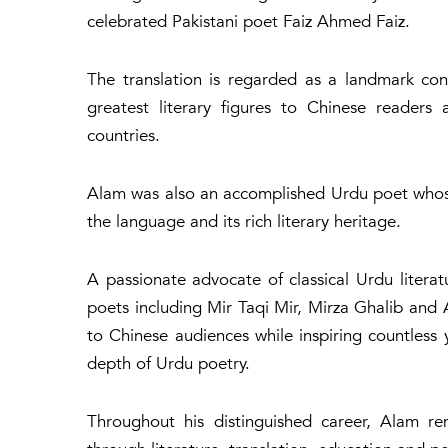
celebrated Pakistani poet Faiz Ahmed Faiz.
The translation is regarded as a landmark con
greatest literary figures to Chinese readers
countries.
Alam was also an accomplished Urdu poet whose 
the language and its rich literary heritage.
A passionate advocate of classical Urdu literat
poets including Mir Taqi Mir, Mirza Ghalib and 
to Chinese audiences while inspiring countless
depth of Urdu poetry.
Throughout his distinguished career, Alam r