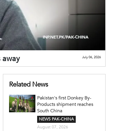
s away
July 06, 2026
Related News
Pakistan's first Donkey By-
Products shipment reaches
South China
NEWS PAK-CHINA
August 07, 2026