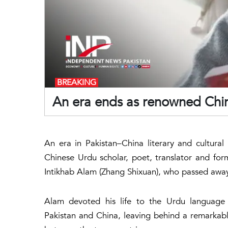
BREAKING
An era ends as renowned Chin
An era in Pakistan–China literary and cultura
Chinese Urdu scholar, poet, translator and form
Intikhab Alam (Zhang Shixuan), who passed away 
Alam devoted his life to the Urdu language 
Pakistan and China, leaving behind a remarkabl