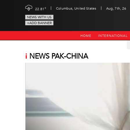
|
|
c
Columbus, United States
Aug, 7th, 26
22.81
NEWS WITH US
+ADD BANNER
HOME
INTERNATIONAL
i
NEWS PAK-CHINA