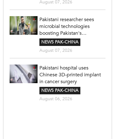
August 07, 2026
Pakistani researcher sees
microbial technologies
boosting Pakistan's
agriculture
NEWS PAK-CHINA
August 07, 2026
Pakistani hospital uses
Chinese 3D-printed implant
in cancer surgery
NEWS PAK-CHINA
August 06, 2026