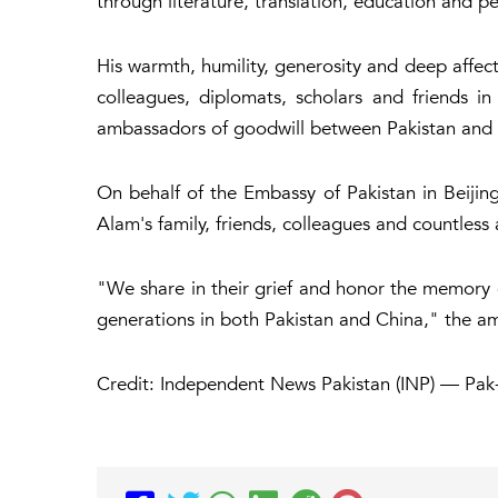
through literature, translation, education and 
His warmth, humility, generosity and deep affec
colleagues, diplomats, scholars and friends 
ambassadors of goodwill between Pakistan and 
On behalf of the Embassy of Pakistan in Beiji
Alam's family, friends, colleagues and countless
"We share in their grief and honor the memory 
generations in both Pakistan and China," the a
Credit: Independent News Pakistan (INP) — Pak