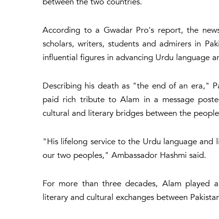
between the two countries.
According to a Gwadar Pro's report, the news
scholars, writers, students and admirers in 
influential figures in advancing Urdu language an
Describing his death as "the end of an era," 
paid rich tribute to Alam in a message posted
cultural and literary bridges between the people
"His lifelong service to the Urdu language and 
our two peoples," Ambassador Hashmi said.
For more than three decades, Alam played a 
literary and cultural exchanges between Pakista