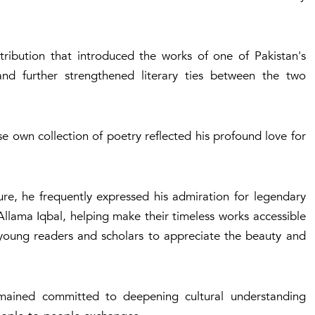
tribution that introduced the works of one of Pakistan's
 and further strengthened literary ties between the two
own collection of poetry reflected his profound love for
ure, he frequently expressed his admiration for legendary
Allama Iqbal, helping make their timeless works accessible
 young readers and scholars to appreciate the beauty and
emained committed to deepening cultural understanding