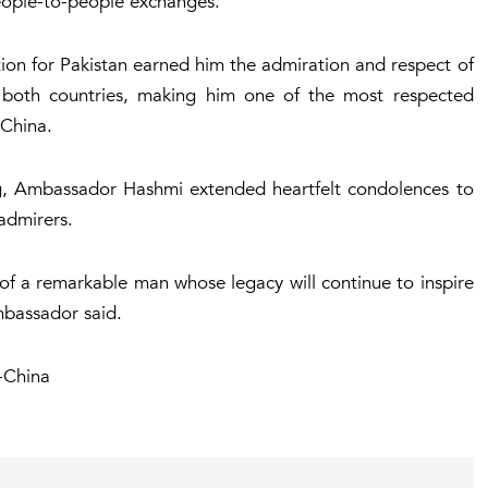
people-to-people exchanges.
tion for Pakistan earned him the admiration and respect of
in both countries, making him one of the most respected
China.
ng, Ambassador Hashmi extended heartfelt condolences to
 admirers.
of a remarkable man whose legacy will continue to inspire
mbassador said.
-China