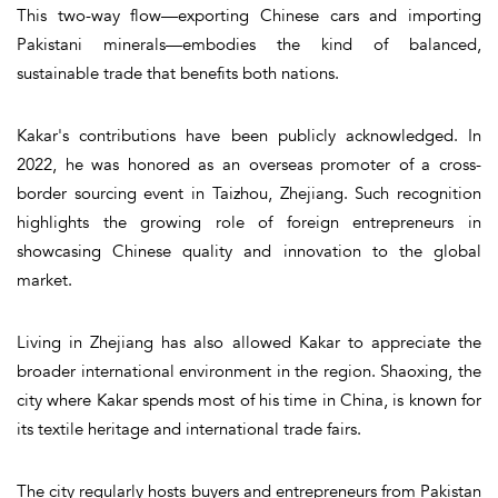
This two-way flow—exporting Chinese cars and importing
Pakistani minerals—embodies the kind of balanced,
sustainable trade that benefits both nations.
Kakar's contributions have been publicly acknowledged. In
2022, he was honored as an overseas promoter of a cross-
border sourcing event in Taizhou, Zhejiang. Such recognition
highlights the growing role of foreign entrepreneurs in
showcasing Chinese quality and innovation to the global
market.
Living in Zhejiang has also allowed Kakar to appreciate the
broader international environment in the region. Shaoxing, the
city where Kakar spends most of his time in China, is known for
its textile heritage and international trade fairs.
The city regularly hosts buyers and entrepreneurs from Pakistan