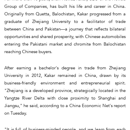
Group of Companies, has built his life and career in China.
Originally from Quetta, Balochistan, Kakar progressed from a
graduate of Zhejiang University to a facilitator of trade
between China and Pakistan—a journey that reflects bilateral
opportunities and shared prosperity, with Chinese automobiles
entering the Pakistani market and chromite from Balochistan
reaching Chinese buyers.
After earning a bachelor's degree in trade from Zhejiang
University in 2012, Kakar remained in China, drawn by its
business-friendly environment and entrepreneurial spirit.
"Zhejiang is a developed province, strategically located in the
Yangtze River Delta with close proximity to Shanghai and
Jiangsu," he said, according to a China Economic Net's report
on Tuesday.
"It is full of business-minded people, and we learn from each