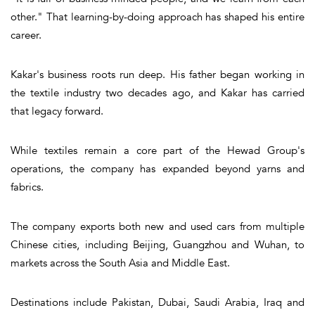
other." That learning-by-doing approach has shaped his entire
career.
Kakar's business roots run deep. His father began working in
the textile industry two decades ago, and Kakar has carried
that legacy forward.
While textiles remain a core part of the Hewad Group's
operations, the company has expanded beyond yarns and
fabrics.
The company exports both new and used cars from multiple
Chinese cities, including Beijing, Guangzhou and Wuhan, to
markets across the South Asia and Middle East.
Destinations include Pakistan, Dubai, Saudi Arabia, Iraq and