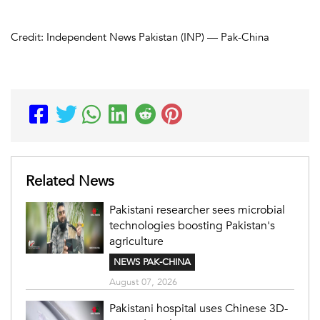
Credit: Independent News Pakistan (INP) — Pak-China
Related News
Pakistani researcher sees microbial
technologies boosting Pakistan's
agriculture
NEWS PAK-CHINA
August 07, 2026
Pakistani hospital uses Chinese 3D-