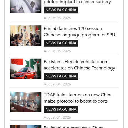
printed implant in cancer surgery
NEWS PAK-CHINA
August 06, 2026
Punjab launches 120-session
Chinese language program for SPU
NEWS PAK-CHINA
August 06, 2026
Pakistan's Electric Vehicle boom
accelerates on Chinese Technology
NEWS PAK-CHINA
August 04, 2026
TDAP trains farmers on new China
maize protocol to boost exports
NEWS PAK-CHINA
August 04, 2026
Pakistani diplomat says China-