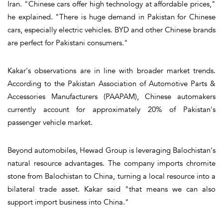
Iran. "Chinese cars offer high technology at affordable prices,"
he explained. "There is huge demand in Pakistan for Chinese
cars, especially electric vehicles. BYD and other Chinese brands
are perfect for Pakistani consumers."
Kakar's observations are in line with broader market trends.
According to the Pakistan Association of Automotive Parts &
Accessories Manufacturers (PAAPAM), Chinese automakers
currently account for approximately 20% of Pakistan's
passenger vehicle market.
Beyond automobiles, Hewad Group is leveraging Balochistan's
natural resource advantages. The company imports chromite
stone from Balochistan to China, turning a local resource into a
bilateral trade asset. Kakar said "that means we can also
support import business into China."