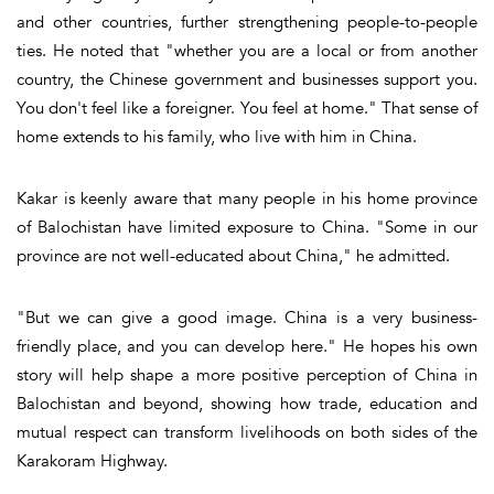
and other countries, further strengthening people-to-people
ties. He noted that "whether you are a local or from another
country, the Chinese government and businesses support you.
You don't feel like a foreigner. You feel at home." That sense of
home extends to his family, who live with him in China.
Kakar is keenly aware that many people in his home province
of Balochistan have limited exposure to China. "Some in our
province are not well-educated about China," he admitted.
"But we can give a good image. China is a very business-
friendly place, and you can develop here." He hopes his own
story will help shape a more positive perception of China in
Balochistan and beyond, showing how trade, education and
mutual respect can transform livelihoods on both sides of the
Karakoram Highway.