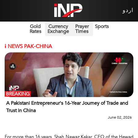
اردو
Gold
Currency
Prayer
Sports
Rates
Exchange
Times
i
NEWS PAK-CHINA
BREAKING
A Pakistani Entrepreneur's 16-Year Journey of Trade and
Trust in China
June 02, 2026
For more than 16 years, Shah Nawaz Kakar, CEO of the Hewad