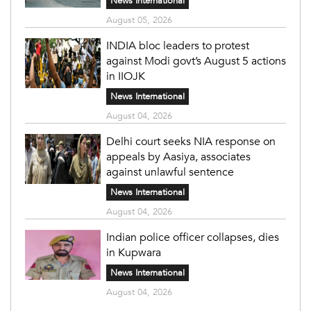
News International
August 05, 2026
INDIA bloc leaders to protest
against Modi govt’s August 5 actions
in IIOJK
News International
August 04, 2026
Delhi court seeks NIA response on
appeals by Aasiya, associates
against unlawful sentence
News International
August 04, 2026
Indian police officer collapses, dies
in Kupwara
News International
August 04, 2026