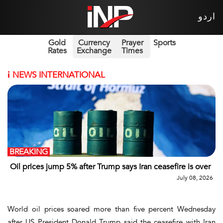
اردو
Gold
Currency
Prayer
Sports
Rates
Exchange
Times
i
NEWS INTERNATIONAL
BREAKING
Oil prices jump 5% after Trump says Iran ceasefire is over
July 08, 2026
World oil prices soared more than five percent Wednesday
after US President Donald Trump said the ceasefire with Iran