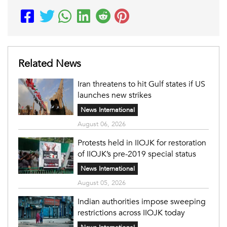
Related News
Iran threatens to hit Gulf states if US
launches new strikes
News International
August 06, 2026
Protests held in IIOJK for restoration
of IIOJK’s pre-2019 special status
News International
August 05, 2026
Indian authorities impose sweeping
restrictions across IIOJK today