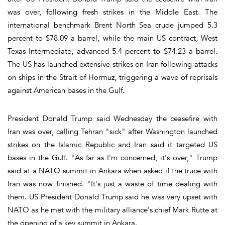
was over, following fresh strikes in the Middle East. The
international benchmark Brent North Sea crude jumped 5.3
percent to $78.09 a barrel, while the main US contract, West
Texas Intermediate, advanced 5.4 percent to $74.23 a barrel.
The US has launched extensive strikes on Iran following attacks
on ships in the Strait of Hormuz, triggering a wave of reprisals
against American bases in the Gulf.
President Donald Trump said Wednesday the ceasefire with
Iran was over, calling Tehran "sick" after Washington launched
strikes on the Islamic Republic and Iran said it targeted US
bases in the Gulf. "As far as I'm concerned, it's over," Trump
said at a NATO summit in Ankara when asked if the truce with
Iran was now finished. "It's just a waste of time dealing with
them. US President Donald Trump said he was very upset with
NATO as he met with the military alliance's chief Mark Rutte at
the opening of a key summit in Ankara.