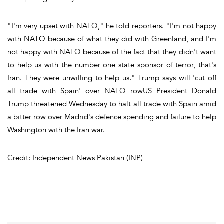
"I'm very upset with NATO," he told reporters. "I'm not happy
with NATO because of what they did with Greenland, and I'm
not happy with NATO because of the fact that they didn't want
to help us with the number one state sponsor of terror, that's
Iran. They were unwilling to help us." Trump says will 'cut off
all trade with Spain' over NATO rowUS President Donald
Trump threatened Wednesday to halt all trade with Spain amid
a bitter row over Madrid's defence spending and failure to help
Washington with the Iran war.
Credit: Independent News Pakistan (INP)